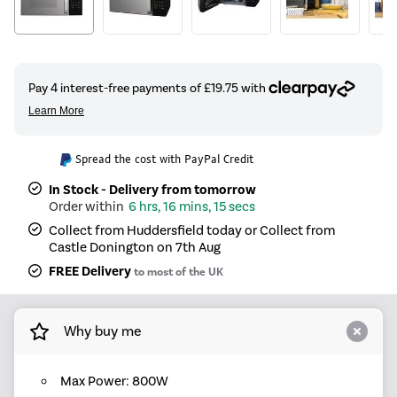
Spread the cost with PayPal Credit
In Stock - Delivery from tomorrow
6 hrs, 16 mins, 15 secs
Collect from Huddersfield today or Collect from
Castle Donington on 7th Aug
FREE Delivery
to most of the UK
Why buy me
Max Power: 800W