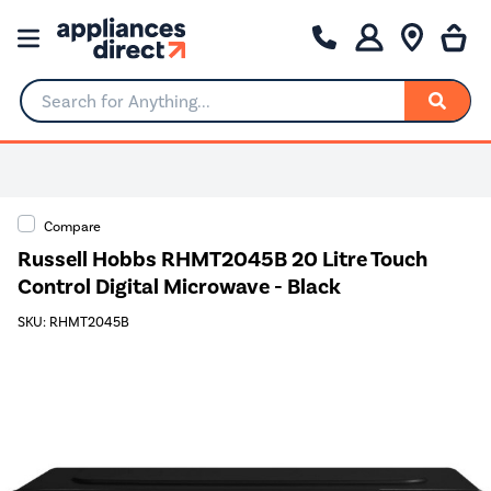
Search for Anything...
Compare
Russell Hobbs RHMT2045B 20 Litre Touch
Control Digital Microwave - Black
SKU: RHMT2045B