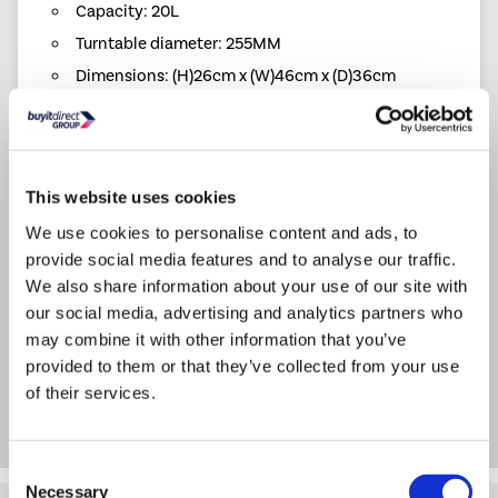
Capacity: 20L
Turntable diameter: 255MM
Dimensions: (H)26cm x (W)46cm x (D)36cm
Warranty: 2 year warranty
Product Information
This website uses cookies
We use cookies to personalise content and ads, to
Specification
provide social media features and to analyse our traffic.
We also share information about your use of our site with
our social media, advertising and analytics partners who
Questions & Answers
may combine it with other information that you’ve
provided to them or that they’ve collected from your use
of their services.
Extended Warranties
Consent
Necessary
Selection