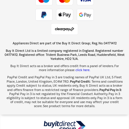
Take to the skies
Shop now Â»
Appliances Direct are part of the Buy It Direct Group; Reg. No. 04171412
The hot tub specialists
Buy It Direct Ltd is a limited company registered in England. Registered number
Shop now Â»
04171412. Registered office: Trident Business Park, Leeds Road, Huddersfield, West
Yorkshire, HD2 1UA.
Buy It Direct acts as a broker and offers credit from a panel of lenders. For
more information please
click here.
PayPal Credit and PayPal Pay in 3 are trading names of PayPal UK Ltd, 5 Fleet
PayPal Credit:
Place, London, United Kingdom, EC4M 7RD.
Terms and conditions
apply. Credit subject to status, UK residents only, Buy It Direct acts as a broker
PayPal Pay in 3:
and offers finance from a restricted range of finance providers.
PayPal Pay in 3 is not regulated by the Financial Conduct Authority. Pay in 3
eligibility is subject to status and approval. UK residents only. Pay in 3 is a form
of credit, may not be suitable for everyone and use may affect your credit
score. See product terms for more details.