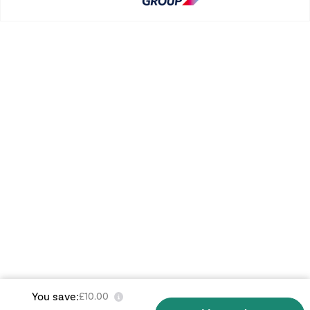
You save:
£10.00