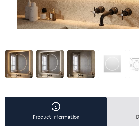
Product Information
D