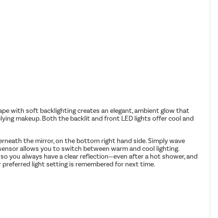
 with soft backlighting creates an elegant, ambient glow that
plying makeup. Both the backlit and front LED lights offer cool and
derneath the mirror, on the bottom right hand side. Simply wave
e sensor allows you to switch between warm and cool lighting.
 so you always have a clear reflection—even after a hot shower, and
 preferred light setting is remembered for next time.