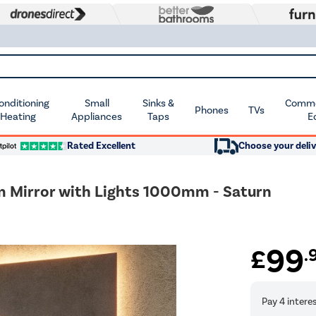
Conditioning
Small
Sinks &
Commer
Phones
TVs
 Heating
Appliances
Taps
E
Rated Excellent
Choose your deliv
m Mirror with Lights 1000mm - Saturn
99
£
.