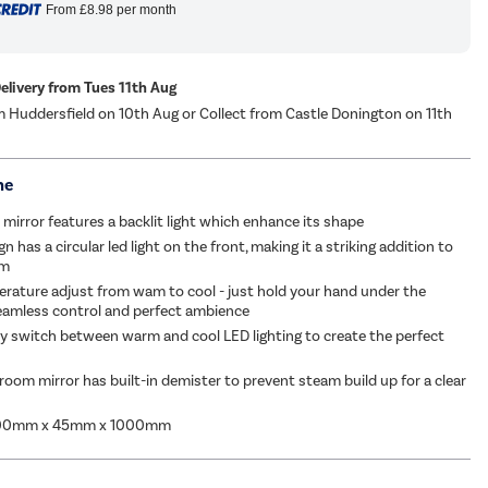
From
£8.98
per month
Delivery from Tues 11th Aug
m Huddersfield on 10th Aug or Collect from Castle Donington on 11th
me
 mirror features a backlit light which enhance its shape
 has a circular led light on the front, making it a striking addition to
om
rature adjust from wam to cool - just hold your hand under the
eamless control and perfect ambience
ly switch between warm and cool LED lighting to create the perfect
oom mirror has built-in demister to prevent steam build up for a clear
000mm x 45mm x 1000mm