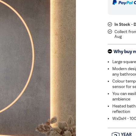
In Stock - 
Collect fro
Aug
Why buy 
Large square
Modern design
any bathro
Colour tempe
sensor for s
You can easi
ambience
Heated bathr
reflection
WxDxH - 1