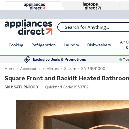
Search for Anything...
Air 
Cooking
Refrigeration
Laundry
Dishwashers
&
Exclusive Deals & Promotions
Home
Accessories
Mirrors
Saturn
SATURN1000
Square Front and Backlit Heated Bathroo
SKU:
SATURN1000
Quickfind Code: 1953762