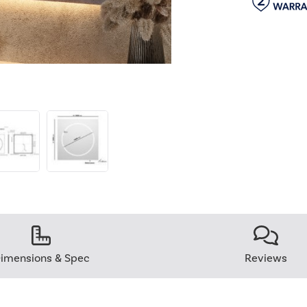
imensions & Spec
Reviews