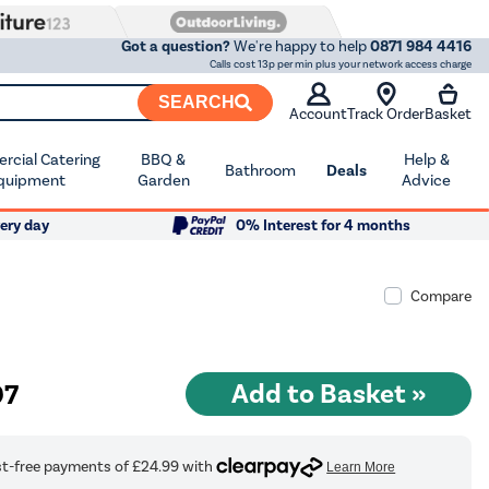
Got a question?
We're happy to help
0871 984 4416
Calls cost 13p per min plus your network access charge
SEARCH
Account
Track Order
Basket
cial Catering
BBQ &
Help &
Bathroom
Deals
quipment
Garden
Advice
ery day
0% Interest for 4 months
Compare
97