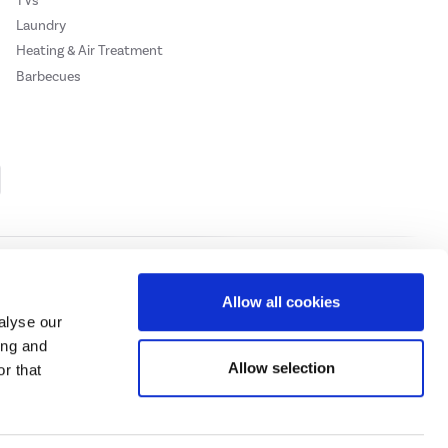
TVs
Laundry
Heating & Air Treatment
Barbecues
Cookie Policy
Privacy Policy
Allow all cookies
alyse our
ing and
ase
click here.
Allow selection
r that
 Credit subject to status, UK residents only, Buy It Direct acts as a broker and
subject to status and approval. UK residents only. Pay in 3 is a form of credit, may
 details.