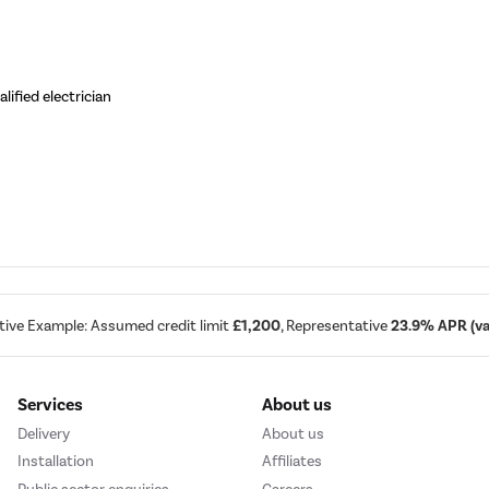
ified electrician
tive Example: Assumed credit limit
£1,200
, Representative
23.9% APR (var
Services
About us
Delivery
About us
Installation
Affiliates