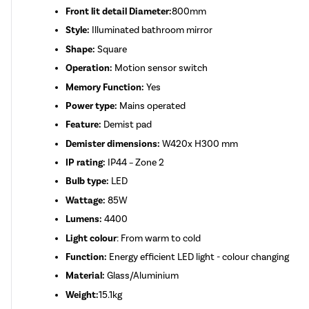
Front lit detail Diameter:
800mm
Style:
Illuminated bathroom mirror
Shape:
Square
Operation:
Motion sensor switch
Memory Function:
Yes
Power type:
Mains operated
Feature:
Demist pad
Demister dimensions:
W420x H300 mm
IP rating:
IP44 – Zone 2
Bulb type:
LED
Wattage:
85W
Lumens:
4400
Light colour
: From warm to cold
Function:
Energy efficient LED light - colour changing
Material:
Glass/Aluminium
Weight:
15.1kg