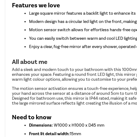
Features we love
Large square mirror features a backlit light to enhance i
Modern design has a circular led light on the front, making
Motion sensor switch allows for effortless hands-free op
You can easily switch between warm and cool LED lightin
Enjoy a clear, fog-free mirror after every shower, operate
All about me
Add a sleek and modern touch to your bathroom with this 1000mm 
enhances your space. Featuring a round front LED light, this mirror 
warm light colour options, allowing you to customise to your prefe
The motion sensor activation ensures a touch-free experience, help
your hand across the sensor at a distance of around 5cm to turn the
Designed for bathroom use, this mirror is IP44 rated, making it saf
the large mirrored surface reflects light creating the illusion of 
Need to know
Dimensions:
W1000 x H1000 x D45 mm
Front lit detail width:
15mm