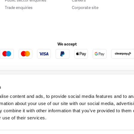
Public sector enquiries
Careers
Trade enquiries
Corporate site
We accept
e123
Outdoor Living
s
ise content and ads, to provide social media features and to an
rmation about your use of our site with our social media, advertis
t acts as a broker and offers credit from a panel of lenders. For more information ple
 combine it with other information that you’ve provided to them o
 use of their services.
t Place, London, United Kingdom, EC4M 7RD.
PayPal Credit:
Terms and conditions apply.
 Pay in 3 is not regulated by the Financial Conduct Authority. Pay in 3 eligibility is 
itable for everyone and use may affect your credit score. See product terms for more