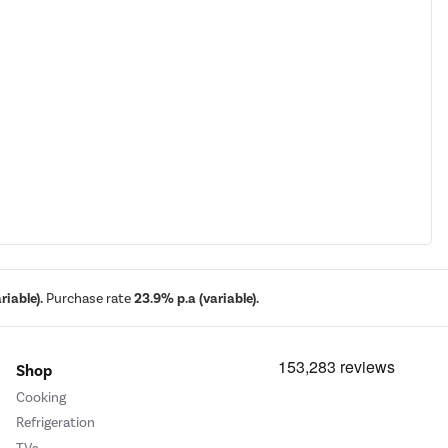
iable).
Purchase rate
23.9% p.a (variable).
Shop
Cooking
Refrigeration