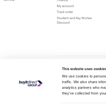
Finance
My account
Track order
Student and Key Worker
Discount
Our websites
Laptops Direct
Drones Direct
Better Bathrooms
Furnitur
This website uses cookie
We use cookies to personal
traffic. We also share info
Buy It Direc
analytics partners who may
they’ve collected from your
PayPal Credit and PayPal Pay in 3 are trading names of PayPal UK Ltd, 5 Flee
offers finance from a restricted range of finance providers.
PayPal Pay in 3:
PayPal
not be su