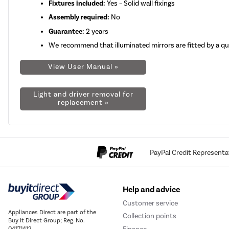
Fixtures included:
Yes – Solid wall fixings
Assembly required:
No
Guarantee:
2 years
We recommend that illuminated mirrors are fitted by a qual
View User Manual »
Light and driver removal for
replacement »
PayPal Credit Representa
Help and advice
Customer service
Appliances Direct are part of the
Collection points
Buy It Direct Group; Reg. No.
04171412