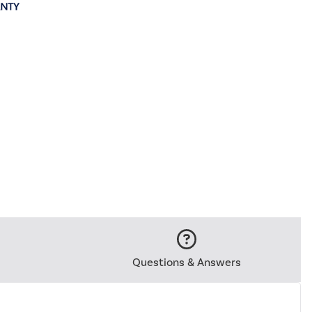
Questions & Answers