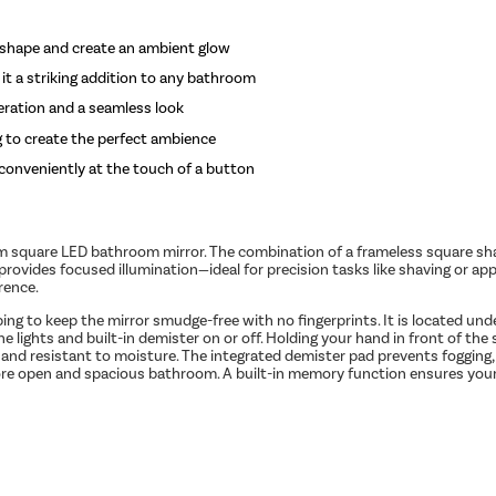
ts shape and create an ambient glow
 it a striking addition to any bathroom
eration and a seamless look
g to create the perfect ambience
d conveniently at the touch of a button
square LED bathroom mirror. The combination of a frameless square shape
provides focused illumination—ideal for precision tasks like shaving or ap
rence.
ing to keep the mirror smudge-free with no fingerprints. It is located un
 lights and built-in demister on or off. Holding your hand in front of th
e and resistant to moisture. The integrated demister pad prevents fogging,
a more open and spacious bathroom. A built-in memory function ensures your