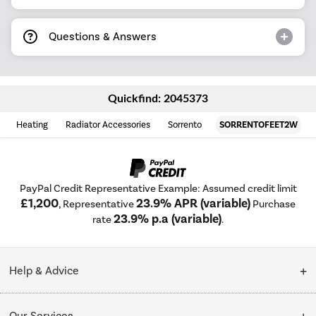
Questions & Answers
Quickfind: 2045373
Heating
Radiator Accessories
Sorrento
SORRENTOFEET2W
PayPal Credit Representative Example: Assumed credit limit
£1,200
23.9% APR (variable)
, Representative
Purchase
23.9% p.a (variable)
rate
.
Help & Advice
Customer Service
Our Services