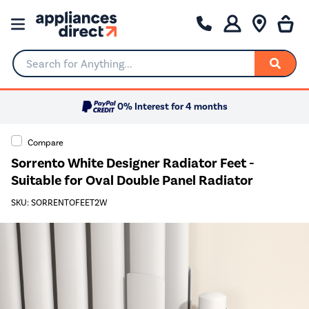
Search for Anything...
0% Interest for 4 months
Compare
Sorrento White Designer Radiator Feet -
Suitable for Oval Double Panel Radiator
SKU: SORRENTOFEET2W