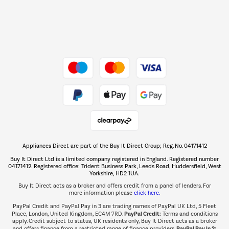
Dive into incredible value
Shop now Â»
Take to the skies
Shop now Â»
Appliances Direct are part of the Buy It Direct Group; Reg. No. 04171412
The hot tub specialists
Buy It Direct Ltd is a limited company registered in England. Registered number
Shop now Â»
04171412. Registered office: Trident Business Park, Leeds Road, Huddersfield, West
Yorkshire, HD2 1UA.
Buy It Direct acts as a broker and offers credit from a panel of lenders. For
more information please
click here.
PayPal Credit and PayPal Pay in 3 are trading names of PayPal UK Ltd, 5 Fleet
PayPal Credit:
Place, London, United Kingdom, EC4M 7RD.
Terms and conditions
apply. Credit subject to status, UK residents only, Buy It Direct acts as a broker
PayPal Pay in 3:
and offers finance from a restricted range of finance providers.