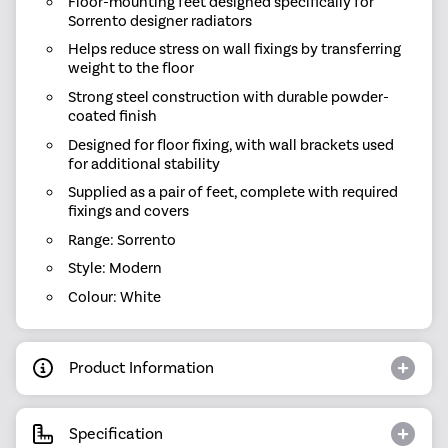
Floor-mounting feet designed specifically for
Sorrento designer radiators
Helps reduce stress on wall fixings by transferring
weight to the floor
Strong steel construction with durable powder-
coated finish
Designed for floor fixing, with wall brackets used
for additional stability
Supplied as a pair of feet, complete with required
fixings and covers
Range: Sorrento
Style: Modern
Colour: White
Product Information
Specification