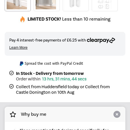
LIMITED STOCK!
Less than 10 remaining
Spread the cost with PayPal Credit
In Stock - Delivery from tomorrow
13 hrs, 31 mins, 44 secs
Collect from Huddersfield today or Collect from
Castle Donington on 10th Aug
Why buy me