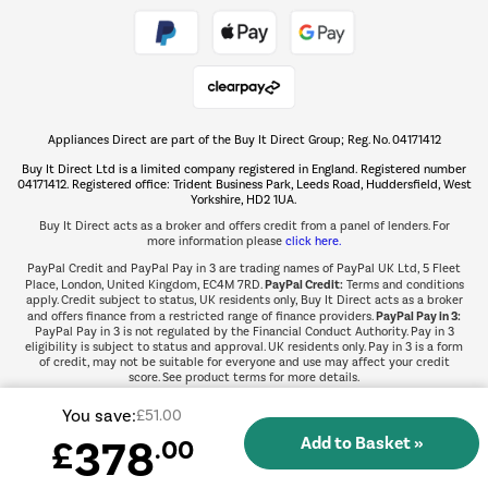
Take to the skies
Shop now Â»
Appliances Direct are part of the Buy It Direct Group; Reg. No. 04171412
The hot tub specialists
Buy It Direct Ltd is a limited company registered in England. Registered number
Shop now Â»
04171412. Registered office: Trident Business Park, Leeds Road, Huddersfield, West
Yorkshire, HD2 1UA.
Buy It Direct acts as a broker and offers credit from a panel of lenders. For
more information please
click here.
PayPal Credit and PayPal Pay in 3 are trading names of PayPal UK Ltd, 5 Fleet
PayPal Credit:
Place, London, United Kingdom, EC4M 7RD.
Terms and conditions
apply. Credit subject to status, UK residents only, Buy It Direct acts as a broker
PayPal Pay in 3:
and offers finance from a restricted range of finance providers.
PayPal Pay in 3 is not regulated by the Financial Conduct Authority. Pay in 3
eligibility is subject to status and approval. UK residents only. Pay in 3 is a form
of credit, may not be suitable for everyone and use may affect your credit
score. See product terms for more details.
You save:
£51.00
378
£
.00