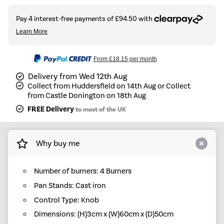
From
£18.15
per month
Delivery from Wed 12th Aug
Collect from Huddersfield on 14th Aug or Collect
from Castle Donington on 18th Aug
FREE Delivery
to most of the UK
Why buy me
Number of burners: 4 Burners
Pan Stands: Cast iron
Control Type: Knob
Dimensions: (H)3cm x (W)60cm x (D)50cm