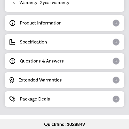
Warranty: 2 year warranty
Product Information
Specification
Questions & Answers
Extended Warranties
Package Deals
Quickfind: 1028849