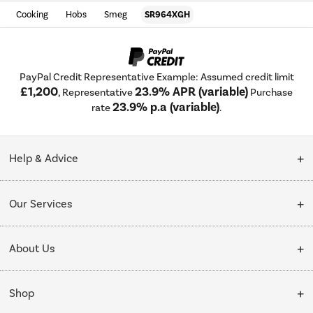
Cooking
Hobs
Smeg
SR964XGH
PayPal Credit Representative Example: Assumed credit limit
£1,200
23.9% APR (variable)
, Representative
Purchase
23.9% p.a (variable)
rate
.
Help & Advice
Customer Service
Our Services
Collection Points
Delivery
About Us
Finance options
Installation & Recycling
About Us
My Account
Shop
Public Sector