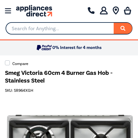
Search for Anything...
0% Interest for 4 months
Compare
Smeg Victoria 60cm 4 Burner Gas Hob -
Stainless Steel
SKU: SR964XGH