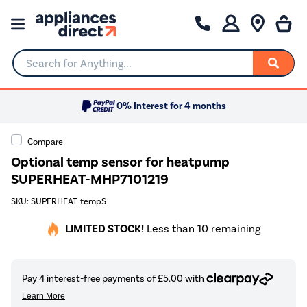
Search for Anything...
0% Interest for 4 months
Compare
Optional temp sensor for heatpump
SUPERHEAT-MHP7101219
SKU: SUPERHEAT-tempS
LIMITED STOCK!
Less than 10 remaining