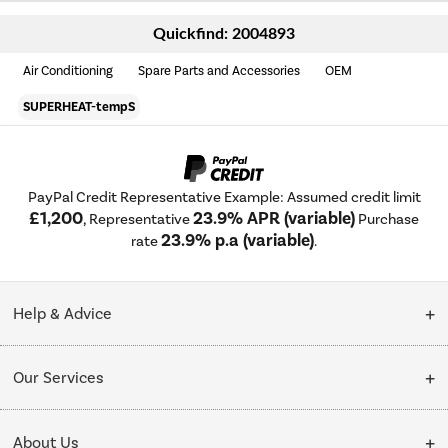
Quickfind: 2004893
Air Conditioning
Spare Parts and Accessories
OEM
SUPERHEAT-tempS
PayPal Credit Representative Example: Assumed credit limit
£1,200
23.9% APR (variable)
, Representative
Purchase
23.9% p.a (variable)
rate
.
Help & Advice
Customer Service
Our Services
Collection Points
Delivery
About Us