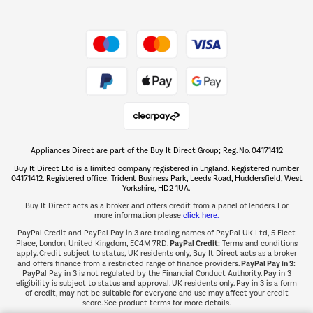
Shop now Â»
Take to the skies
Shop now Â»
Appliances Direct are part of the Buy It Direct Group; Reg. No. 04171412
The hot tub specialists
Buy It Direct Ltd is a limited company registered in England. Registered number
Shop now Â»
04171412. Registered office: Trident Business Park, Leeds Road, Huddersfield, West
Yorkshire, HD2 1UA.
Buy It Direct acts as a broker and offers credit from a panel of lenders. For
more information please
click here.
PayPal Credit and PayPal Pay in 3 are trading names of PayPal UK Ltd, 5 Fleet
PayPal Credit:
Place, London, United Kingdom, EC4M 7RD.
Terms and conditions
apply. Credit subject to status, UK residents only, Buy It Direct acts as a broker
PayPal Pay in 3:
and offers finance from a restricted range of finance providers.
PayPal Pay in 3 is not regulated by the Financial Conduct Authority. Pay in 3
eligibility is subject to status and approval. UK residents only. Pay in 3 is a form
of credit, may not be suitable for everyone and use may affect your credit
score. See product terms for more details.