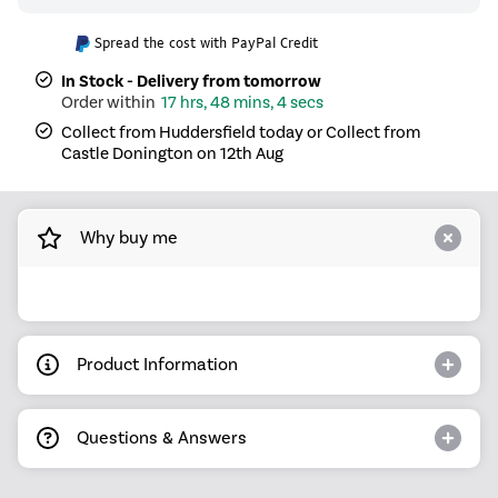
Spread the cost with PayPal Credit
In Stock - Delivery from tomorrow
17 hrs, 48 mins, 3 secs
Collect from Huddersfield today or Collect from
Castle Donington on 12th Aug
Why buy me
Product Information
Questions & Answers