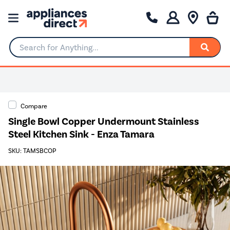
Search for Anything...
Compare
Single Bowl Copper Undermount Stainless
Steel Kitchen Sink - Enza Tamara
SKU: TAMSBCOP