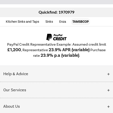
Quickfind: 1970979
Kitchen Sinks and Taps
Sinks
Enza
TAMSBCOP
PayPal Credit Representative Example: Assumed credit limit
£1,200
23.9% APR (variable)
, Representative
Purchase
23.9% p.a (variable)
rate
.
Help & Advice
Customer Service
Our Services
Collection Points
Delivery
About Us
Finance options