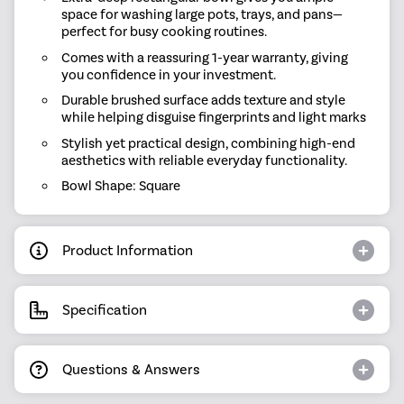
space for washing large pots, trays, and pans—
perfect for busy cooking routines.
Comes with a reassuring 1-year warranty, giving
you confidence in your investment.
Durable brushed surface adds texture and style
while helping disguise fingerprints and light marks
Stylish yet practical design, combining high-end
aesthetics with reliable everyday functionality.
Bowl Shape: Square
Product Information
Specification
Questions & Answers