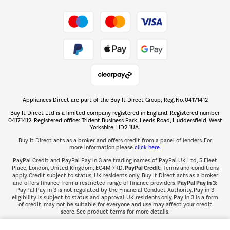
Take to the skies
Shop now Â»
Appliances Direct are part of the Buy It Direct Group; Reg. No. 04171412
The hot tub specialists
Buy It Direct Ltd is a limited company registered in England. Registered number
Shop now Â»
04171412. Registered office: Trident Business Park, Leeds Road, Huddersfield, West
Yorkshire, HD2 1UA.
Buy It Direct acts as a broker and offers credit from a panel of lenders. For
more information please
click here.
PayPal Credit and PayPal Pay in 3 are trading names of PayPal UK Ltd, 5 Fleet
PayPal Credit:
Place, London, United Kingdom, EC4M 7RD.
Terms and conditions
apply. Credit subject to status, UK residents only, Buy It Direct acts as a broker
PayPal Pay in 3:
and offers finance from a restricted range of finance providers.
PayPal Pay in 3 is not regulated by the Financial Conduct Authority. Pay in 3
eligibility is subject to status and approval. UK residents only. Pay in 3 is a form
of credit, may not be suitable for everyone and use may affect your credit
score. See product terms for more details.