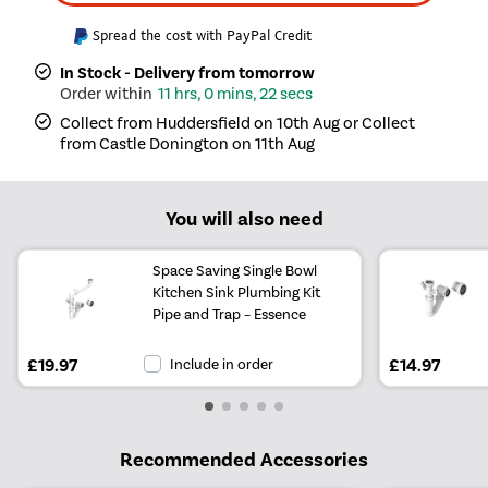
Spread the cost with PayPal Credit
In Stock - Delivery from tomorrow
11 hrs, 0 mins, 22 secs
Collect from Huddersfield on 10th Aug or Collect
from Castle Donington on 11th Aug
You will also need
Space Saving Single Bowl
Kitchen Sink Plumbing Kit
Pipe and Trap – Essence
£19.97
Include in order
£14.97
Recommended Accessories