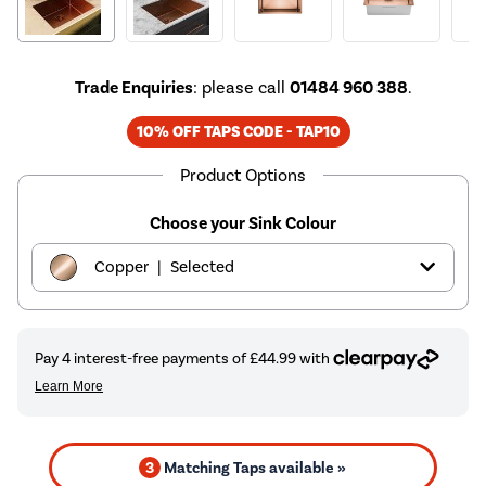
Trade Enquiries
: please call
01484 960 388
.
10% OFF TAPS CODE - TAP10
Product Options
Choose your Sink Colour
|
Copper
Selected
|
Black
£179.97
|
Brass
£179.97
|
Chrome
£129.97
3
Matching Taps available »