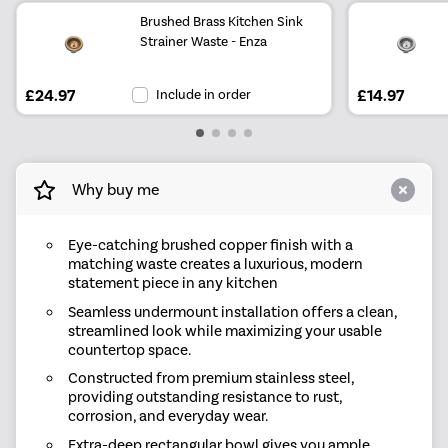
Brushed Brass Kitchen Sink
Strainer Waste - Enza
£24.97
Include in order
£14.97
Why buy me
Eye-catching brushed copper finish with a
matching waste creates a luxurious, modern
statement piece in any kitchen
Seamless undermount installation offers a clean,
streamlined look while maximizing your usable
countertop space.
Constructed from premium stainless steel,
providing outstanding resistance to rust,
corrosion, and everyday wear.
Extra-deep rectangular bowl gives you ample