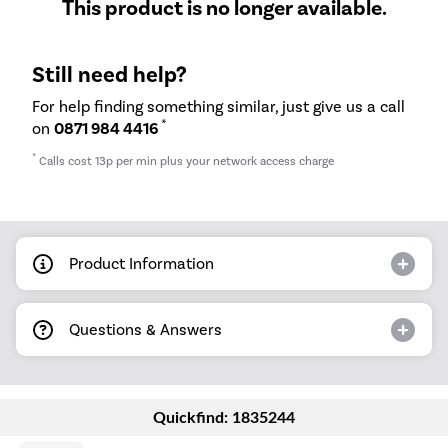
This product is no longer available.
Still need help?
For help finding something similar, just give us a call
*
on
0871 984 4416
*
Calls cost 13p per min plus your network access charge
Product Information
Questions & Answers
Quickfind: 1835244