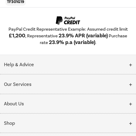
TF301G19
PayPal Credit Representative Example: Assumed credit limit
£1,200
23.9% APR (variable)
, Representative
Purchase
23.9% p.a (variable)
rate
.
Help & Advice
Customer Service
Our Services
Collection Points
Delivery
About Us
Finance options
Installation & Recycling
About Us
My Account
Shop
Public Sector
Affiliates programme
Track order