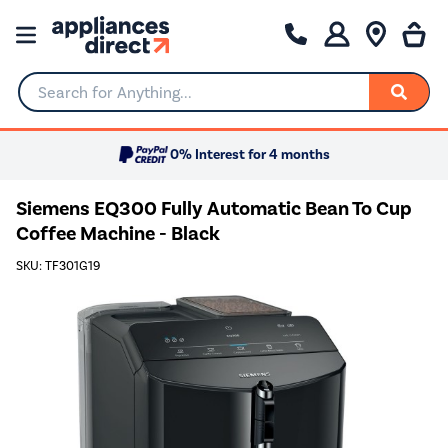
Search for Anything...
0% Interest for 4 months
Siemens EQ300 Fully Automatic Bean To Cup
Coffee Machine - Black
SKU: TF301G19