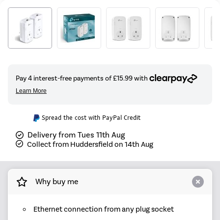
Spread the cost with PayPal Credit
Delivery from Tues 11th Aug
Collect from Huddersfield on 14th Aug
Why buy me
Ethernet connection from any plug socket