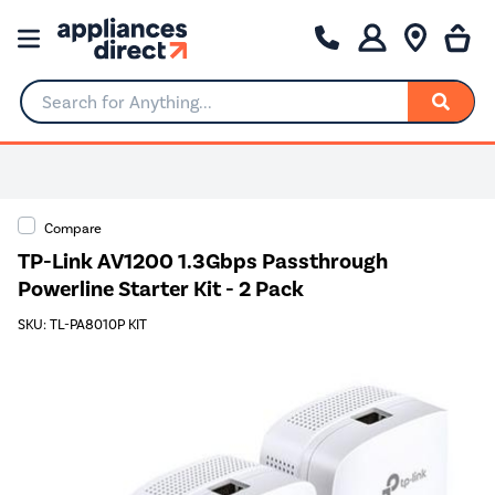
Search for Anything...
Compare
TP-Link AV1200 1.3Gbps Passthrough
Powerline Starter Kit - 2 Pack
SKU: TL-PA8010P KIT