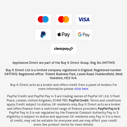
Shop now Â»
Take to the skies
Shop now Â»
Appliances Direct are part of the Buy It Direct Group; Reg. No. 04171412
The hot tub specialists
Buy It Direct Ltd is a limited company registered in England. Registered number
Shop now Â»
04171412. Registered office: Trident Business Park, Leeds Road, Huddersfield, West
Yorkshire, HD2 1UA.
Buy It Direct acts as a broker and offers credit from a panel of lenders. For
more information please
click here.
PayPal Credit and PayPal Pay in 3 are trading names of PayPal UK Ltd, 5 Fleet
PayPal Credit:
Place, London, United Kingdom, EC4M 7RD.
Terms and conditions
apply. Credit subject to status, UK residents only, Buy It Direct acts as a broker
PayPal Pay in 3:
and offers finance from a restricted range of finance providers.
PayPal Pay in 3 is not regulated by the Financial Conduct Authority. Pay in 3
eligibility is subject to status and approval. UK residents only. Pay in 3 is a form
of credit, may not be suitable for everyone and use may affect your credit
score. See product terms for more details.