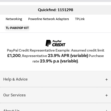
Quickfind: 1151298
Networking
Powerline Network Adapters
TPLink
TL-PA8010P KIT
PayPal Credit Representative Example: Assumed credit limit
£1,200
23.9% APR (variable)
, Representative
Purchase
23.9% p.a (variable)
rate
.
Help & Advice
Customer Service
Our Services
Collection Points
Delivery
About Us