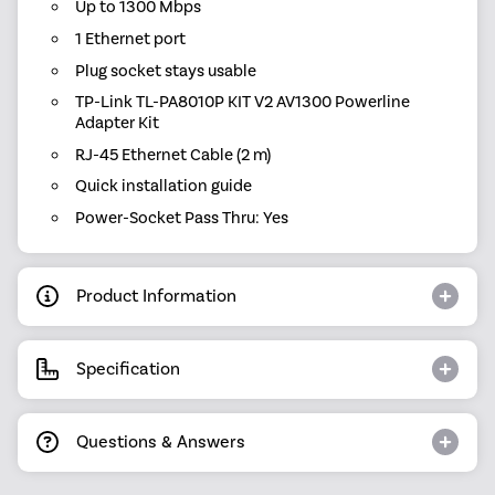
Up to 1300 Mbps
1 Ethernet port
Plug socket stays usable
TP-Link TL-PA8010P KIT V2 AV1300 Powerline
Adapter Kit
RJ-45 Ethernet Cable (2 m)
Quick installation guide
Power-Socket Pass Thru: Yes
Product Information
Specification
Questions & Answers