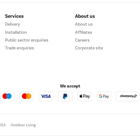
Services
About us
Delivery
About us
Installation
Affiliates
Public sector enquiries
Careers
Trade enquiries
Corporate site
We accept
e123
Outdoor Living