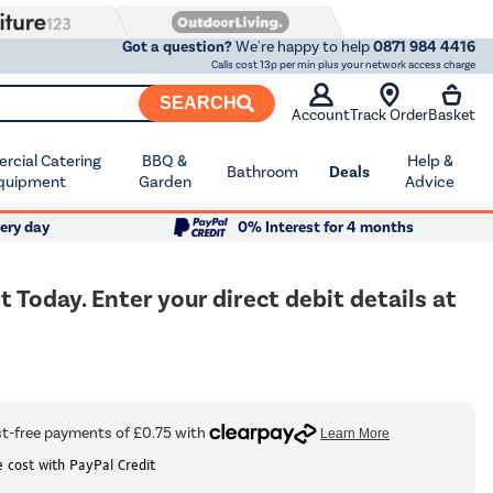
Got a question?
We're happy to help
0871 984 4416
Calls cost 13p per min plus your network access charge
SEARCH
Account
Track Order
Basket
cial Catering
BBQ &
Help &
Bathroom
Deals
quipment
Garden
Advice
ery day
0% Interest for 4 months
oday. Enter your direct debit details at
 cost with PayPal Credit