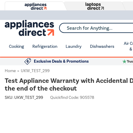
Search for Anything...
Air 
Cooking
Refrigeration
Laundry
Dishwashers
&
Exclusive Deals & Promotions
Home
UKW_TEST_299
Test Appliance Warranty with Accidental D
the end of the checkout
SKU:
UKW_TEST_299
Quickfind Code: 905578