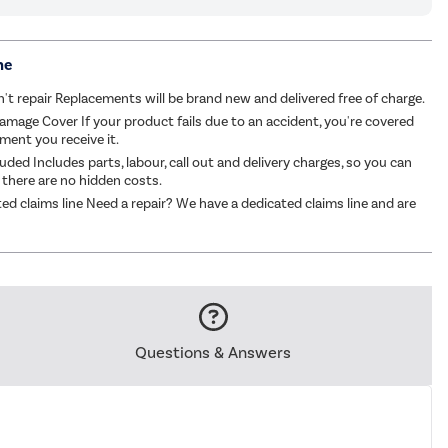
me
an't repair Replacements will be brand new and delivered free of charge.
amage Cover If your product fails due to an accident, you're covered
ent you receive it.
luded Includes parts, labour, call out and delivery charges, so you can
 there are no hidden costs.
ed claims line Need a repair? We have a dedicated claims line and are
Questions & Answers