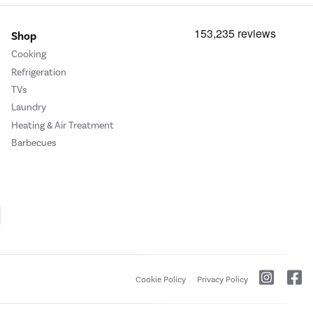
Shop
Cooking
Refrigeration
TVs
Laundry
Heating & Air Treatment
Barbecues
Cookie Policy
Privacy Policy