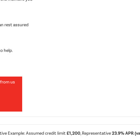
can rest assured
o help.
 from us
8
tive Example: Assumed credit limit
£1,200
, Representative
23.9% APR (var