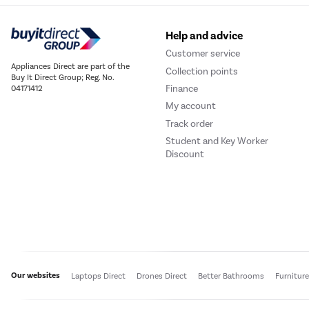
Help and advice
Customer service
Appliances Direct are part of the
Collection points
Buy It Direct Group; Reg. No.
Finance
04171412
My account
Track order
Student and Key Worker
Discount
Our websites
Laptops Direct
Drones Direct
Better Bathrooms
Furnitur