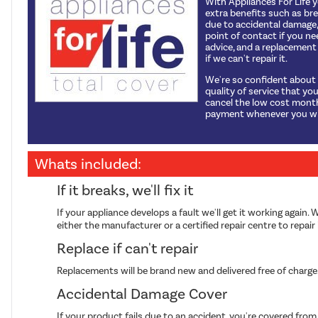
With Appliances For Life 
extra benefits such as b
due to accidental damage, 
point of contact if you ne
advice, and a replacemen
if we can't repair it.
We're so confident about
quality of service that yo
cancel the low cost mont
payment whenever you wi
Whats included:
If it breaks, we'll fix it
If your appliance develops a fault we'll get it working again. W
either the manufacturer or a certified repair centre to repair i
Replace if can't repair
Replacements will be brand new and delivered free of charge
Accidental Damage Cover
If your product fails due to an accident, you're covered fr