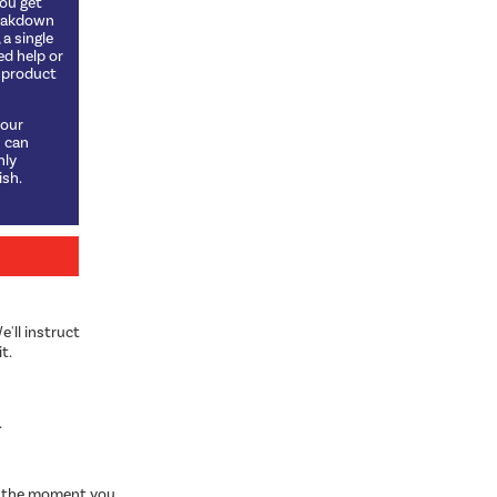
you get
reakdown
a single
ed help or
t product
 our
u can
hly
sh.
e'll instruct
t.
.
om the moment you