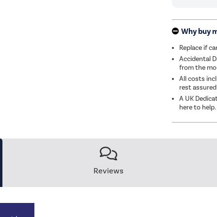
Why buy 
Replace if c
Accidental D
from the mom
All costs inc
rest assured
A UK Dedicat
here to help.
Reviews