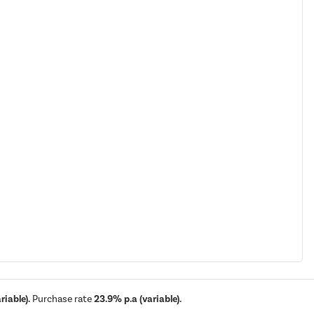
iable).
Purchase rate
23.9% p.a (variable).