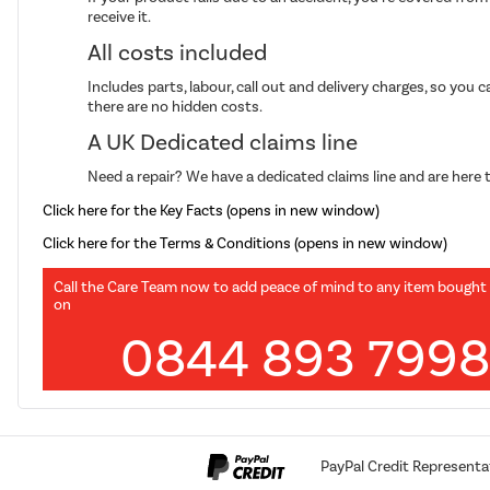
receive it.
All costs included
Includes parts, labour, call out and delivery charges, so you 
there are no hidden costs.
A UK Dedicated claims line
Need a repair? We have a dedicated claims line and are here t
Click here for the Key Facts (opens in new window)
Click here for the Terms & Conditions (opens in new window)
Call the Care Team now to add peace of mind to any item bought
on
0844 893 799
PayPal Credit Representa