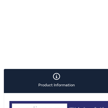
Product Information