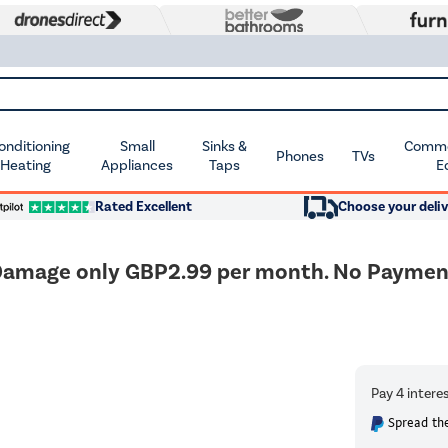
Conditioning
Small
Sinks &
Commer
Phones
TVs
 Heating
Appliances
Taps
E
Rated Excellent
Choose your deliv
amage only GBP2.99 per month. No Payment T
Spread the