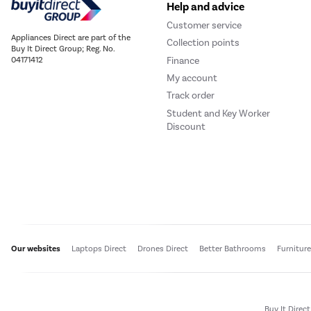
Help and advice
Customer service
Appliances Direct are part of the
Collection points
Buy It Direct Group; Reg. No.
Finance
04171412
My account
Track order
Student and Key Worker
Discount
Our websites
Laptops Direct
Drones Direct
Better Bathrooms
Furnitur
Buy It Direc