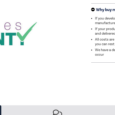
Why buy 
If you develo
manufacturer 
If your produ
and delivere
All costs are
you can rest
We have a de
occur