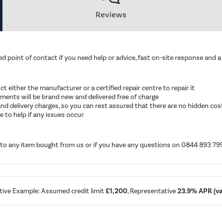
Reviews
d point of contact if you need help or advice, fast on-site response and a 
ruct either the manufacturer or a certified repair centre to repair it
cements will be brand new and delivered free of charge
ut and delivery charges, so you can rest assured that there are no hidden cos
 to help if any issues occur
d to any item bought from us or if you have any questions on 0844 893 79
tive Example: Assumed credit limit
£1,200
, Representative
23.9% APR (var