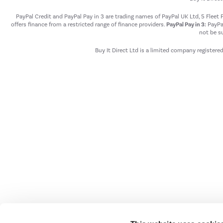
PayPal Credit and PayPal Pay in 3 are trading names of PayPal UK Ltd, 5 Flee
offers finance from a restricted range of finance providers.
PayPal Pay in 3:
PayPal
not be su
Buy It Direct Ltd is a limited company registere