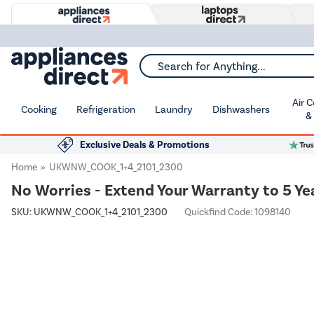
Search for Anything...
Air 
Cooking
Refrigeration
Laundry
Dishwashers
&
Exclusive Deals & Promotions
Home
UKWNW_COOK_1+4_2101_2300
No Worries - Extend Your Warranty to 5 Ye
SKU:
UKWNW_COOK_1+4_2101_2300
Quickfind Code: 1098140