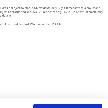
 Credit subject to status, UK residents only, Buy It Direct acts as a broker and
subject to status and approval. UK residents only. Pay in 3 is a form of credit, may
 details.
eeds Road, Huddersfield, West Yorkshire, HD2 1UA.