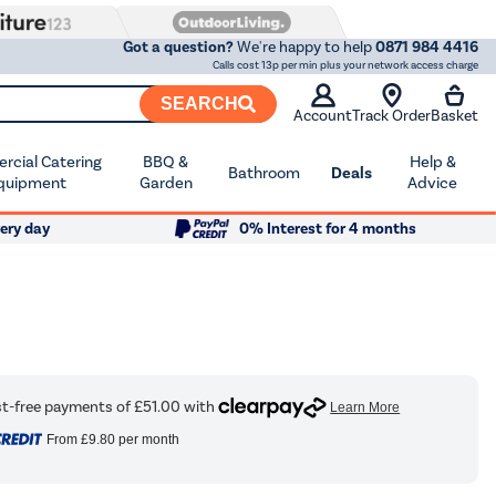
Got a question?
We're happy to help
0871 984 4416
Calls cost 13p per min plus your network access charge
SEARCH
Account
Track Order
Basket
cial Catering
BBQ &
Help &
Bathroom
Deals
quipment
Garden
Advice
ery day
0% Interest for 4 months
From
£9.80
per month