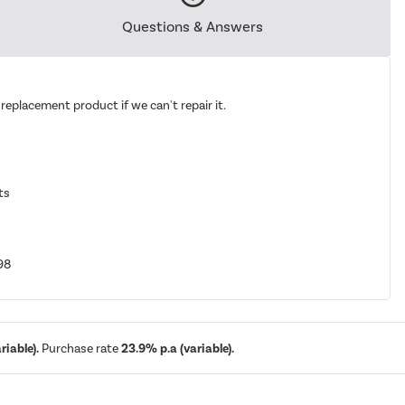
Questions & Answers
replacement product if we can't repair it.
ts
98
iable).
Purchase rate
23.9% p.a (variable).