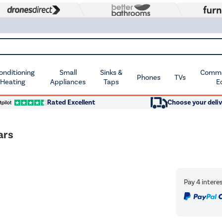
Conditioning
Small
Sinks &
Commer
Phones
TVs
 Heating
Appliances
Taps
E
Rated Excellent
Choose your deliv
ars