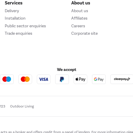
Services
About us
Delivery
About us
Installation
Affiliates
Public sector enquiries
Careers
Trade enquiries
Corporate site
We accept
e123
Outdoor Living
t acts as a broker and offers credit from a panel of lenders. For more information ple