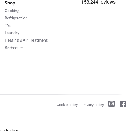
Shop
Cooking
Refrigeration
TVs
Laundry
Heating & Air Treatment
Barbecues
Cookie Policy
Privacy Policy
ase
click here.