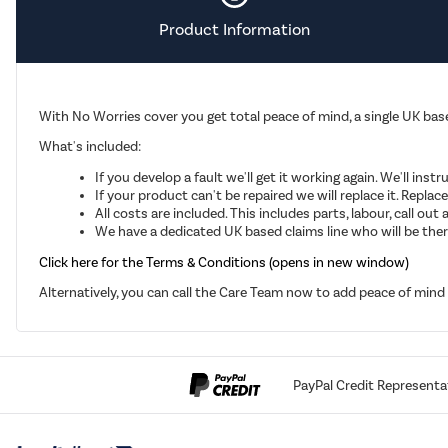
Product Information
With No Worries cover you get total peace of mind, a single UK base
What's included:
If you develop a fault we'll get it working again. We'll inst
If your product can't be repaired we will replace it. Repla
All costs are included. This includes parts, labour, call o
We have a dedicated UK based claims line who will be there
Click here for the Terms & Conditions (opens in new window)
Alternatively, you can call the Care Team now to add peace of min
PayPal Credit Representa