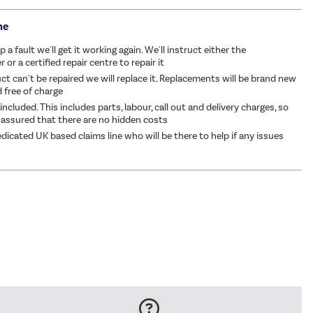
me
p a fault we'll get it working again. We'll instruct either the
or a certified repair centre to repair it
ct can't be repaired we will replace it. Replacements will be brand new
d free of charge
 included. This includes parts, labour, call out and delivery charges, so
 assured that there are no hidden costs
dicated UK based claims line who will be there to help if any issues