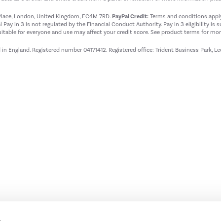
t Place, London, United Kingdom, EC4M 7RD.
PayPal Credit:
Terms and conditions apply.
 Pay in 3 is not regulated by the Financial Conduct Authority. Pay in 3 eligibility is 
itable for everyone and use may affect your credit score. See product terms for more
d in England. Registered number 04171412. Registered office: Trident Business Park, L