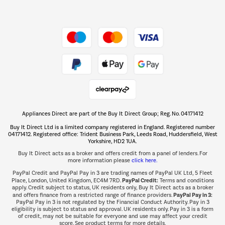
Dive into incredible value
Shop now Â»
Take to the skies
Shop now Â»
Appliances Direct are part of the Buy It Direct Group; Reg. No. 04171412
The hot tub specialists
Buy It Direct Ltd is a limited company registered in England. Registered number
Shop now Â»
04171412. Registered office: Trident Business Park, Leeds Road, Huddersfield, West
Yorkshire, HD2 1UA.
Buy It Direct acts as a broker and offers credit from a panel of lenders. For
more information please
click here.
PayPal Credit and PayPal Pay in 3 are trading names of PayPal UK Ltd, 5 Fleet
PayPal Credit:
Place, London, United Kingdom, EC4M 7RD.
Terms and conditions
apply. Credit subject to status, UK residents only, Buy It Direct acts as a broker
PayPal Pay in 3:
and offers finance from a restricted range of finance providers.
PayPal Pay in 3 is not regulated by the Financial Conduct Authority. Pay in 3
eligibility is subject to status and approval. UK residents only. Pay in 3 is a form
of credit, may not be suitable for everyone and use may affect your credit
score. See product terms for more details.