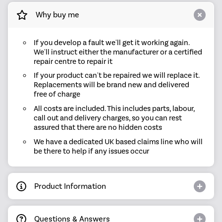
Why buy me
If you develop a fault we'll get it working again.
We'll instruct either the manufacturer or a certified
repair centre to repair it
If your product can't be repaired we will replace it.
Replacements will be brand new and delivered
free of charge
All costs are included. This includes parts, labour,
call out and delivery charges, so you can rest
assured that there are no hidden costs
We have a dedicated UK based claims line who will
be there to help if any issues occur
Product Information
Questions & Answers