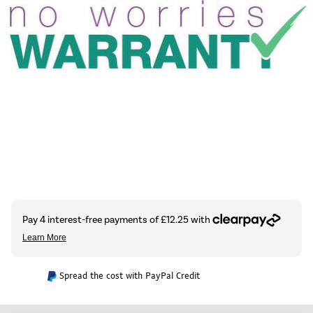
Spread the cost with PayPal Credit