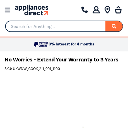
Search for Anything...
0% Interest for 4 months
No Worries - Extend Your Warranty to 3 Years
SKU: UKWNW_COOK_2+1_901_1100