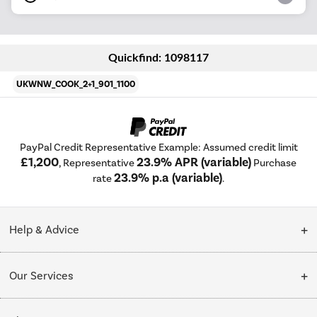
Quickfind: 1098117
UKWNW_COOK_2+1_901_1100
PayPal Credit Representative Example: Assumed credit limit
£1,200
23.9% APR (variable)
, Representative
Purchase
23.9% p.a (variable)
rate
.
Help & Advice
Customer Service
Our Services
Collection Points
Delivery