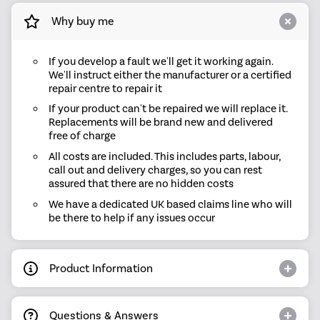
Why buy me
If you develop a fault we'll get it working again.
We'll instruct either the manufacturer or a certified
repair centre to repair it
If your product can't be repaired we will replace it.
Replacements will be brand new and delivered
free of charge
All costs are included. This includes parts, labour,
call out and delivery charges, so you can rest
assured that there are no hidden costs
We have a dedicated UK based claims line who will
be there to help if any issues occur
Product Information
Questions & Answers