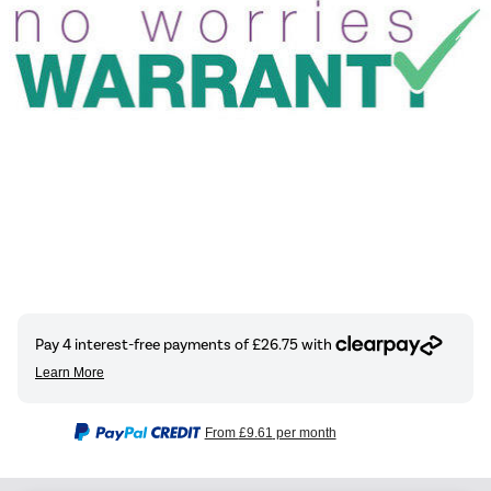
From
£9.61
per month