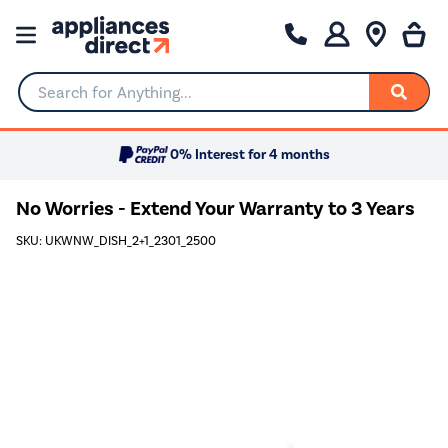
Search for Anything...
0% Interest for 4 months
No Worries - Extend Your Warranty to 3 Years
SKU: UKWNW_DISH_2+1_2301_2500