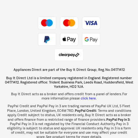
Dive into incredible value
Shop now Â»
Take to the skies
Shop now Â»
Appliances Direct are part of the Buy It Direct Group; Reg. No. 04171412
The hot tub specialists
Buy It Direct Ltd is a limited company registered in England. Registered number
Shop now Â»
04171412. Registered office: Trident Business Park, Leeds Road, Huddersfield, West
Yorkshire, HD2 1UA.
Buy It Direct acts as a broker and offers credit from a panel of lenders. For
more information please
click here.
PayPal Credit and PayPal Pay in 3 are trading names of PayPal UK Ltd, 5 Fleet
PayPal Credit:
Place, London, United Kingdom, EC4M 7RD.
Terms and conditions
apply. Credit subject to status, UK residents only, Buy It Direct acts as a broker
PayPal Pay in 3:
and offers finance from a restricted range of finance providers.
PayPal Pay in 3 is not regulated by the Financial Conduct Authority. Pay in 3
eligibility is subject to status and approval. UK residents only. Pay in 3 is a form
of credit, may not be suitable for everyone and use may affect your credit
score. See product terms for more details.