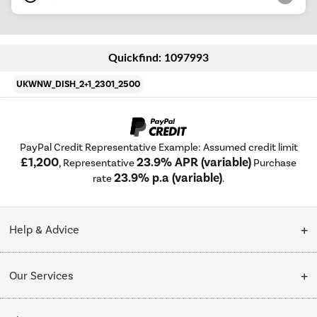
Quickfind: 1097993
UKWNW_DISH_2+1_2301_2500
PayPal Credit Representative Example: Assumed credit limit
£1,200
23.9% APR (variable)
, Representative
Purchase
23.9% p.a (variable)
rate
.
Help & Advice
Customer Service
Our Services
Collection Points
Delivery