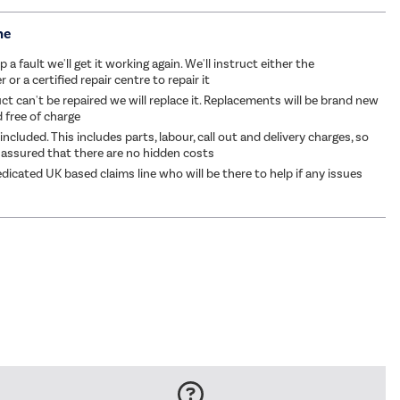
me
p a fault we'll get it working again. We'll instruct either the
or a certified repair centre to repair it
ct can't be repaired we will replace it. Replacements will be brand new
d free of charge
 included. This includes parts, labour, call out and delivery charges, so
 assured that there are no hidden costs
dicated UK based claims line who will be there to help if any issues