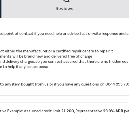
Reviews
d point of contact if you need help or advice, fast on-site response and a 
ruct either the manufacturer or a certified repair centre to repair it
cements will be brand new and delivered free of charge
ut and delivery charges, so you can rest assured that there are no hidden cos
 to help if any issues occur
d to any item bought from us or if you have any questions on 0844 893 79
tive Example: Assumed credit limit
£1,200
, Representative
23.9% APR (var