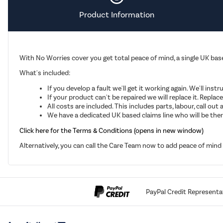
Product Information
With No Worries cover you get total peace of mind, a single UK base
What's included:
If you develop a fault we'll get it working again. We'll inst
If your product can't be repaired we will replace it. Repla
All costs are included. This includes parts, labour, call o
We have a dedicated UK based claims line who will be there
Click here for the Terms & Conditions (opens in new window)
Alternatively, you can call the Care Team now to add peace of min
PayPal Credit Representa