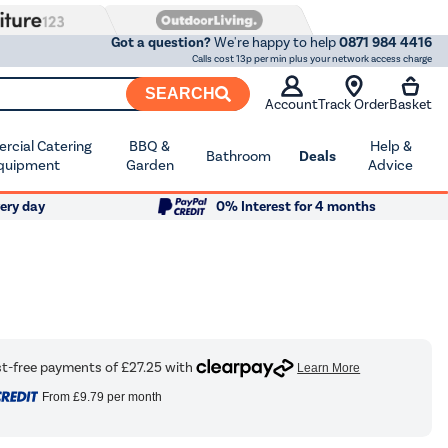
Got a question?
We're happy to help
0871 984 4416
Calls cost 13p per min plus your network access charge
SEARCH
Account
Track Order
Basket
cial Catering
BBQ &
Help &
Bathroom
Deals
quipment
Garden
Advice
ery day
0% Interest for 4 months
From
£9.79
per month