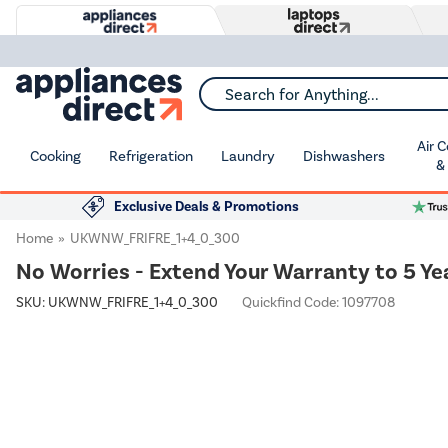
Search for Anything...
Air 
Cooking
Refrigeration
Laundry
Dishwashers
&
Exclusive Deals & Promotions
Home
UKWNW_FRIFRE_1+4_0_300
No Worries - Extend Your Warranty to 5 Ye
SKU:
UKWNW_FRIFRE_1+4_0_300
Quickfind Code: 1097708