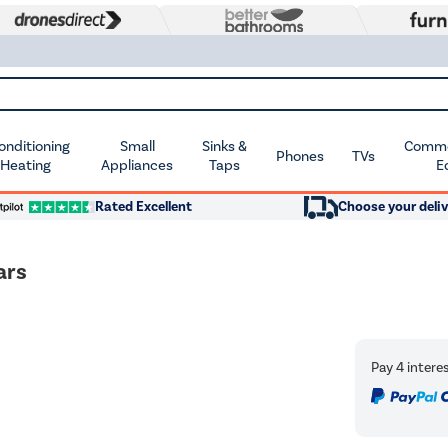
Conditioning
Small
Sinks &
Commer
Phones
TVs
 Heating
Appliances
Taps
E
Rated Excellent
Choose your deliv
ars