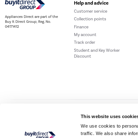
Help and advice
Customer service
Appliances Direct are part of the
Collection points
Buy It Direct Group; Reg. No.
Finance
04171412
My account
Track order
Student and Key Worker
Discount
Our websites
Laptops Direct
Drones Direct
Better Bathrooms
Furnitur
This website uses cookie
We use cookies to personal
traffic. We also share info
Buy It Direc