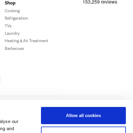
Shop
Cooking
Refrigeration
TVs
Laundry
Heating & Air Treatment
Barbecues
Cookie Policy
Privacy Policy
Allow all cookies
alyse our
ing and
ase
click here.