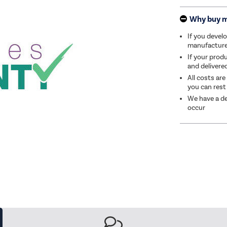
Why buy 
If you develo
manufacturer 
If your produ
and delivere
All costs are
you can rest
We have a de
occur