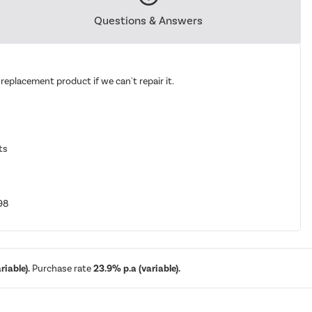
Questions & Answers
replacement product if we can't repair it.
ts
98
iable).
Purchase rate
23.9% p.a (variable).