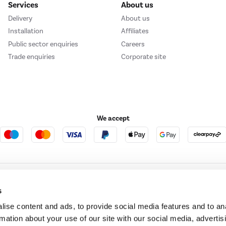
Services
About us
Delivery
About us
Installation
Affiliates
Public sector enquiries
Careers
Trade enquiries
Corporate site
We accept
e123
Outdoor Living
s
ise content and ads, to provide social media features and to an
rmation about your use of our site with our social media, advertis
t acts as a broker and offers credit from a panel of lenders. For more information ple