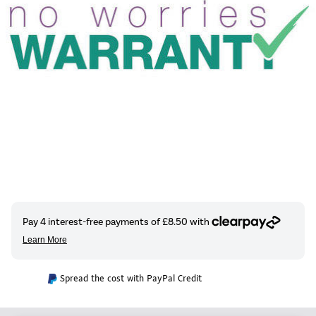
Spread the cost with PayPal Credit