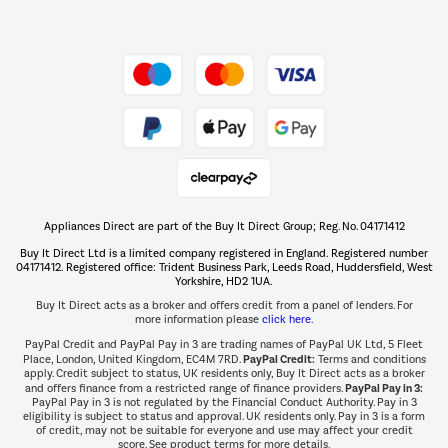
Dive into incredible value
Shop now Â»
Take to the skies
Shop now Â»
Appliances Direct are part of the Buy It Direct Group; Reg. No. 04171412
The hot tub specialists
Buy It Direct Ltd is a limited company registered in England. Registered number
Shop now Â»
04171412. Registered office: Trident Business Park, Leeds Road, Huddersfield, West
Yorkshire, HD2 1UA.
Buy It Direct acts as a broker and offers credit from a panel of lenders. For
more information please
click here.
PayPal Credit and PayPal Pay in 3 are trading names of PayPal UK Ltd, 5 Fleet
PayPal Credit:
Place, London, United Kingdom, EC4M 7RD.
Terms and conditions
apply. Credit subject to status, UK residents only, Buy It Direct acts as a broker
PayPal Pay in 3:
and offers finance from a restricted range of finance providers.
PayPal Pay in 3 is not regulated by the Financial Conduct Authority. Pay in 3
eligibility is subject to status and approval. UK residents only. Pay in 3 is a form
of credit, may not be suitable for everyone and use may affect your credit
score. See product terms for more details.