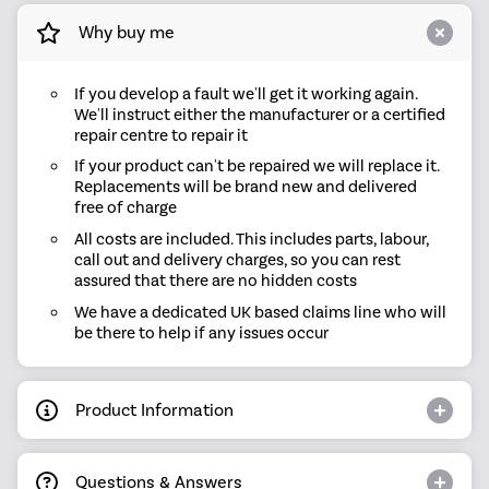
Why buy me
If you develop a fault we'll get it working again.
We'll instruct either the manufacturer or a certified
repair centre to repair it
If your product can't be repaired we will replace it.
Replacements will be brand new and delivered
free of charge
All costs are included. This includes parts, labour,
call out and delivery charges, so you can rest
assured that there are no hidden costs
We have a dedicated UK based claims line who will
be there to help if any issues occur
Product Information
Questions & Answers