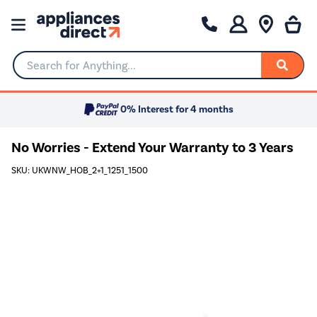
Search for Anything...
0% Interest for 4 months
No Worries - Extend Your Warranty to 3 Years
SKU: UKWNW_HOB_2+1_1251_1500