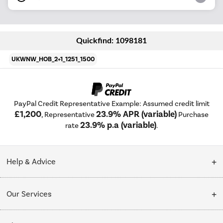
Quickfind: 1098181
UKWNW_HOB_2+1_1251_1500
PayPal Credit Representative Example: Assumed credit limit
£1,200
23.9% APR (variable)
, Representative
Purchase
23.9% p.a (variable)
rate
.
Help & Advice
Customer Service
Our Services
Collection Points
Delivery