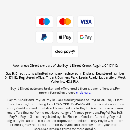
Dive into incredible value
Shop now Â»
Take to the skies
Shop now Â»
Appliances Direct are part of the Buy It Direct Group; Reg. No. 04171412
The hot tub specialists
Buy It Direct Ltd is a limited company registered in England. Registered number
Shop now Â»
04171412. Registered office: Trident Business Park, Leeds Road, Huddersfield, West
Yorkshire, HD2 1UA.
Buy It Direct acts as a broker and offers credit from a panel of lenders. For
more information please
click here.
PayPal Credit and PayPal Pay in 3 are trading names of PayPal UK Ltd, 5 Fleet
PayPal Credit:
Place, London, United Kingdom, EC4M 7RD.
Terms and conditions
apply. Credit subject to status, UK residents only, Buy It Direct acts as a broker
PayPal Pay in 3:
and offers finance from a restricted range of finance providers.
PayPal Pay in 3 is not regulated by the Financial Conduct Authority. Pay in 3
eligibility is subject to status and approval. UK residents only. Pay in 3 is a form
of credit, may not be suitable for everyone and use may affect your credit
score. See product terms for more details.