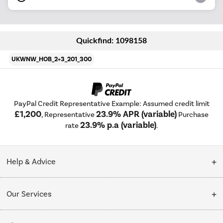
Quickfind: 1098158
UKWNW_HOB_2+3_201_300
PayPal Credit Representative Example: Assumed credit limit
£1,200
23.9% APR (variable)
, Representative
Purchase
23.9% p.a (variable)
rate
.
Help & Advice
Customer Service
Our Services
Collection Points
Delivery