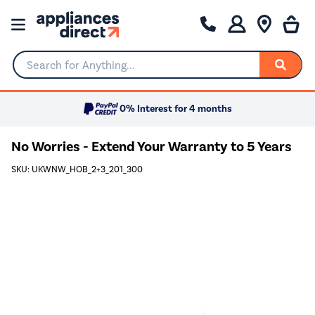
Search for Anything...
0% Interest for 4 months
No Worries - Extend Your Warranty to 5 Years
SKU: UKWNW_HOB_2+3_201_300