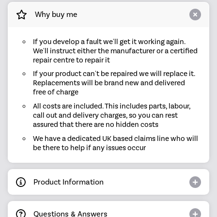
Why buy me
If you develop a fault we'll get it working again.
We'll instruct either the manufacturer or a certified
repair centre to repair it
If your product can't be repaired we will replace it.
Replacements will be brand new and delivered
free of charge
All costs are included. This includes parts, labour,
call out and delivery charges, so you can rest
assured that there are no hidden costs
We have a dedicated UK based claims line who will
be there to help if any issues occur
Product Information
Questions & Answers