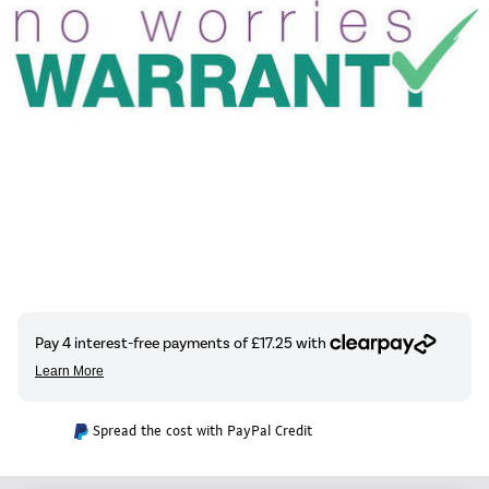
Spread the cost with PayPal Credit