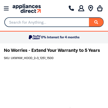
Search for Anything...
0% Interest for 4 months
No Worries - Extend Your Warranty to 5 Years
SKU: UKWNW_HOOD_2+3_1251_1500