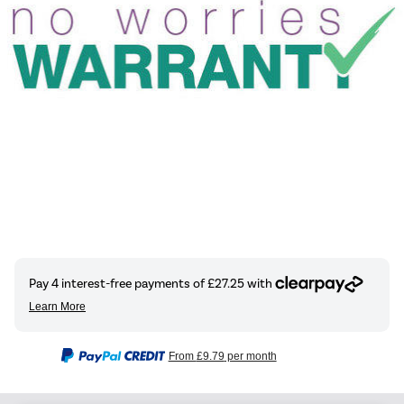
From
£9.79
per month