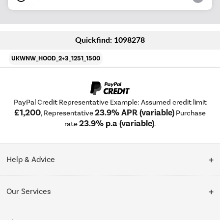
Quickfind: 1098278
UKWNW_HOOD_2+3_1251_1500
PayPal Credit Representative Example: Assumed credit limit
£1,200
23.9% APR (variable)
, Representative
Purchase
23.9% p.a (variable)
rate
.
Help & Advice
Customer Service
Our Services
Collection Points
Delivery