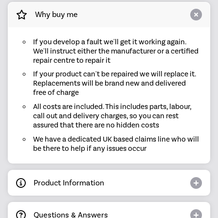
Why buy me
If you develop a fault we'll get it working again.
We'll instruct either the manufacturer or a certified
repair centre to repair it
If your product can't be repaired we will replace it.
Replacements will be brand new and delivered
free of charge
All costs are included. This includes parts, labour,
call out and delivery charges, so you can rest
assured that there are no hidden costs
We have a dedicated UK based claims line who will
be there to help if any issues occur
Product Information
Questions & Answers