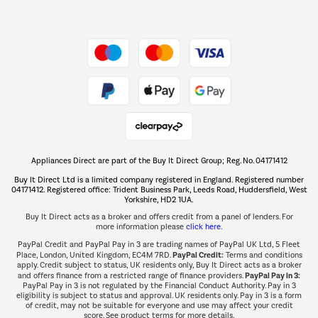
Dive into incredible value
Shop now Â»
Take to the skies
Shop now Â»
Appliances Direct are part of the Buy It Direct Group; Reg. No. 04171412
The hot tub specialists
Buy It Direct Ltd is a limited company registered in England. Registered number
Shop now Â»
04171412. Registered office: Trident Business Park, Leeds Road, Huddersfield, West
Yorkshire, HD2 1UA.
Buy It Direct acts as a broker and offers credit from a panel of lenders. For
more information please
click here.
PayPal Credit and PayPal Pay in 3 are trading names of PayPal UK Ltd, 5 Fleet
PayPal Credit:
Place, London, United Kingdom, EC4M 7RD.
Terms and conditions
apply. Credit subject to status, UK residents only, Buy It Direct acts as a broker
PayPal Pay in 3:
and offers finance from a restricted range of finance providers.
PayPal Pay in 3 is not regulated by the Financial Conduct Authority. Pay in 3
eligibility is subject to status and approval. UK residents only. Pay in 3 is a form
of credit, may not be suitable for everyone and use may affect your credit
score. See product terms for more details.