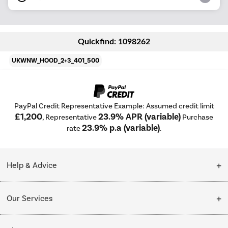
Quickfind: 1098262
UKWNW_HOOD_2+3_401_500
PayPal Credit Representative Example: Assumed credit limit
£1,200
23.9% APR (variable)
, Representative
Purchase
23.9% p.a (variable)
rate
.
Help & Advice
Customer Service
Our Services
Collection Points
Delivery