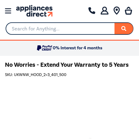
Search for Anything...
0% Interest for 4 months
No Worries - Extend Your Warranty to 5 Years
SKU: UKWNW_HOOD_2+3_401_500