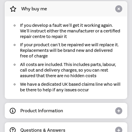
Why buy me
If you develop a fault we'll get it working again.
We'll instruct either the manufacturer or a certified
repair centre to repair it
If your product can't be repaired we will replace it.
Replacements will be brand new and delivered
free of charge
All costs are included. This includes parts, labour,
call out and delivery charges, so you can rest
assured that there are no hidden costs
We have a dedicated UK based claims line who will
be there to help if any issues occur
Product Information
Questions & Answers