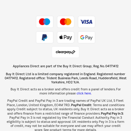
Dive into incredible value
Shop now Â»
Take to the skies
Shop now Â»
Appliances Direct are part of the Buy It Direct Group; Reg. No. 04171412
The hot tub specialists
Buy It Direct Ltd is a limited company registered in England. Registered number
Shop now Â»
04171412. Registered office: Trident Business Park, Leeds Road, Huddersfield, West
Yorkshire, HD2 1UA.
Buy It Direct acts as a broker and offers credit from a panel of lenders. For
more information please
click here.
PayPal Credit and PayPal Pay in 3 are trading names of PayPal UK Ltd, 5 Fleet
PayPal Credit:
Place, London, United Kingdom, EC4M 7RD.
Terms and conditions
apply. Credit subject to status, UK residents only, Buy It Direct acts as a broker
PayPal Pay in 3:
and offers finance from a restricted range of finance providers.
PayPal Pay in 3 is not regulated by the Financial Conduct Authority. Pay in 3
eligibility is subject to status and approval. UK residents only. Pay in 3 is a form
of credit, may not be suitable for everyone and use may affect your credit
score. See product terms for more details.