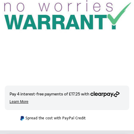
Spread the cost with PayPal Credit