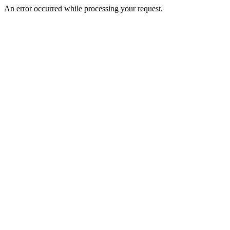
An error occurred while processing your request.