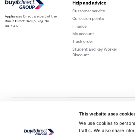
Help and advice
Customer service
Appliances Direct are part of the
Collection points
Buy It Direct Group; Reg. No.
Finance
04171412
My account
Track order
Student and Key Worker
Discount
Our websites
Laptops Direct
Drones Direct
Better Bathrooms
Furnitur
This website uses cookie
We use cookies to personal
traffic. We also share info
Buy It Direc