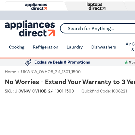
Search for Anything...
Air 
Cooking
Refrigeration
Laundry
Dishwashers
&
Exclusive Deals & Promotions
Home
UKWNW_OVHOB_2+1_1301_1500
No Worries - Extend Your Warranty to 3 Ye
SKU:
UKWNW_OVHOB_2+1_1301_1500
Quickfind Code: 1098221