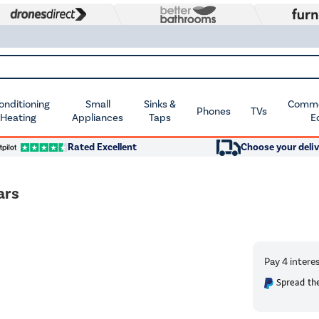
Conditioning
Small
Sinks &
Commer
Phones
TVs
 Heating
Appliances
Taps
E
Rated Excellent
Choose your deliv
ars
Spread the