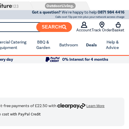
Got a question?
We're happy to help
0871 984 4416
Calls cost 13p per min plus your network access charge
SEARCH
Account
Track Order
Basket
cial Catering
BBQ &
Help &
Bathroom
Deals
quipment
Garden
Advice
ery day
0% Interest for 4 months
 cost with PayPal Credit