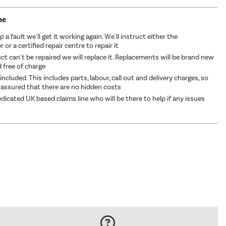
me
p a fault we'll get it working again. We'll instruct either the
or a certified repair centre to repair it
ct can't be repaired we will replace it. Replacements will be brand new
d free of charge
 included. This includes parts, labour, call out and delivery charges, so
 assured that there are no hidden costs
dicated UK based claims line who will be there to help if any issues