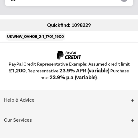
Quickfind: 1098229
UKWNW_OVHOB_2+1_1701_1900
PayPal Credit Representative Example: Assumed credit limit
£1,200
23.9% APR (variable)
, Representative
Purchase
23.9% p.a (variable)
rate
.
Help & Advice
Customer Service
Our Services
Collection Points
Delivery