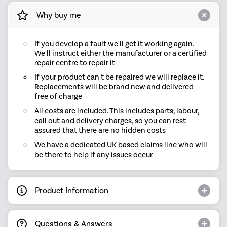
Why buy me
If you develop a fault we'll get it working again.
We'll instruct either the manufacturer or a certified
repair centre to repair it
If your product can't be repaired we will replace it.
Replacements will be brand new and delivered
free of charge
All costs are included. This includes parts, labour,
call out and delivery charges, so you can rest
assured that there are no hidden costs
We have a dedicated UK based claims line who will
be there to help if any issues occur
Product Information
Questions & Answers