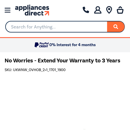
Search for Anything...
0% Interest for 4 months
No Worries - Extend Your Warranty to 3 Years
SKU: UKWNW_OVHOB_2+1_1701_1900