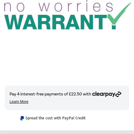
Spread the cost with PayPal Credit