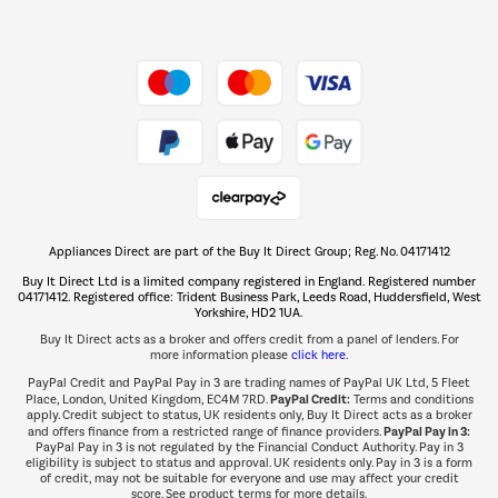
Dive into incredible value
Shop now Â»
Take to the skies
Shop now Â»
Appliances Direct are part of the Buy It Direct Group; Reg. No. 04171412
The hot tub specialists
Buy It Direct Ltd is a limited company registered in England. Registered number
Shop now Â»
04171412. Registered office: Trident Business Park, Leeds Road, Huddersfield, West
Yorkshire, HD2 1UA.
Buy It Direct acts as a broker and offers credit from a panel of lenders. For
more information please
click here.
PayPal Credit and PayPal Pay in 3 are trading names of PayPal UK Ltd, 5 Fleet
PayPal Credit:
Place, London, United Kingdom, EC4M 7RD.
Terms and conditions
apply. Credit subject to status, UK residents only, Buy It Direct acts as a broker
PayPal Pay in 3:
and offers finance from a restricted range of finance providers.
PayPal Pay in 3 is not regulated by the Financial Conduct Authority. Pay in 3
eligibility is subject to status and approval. UK residents only. Pay in 3 is a form
of credit, may not be suitable for everyone and use may affect your credit
score. See product terms for more details.