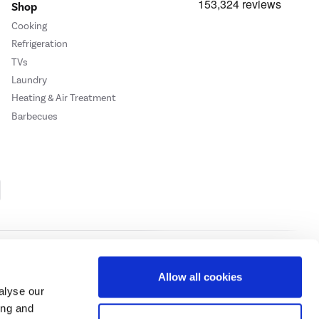
Shop
Cooking
Refrigeration
TVs
Laundry
Heating & Air Treatment
Barbecues
Cookie Policy
Privacy Policy
Allow all cookies
alyse our
ing and
ase
click here.