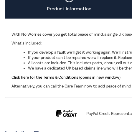
Product Information
With No Worries cover you get total peace of mind, a single UK base
What's included:
If you develop a fault we'll get it working again. We'll inst
If your product can't be repaired we will replace it. Repla
All costs are included. This includes parts, labour, call o
We have a dedicated UK based claims line who will be there
Click here for the Terms & Conditions (opens in new window)
Alternatively, you can call the Care Team now to add peace of min
PayPal Credit Representa