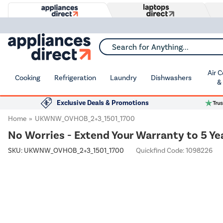
Search for Anything...
Air 
Cooking
Refrigeration
Laundry
Dishwashers
&
Exclusive Deals & Promotions
Home
UKWNW_OVHOB_2+3_1501_1700
No Worries - Extend Your Warranty to 5 Ye
SKU:
UKWNW_OVHOB_2+3_1501_1700
Quickfind Code: 1098226