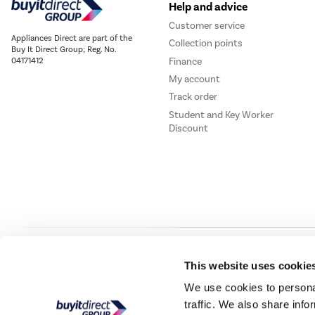
Help and advice
Customer service
Appliances Direct are part of the
Collection points
Buy It Direct Group; Reg. No.
Finance
04171412
My account
Track order
Student and Key Worker
Discount
Our websites
Laptops Direct
Drones Direct
Better Bathrooms
Furnitur
This website uses cookie
We use cookies to personal
traffic. We also share info
Buy It Direc