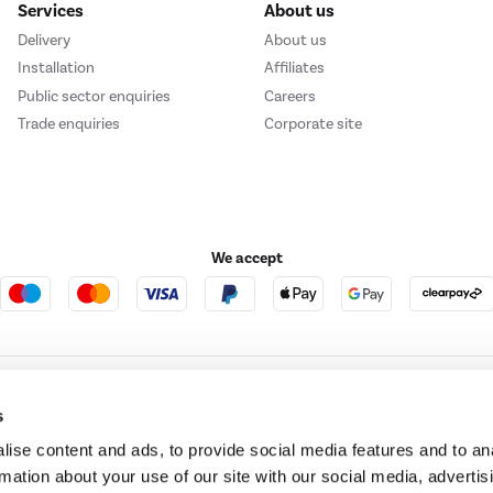
Services
About us
Delivery
About us
Installation
Affiliates
Public sector enquiries
Careers
Trade enquiries
Corporate site
We accept
e123
Outdoor Living
s
ise content and ads, to provide social media features and to an
rmation about your use of our site with our social media, advertis
t acts as a broker and offers credit from a panel of lenders. For more information ple