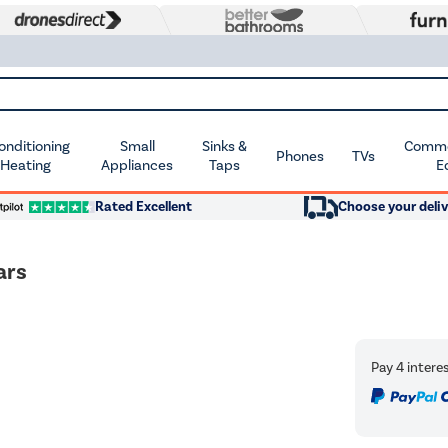
Conditioning
Small
Sinks &
Commer
Phones
TVs
 Heating
Appliances
Taps
E
Rated Excellent
Choose your deliv
ars