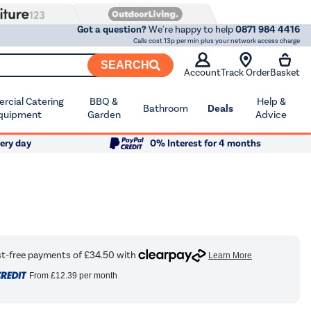
Got a question?
We're happy to help
0871 984 4416
Calls cost 13p per min plus your network access charge
SEARCH
Account
Track Order
Basket
cial Catering
BBQ &
Help &
Bathroom
Deals
quipment
Garden
Advice
ery day
0% Interest for 4 months
From
£12.39
per month