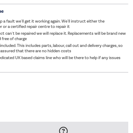
me
p a fault we'll get it working again. We'll instruct either the
or a certified repair centre to repair it
ct can't be repaired we will replace it. Replacements will be brand new
d free of charge
 included. This includes parts, labour, call out and delivery charges, so
 assured that there are no hidden costs
dicated UK based claims line who will be there to help if any issues