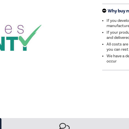
Why buy 
If you develo
manufacturer 
If your produ
and delivere
All costs are
you can rest
We have a de
occur