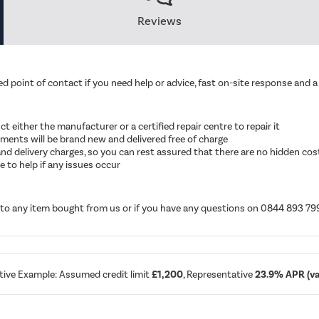
Reviews
d point of contact if you need help or advice, fast on-site response and a 
ruct either the manufacturer or a certified repair centre to repair it
cements will be brand new and delivered free of charge
ut and delivery charges, so you can rest assured that there are no hidden cos
 to help if any issues occur
d to any item bought from us or if you have any questions on 0844 893 79
tive Example: Assumed credit limit
£1,200
, Representative
23.9% APR (var