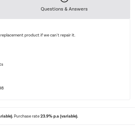
Questions & Answers
replacement product if we can't repair it.
ts
98
iable).
Purchase rate
23.9% p.a (variable).