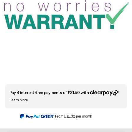
From
£11.32
per month