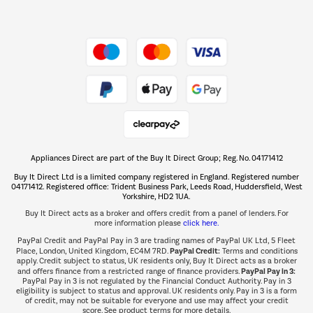
Dive into incredible value
Shop now Â»
Take to the skies
Shop now Â»
Appliances Direct are part of the Buy It Direct Group; Reg. No. 04171412
The hot tub specialists
Buy It Direct Ltd is a limited company registered in England. Registered number
Shop now Â»
04171412. Registered office: Trident Business Park, Leeds Road, Huddersfield, West
Yorkshire, HD2 1UA.
Buy It Direct acts as a broker and offers credit from a panel of lenders. For
more information please
click here.
PayPal Credit and PayPal Pay in 3 are trading names of PayPal UK Ltd, 5 Fleet
PayPal Credit:
Place, London, United Kingdom, EC4M 7RD.
Terms and conditions
apply. Credit subject to status, UK residents only, Buy It Direct acts as a broker
PayPal Pay in 3:
and offers finance from a restricted range of finance providers.
PayPal Pay in 3 is not regulated by the Financial Conduct Authority. Pay in 3
eligibility is subject to status and approval. UK residents only. Pay in 3 is a form
of credit, may not be suitable for everyone and use may affect your credit
score. See product terms for more details.