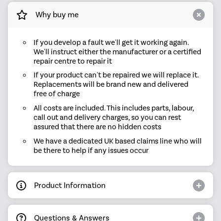
Why buy me
If you develop a fault we'll get it working again.
We'll instruct either the manufacturer or a certified
repair centre to repair it
If your product can't be repaired we will replace it.
Replacements will be brand new and delivered
free of charge
All costs are included. This includes parts, labour,
call out and delivery charges, so you can rest
assured that there are no hidden costs
We have a dedicated UK based claims line who will
be there to help if any issues occur
Product Information
Questions & Answers