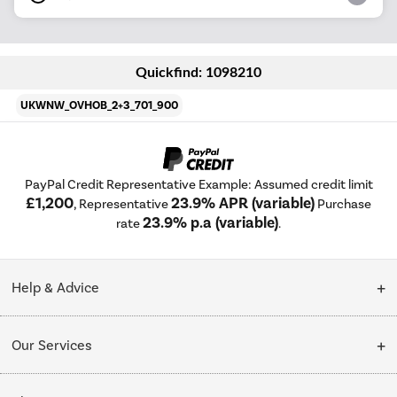
Quickfind: 1098210
UKWNW_OVHOB_2+3_701_900
PayPal Credit Representative Example: Assumed credit limit
£1,200
23.9% APR (variable)
, Representative
Purchase
23.9% p.a (variable)
rate
.
Help & Advice
Customer Service
Our Services
Collection Points
Delivery