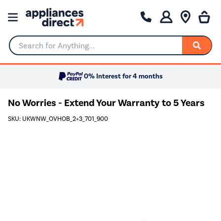
Search for Anything...
0% Interest for 4 months
No Worries - Extend Your Warranty to 5 Years
SKU: UKWNW_OVHOB_2+3_701_900