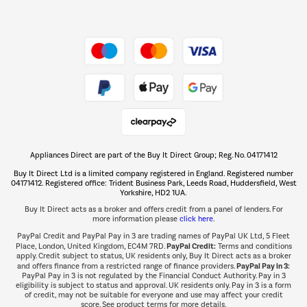
Dive into incredible value
Shop now Â»
Take to the skies
Shop now Â»
Appliances Direct are part of the Buy It Direct Group; Reg. No. 04171412
The hot tub specialists
Buy It Direct Ltd is a limited company registered in England. Registered number
Shop now Â»
04171412. Registered office: Trident Business Park, Leeds Road, Huddersfield, West
Yorkshire, HD2 1UA.
Buy It Direct acts as a broker and offers credit from a panel of lenders. For
more information please
click here.
PayPal Credit and PayPal Pay in 3 are trading names of PayPal UK Ltd, 5 Fleet
PayPal Credit:
Place, London, United Kingdom, EC4M 7RD.
Terms and conditions
apply. Credit subject to status, UK residents only, Buy It Direct acts as a broker
PayPal Pay in 3:
and offers finance from a restricted range of finance providers.
PayPal Pay in 3 is not regulated by the Financial Conduct Authority. Pay in 3
eligibility is subject to status and approval. UK residents only. Pay in 3 is a form
of credit, may not be suitable for everyone and use may affect your credit
score. See product terms for more details.