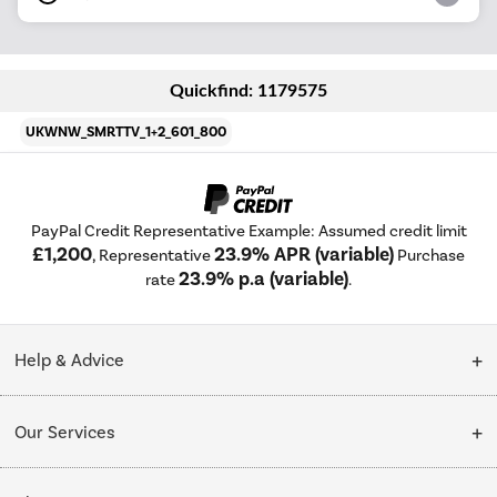
Quickfind: 1179575
UKWNW_SMRTTV_1+2_601_800
PayPal Credit Representative Example: Assumed credit limit
£1,200
23.9% APR (variable)
, Representative
Purchase
23.9% p.a (variable)
rate
.
Help & Advice
Customer Service
Our Services
Collection Points
Delivery