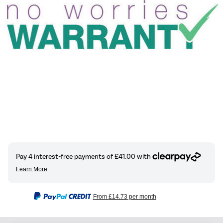
From
£14.73
per month