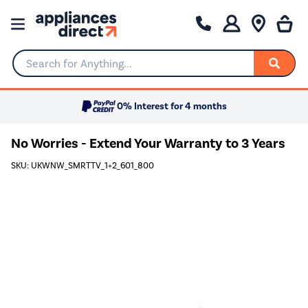
Search for Anything...
0% Interest for 4 months
No Worries - Extend Your Warranty to 3 Years
SKU: UKWNW_SMRTTV_1+2_601_800