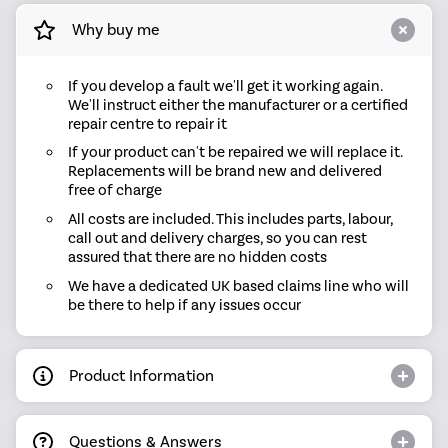
Why buy me
If you develop a fault we'll get it working again.
We'll instruct either the manufacturer or a certified
repair centre to repair it
If your product can't be repaired we will replace it.
Replacements will be brand new and delivered
free of charge
All costs are included. This includes parts, labour,
call out and delivery charges, so you can rest
assured that there are no hidden costs
We have a dedicated UK based claims line who will
be there to help if any issues occur
Product Information
Questions & Answers