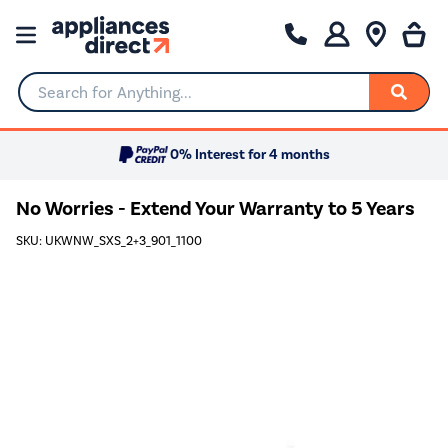
Search for Anything...
0% Interest for 4 months
No Worries - Extend Your Warranty to 5 Years
SKU: UKWNW_SXS_2+3_901_1100