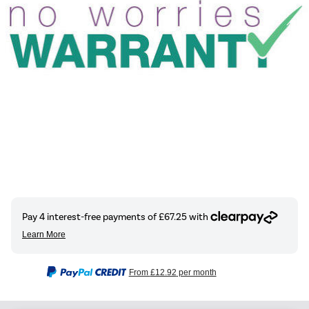
From
£12.92
per month