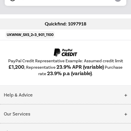
Quickfind: 1097918
UKWNW_SXS_2+3_901_1100
PayPal Credit Representative Example: Assumed credit limit
£1,200
23.9% APR (variable)
, Representative
Purchase
23.9% p.a (variable)
rate
.
Help & Advice
Customer Service
Our Services
Collection Points
Delivery