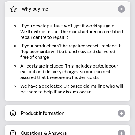
Why buy me
If you develop a fault we'll get it working again.
We'll instruct either the manufacturer or a certified
repair centre to repair it
If your product can't be repaired we will replace it.
Replacements will be brand new and delivered
free of charge
All costs are included. This includes parts, labour,
call out and delivery charges, so you can rest
assured that there are no hidden costs
We have a dedicated UK based claims line who will
be there to help if any issues occur
Product Information
Questions & Answers