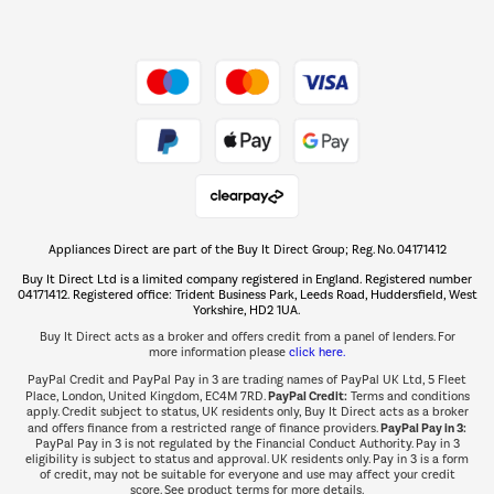
Dive into incredible value
Shop now Â»
Take to the skies
Shop now Â»
Appliances Direct are part of the Buy It Direct Group; Reg. No. 04171412
The hot tub specialists
Buy It Direct Ltd is a limited company registered in England. Registered number
Shop now Â»
04171412. Registered office: Trident Business Park, Leeds Road, Huddersfield, West
Yorkshire, HD2 1UA.
Buy It Direct acts as a broker and offers credit from a panel of lenders. For
more information please
click here.
PayPal Credit and PayPal Pay in 3 are trading names of PayPal UK Ltd, 5 Fleet
PayPal Credit:
Place, London, United Kingdom, EC4M 7RD.
Terms and conditions
apply. Credit subject to status, UK residents only, Buy It Direct acts as a broker
PayPal Pay in 3:
and offers finance from a restricted range of finance providers.
PayPal Pay in 3 is not regulated by the Financial Conduct Authority. Pay in 3
eligibility is subject to status and approval. UK residents only. Pay in 3 is a form
of credit, may not be suitable for everyone and use may affect your credit
score. See product terms for more details.