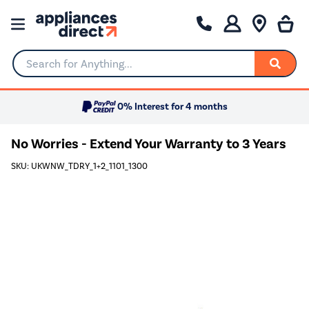
Search for Anything...
0% Interest for 4 months
No Worries - Extend Your Warranty to 3 Years
SKU: UKWNW_TDRY_1+2_1101_1300