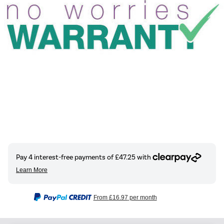
From
£16.97
per month