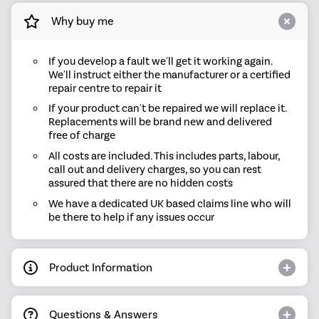
Why buy me
If you develop a fault we'll get it working again.
We'll instruct either the manufacturer or a certified
repair centre to repair it
If your product can't be repaired we will replace it.
Replacements will be brand new and delivered
free of charge
All costs are included. This includes parts, labour,
call out and delivery charges, so you can rest
assured that there are no hidden costs
We have a dedicated UK based claims line who will
be there to help if any issues occur
Product Information
Questions & Answers