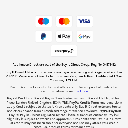
Dive into incredible value
Shop now Â»
Take to the skies
Shop now Â»
Appliances Direct are part of the Buy It Direct Group; Reg. No. 04171412
The hot tub specialists
Buy It Direct Ltd is a limited company registered in England. Registered number
Shop now Â»
04171412. Registered office: Trident Business Park, Leeds Road, Huddersfield, West
Yorkshire, HD2 1UA.
Buy It Direct acts as a broker and offers credit from a panel of lenders. For
more information please
click here.
PayPal Credit and PayPal Pay in 3 are trading names of PayPal UK Ltd, 5 Fleet
PayPal Credit:
Place, London, United Kingdom, EC4M 7RD.
Terms and conditions
apply. Credit subject to status, UK residents only, Buy It Direct acts as a broker
PayPal Pay in 3:
and offers finance from a restricted range of finance providers.
PayPal Pay in 3 is not regulated by the Financial Conduct Authority. Pay in 3
eligibility is subject to status and approval. UK residents only. Pay in 3 is a form
of credit, may not be suitable for everyone and use may affect your credit
score. See product terms for more details.