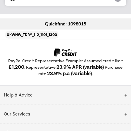
Quickfind: 1098015
UKWNW_TDRY_1+2_1101_1300
PayPal Credit Representative Example: Assumed credit limit
£1,200
23.9% APR (variable)
, Representative
Purchase
23.9% p.a (variable)
rate
.
Help & Advice
Customer Service
Our Services
Collection Points
Delivery