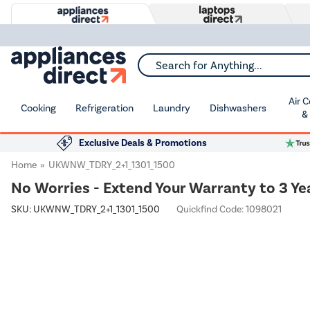
Search for Anything...
Air 
Cooking
Refrigeration
Laundry
Dishwashers
&
Exclusive Deals & Promotions
Home
UKWNW_TDRY_2+1_1301_1500
No Worries - Extend Your Warranty to 3 Ye
SKU:
UKWNW_TDRY_2+1_1301_1500
Quickfind Code: 1098021