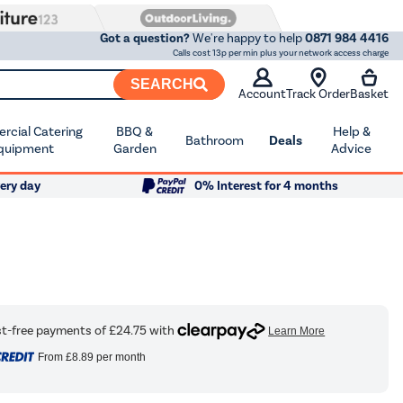
Got a question?
We're happy to help
0871 984 4416
Calls cost 13p per min plus your network access charge
SEARCH
Account
Track Order
Basket
cial Catering
BBQ &
Help &
Bathroom
Deals
quipment
Garden
Advice
ery day
0% Interest for 4 months
From
£8.89
per month