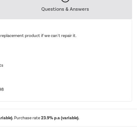
Questions & Answers
replacement product if we can't repair it.
ts
98
iable).
Purchase rate
23.9% p.a (variable).