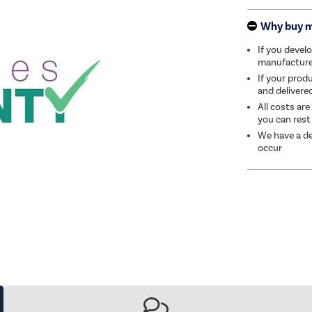
Why buy 
If you develo
manufacturer 
If your produ
and delivere
All costs are
you can rest
We have a de
occur