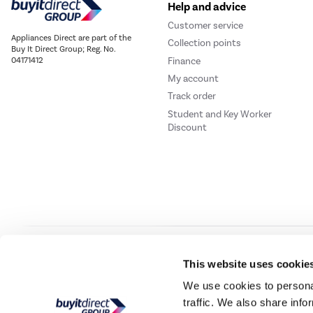
Help and advice
Customer service
Appliances Direct are part of the
Collection points
Buy It Direct Group; Reg. No.
Finance
04171412
My account
Track order
Student and Key Worker
Discount
Our websites
Laptops Direct
Drones Direct
Better Bathrooms
Furnitur
This website uses cookie
We use cookies to personal
traffic. We also share info
Buy It Direc