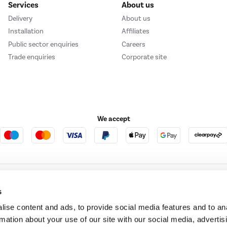
Services
About us
Delivery
About us
Installation
Affiliates
Public sector enquiries
Careers
Trade enquiries
Corporate site
We accept
e123
Outdoor Living
s
ise content and ads, to provide social media features and to an
rmation about your use of our site with our social media, advertis
t acts as a broker and offers credit from a panel of lenders. For more information ple