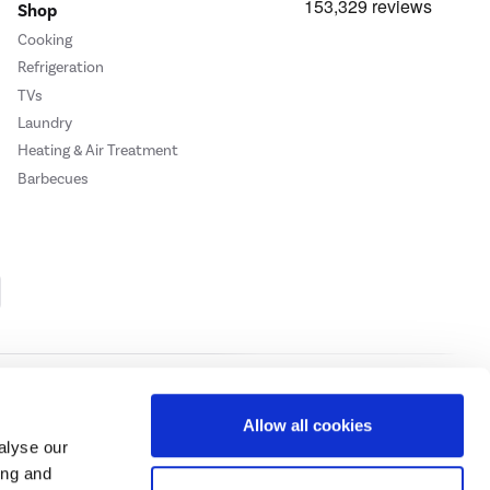
Shop
Cooking
Refrigeration
TVs
Laundry
Heating & Air Treatment
Barbecues
Cookie Policy
Privacy Policy
Allow all cookies
alyse our
ing and
ase
click here.