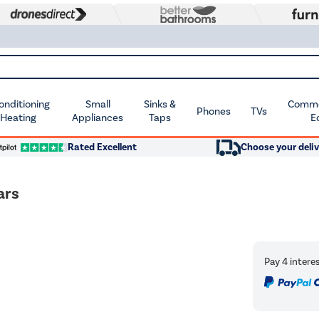
Conditioning
Small
Sinks &
Commer
Phones
TVs
 Heating
Appliances
Taps
E
Rated Excellent
Choose your deliv
ars