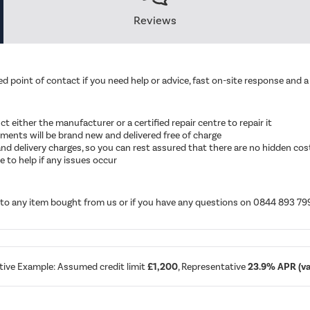
Reviews
d point of contact if you need help or advice, fast on-site response and a 
ruct either the manufacturer or a certified repair centre to repair it
cements will be brand new and delivered free of charge
ut and delivery charges, so you can rest assured that there are no hidden cos
 to help if any issues occur
d to any item bought from us or if you have any questions on 0844 893 79
tive Example: Assumed credit limit
£1,200
, Representative
23.9% APR (var