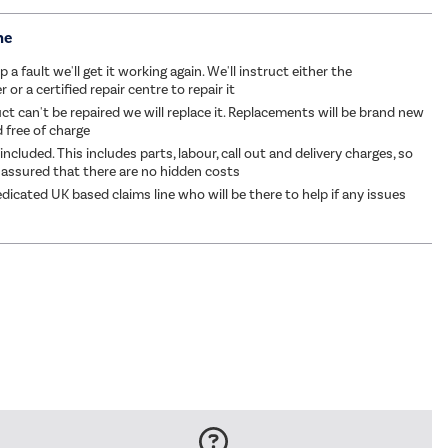
me
p a fault we'll get it working again. We'll instruct either the
or a certified repair centre to repair it
ct can't be repaired we will replace it. Replacements will be brand new
d free of charge
 included. This includes parts, labour, call out and delivery charges, so
 assured that there are no hidden costs
dicated UK based claims line who will be there to help if any issues