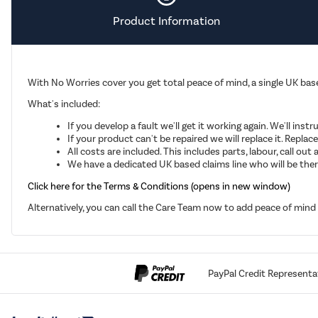
Product Information
With No Worries cover you get total peace of mind, a single UK base
What's included:
If you develop a fault we'll get it working again. We'll inst
If your product can't be repaired we will replace it. Repla
All costs are included. This includes parts, labour, call o
We have a dedicated UK based claims line who will be there
Click here for the Terms & Conditions (opens in new window)
Alternatively, you can call the Care Team now to add peace of min
PayPal Credit Representa