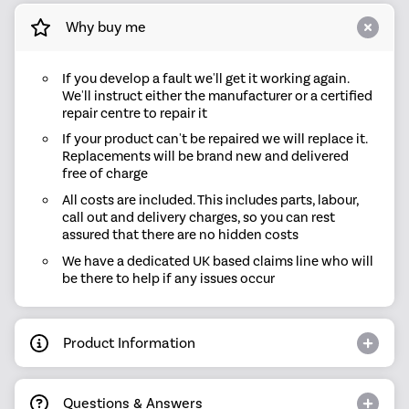
Why buy me
If you develop a fault we'll get it working again.
We'll instruct either the manufacturer or a certified
repair centre to repair it
If your product can't be repaired we will replace it.
Replacements will be brand new and delivered
free of charge
All costs are included. This includes parts, labour,
call out and delivery charges, so you can rest
assured that there are no hidden costs
We have a dedicated UK based claims line who will
be there to help if any issues occur
Product Information
Questions & Answers