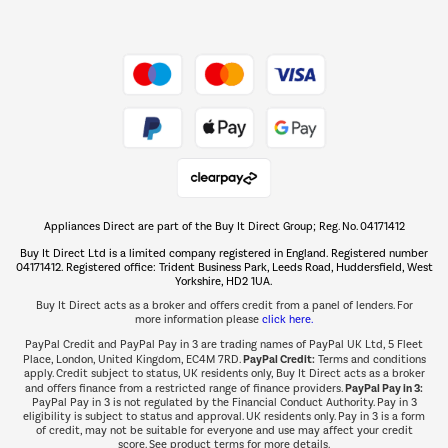
Dive into incredible value
Shop now Â»
Take to the skies
Shop now Â»
Appliances Direct are part of the Buy It Direct Group; Reg. No. 04171412
The hot tub specialists
Buy It Direct Ltd is a limited company registered in England. Registered number
Shop now Â»
04171412. Registered office: Trident Business Park, Leeds Road, Huddersfield, West
Yorkshire, HD2 1UA.
Buy It Direct acts as a broker and offers credit from a panel of lenders. For
more information please
click here.
PayPal Credit and PayPal Pay in 3 are trading names of PayPal UK Ltd, 5 Fleet
PayPal Credit:
Place, London, United Kingdom, EC4M 7RD.
Terms and conditions
apply. Credit subject to status, UK residents only, Buy It Direct acts as a broker
PayPal Pay in 3:
and offers finance from a restricted range of finance providers.
PayPal Pay in 3 is not regulated by the Financial Conduct Authority. Pay in 3
eligibility is subject to status and approval. UK residents only. Pay in 3 is a form
of credit, may not be suitable for everyone and use may affect your credit
score. See product terms for more details.