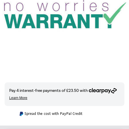
Spread the cost with PayPal Credit