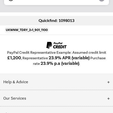
Quickfind: 1098013
UKWNW_TDRY_2+1_901_1100
PayPal Credit Representative Example: Assumed credit limit
£1,200
23.9% APR (variable)
, Representative
Purchase
23.9% p.a (variable)
rate
.
Help & Advice
Customer Service
Our Services
Collection Points
Delivery