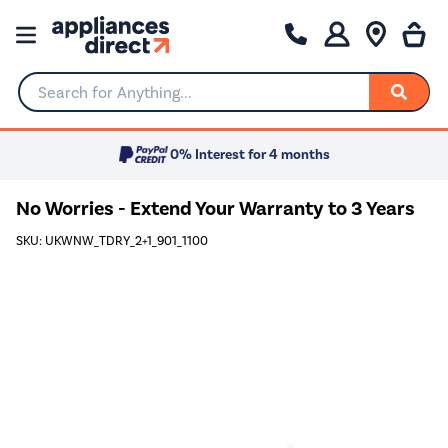
Search for Anything...
0% Interest for 4 months
No Worries - Extend Your Warranty to 3 Years
SKU: UKWNW_TDRY_2+1_901_1100