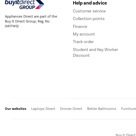
Help and advice
Customer service
Appliances Direct are part of the
Collection points
Buy It Direct Group; Reg. No.
Finance
04171412
My account
Track order
Student and Key Worker
Discount
Our websites
Laptops Direct
Drones Direct
Better Bathrooms
Furnitur
Buy It Direc