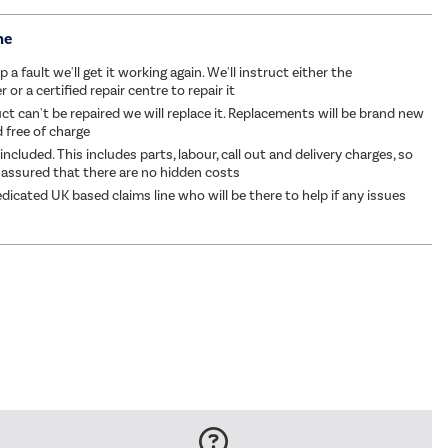
me
p a fault we'll get it working again. We'll instruct either the
or a certified repair centre to repair it
ct can't be repaired we will replace it. Replacements will be brand new
d free of charge
 included. This includes parts, labour, call out and delivery charges, so
 assured that there are no hidden costs
dicated UK based claims line who will be there to help if any issues