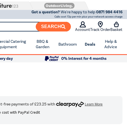
Got a question?
We're happy to help
0871 984 4416
Calls cost 13p per min plus your network access charge
SEARCH
Account
Track Order
Basket
cial Catering
BBQ &
Help &
Bathroom
Deals
quipment
Garden
Advice
ery day
0% Interest for 4 months
 cost with PayPal Credit