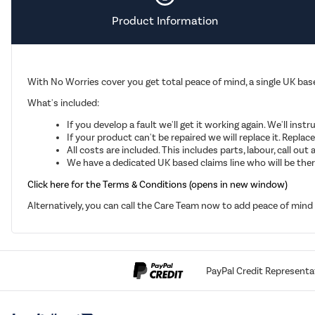
Product Information
With No Worries cover you get total peace of mind, a single UK base
What's included:
If you develop a fault we'll get it working again. We'll inst
If your product can't be repaired we will replace it. Repla
All costs are included. This includes parts, labour, call o
We have a dedicated UK based claims line who will be there
Click here for the Terms & Conditions (opens in new window)
Alternatively, you can call the Care Team now to add peace of min
PayPal Credit Representa