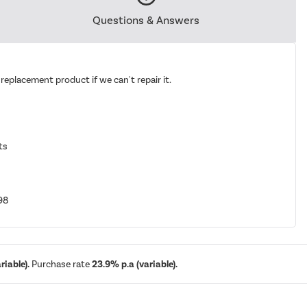
Questions & Answers
replacement product if we can't repair it.
ts
98
iable).
Purchase rate
23.9% p.a (variable).