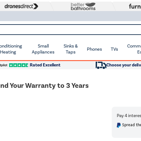
Conditioning
Small
Sinks &
Commer
Phones
TVs
 Heating
Appliances
Taps
E
Rated Excellent
Choose your deliv
end Your Warranty to 3 Years
Spread the