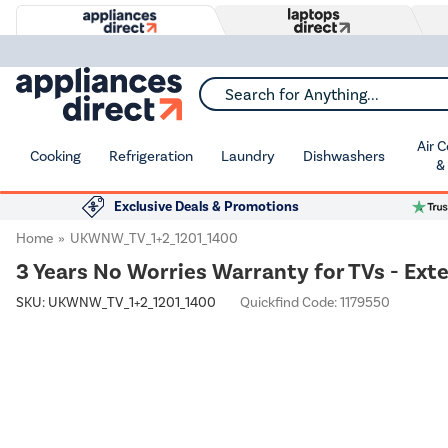
Search for Anything...
Air 
Cooking
Refrigeration
Laundry
Dishwashers
&
Exclusive Deals & Promotions
Home
UKWNW_TV_1+2_1201_1400
3 Years No Worries Warranty for TVs - Ext
SKU:
UKWNW_TV_1+2_1201_1400
Quickfind Code: 1179550