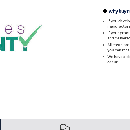
Why buy 
If you develo
manufacturer 
If your produ
and delivere
All costs are
you can rest
We have a de
occur