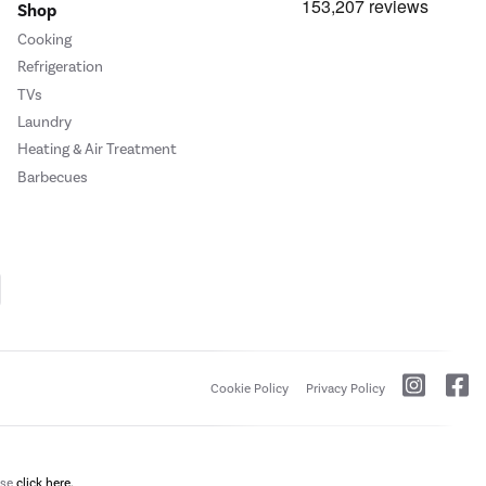
Shop
Cooking
Refrigeration
TVs
Laundry
Heating & Air Treatment
Barbecues
Cookie Policy
Privacy Policy
ase
click here.