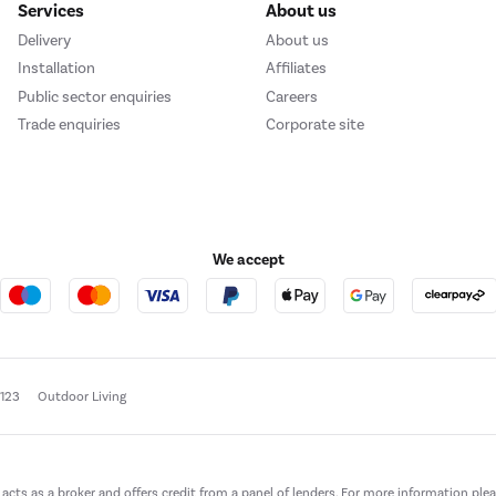
Services
About us
Delivery
About us
Installation
Affiliates
Public sector enquiries
Careers
Trade enquiries
Corporate site
We accept
e123
Outdoor Living
t acts as a broker and offers credit from a panel of lenders. For more information ple