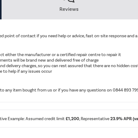
Reviews
d point of contact if you need help or advice, fast on-site response and a 
ruct either the manufacturer or a certified repair centre to repair it
cements will be brand new and delivered free of charge
ut and delivery charges, so you can rest assured that there are no hidden cos
 to help if any issues occur
d to any item bought from us or if you have any questions on 0844 893 79
tive Example: Assumed credit limit
£1,200
, Representative
23.9% APR (var