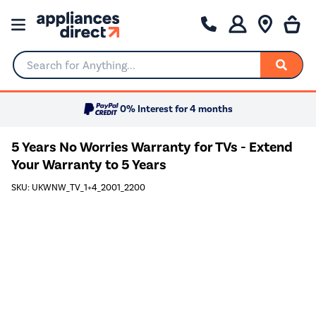
Search for Anything...
0% Interest for 4 months
5 Years No Worries Warranty for TVs - Extend
Your Warranty to 5 Years
SKU: UKWNW_TV_1+4_2001_2200