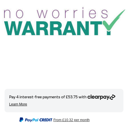
From
£10.32
per month