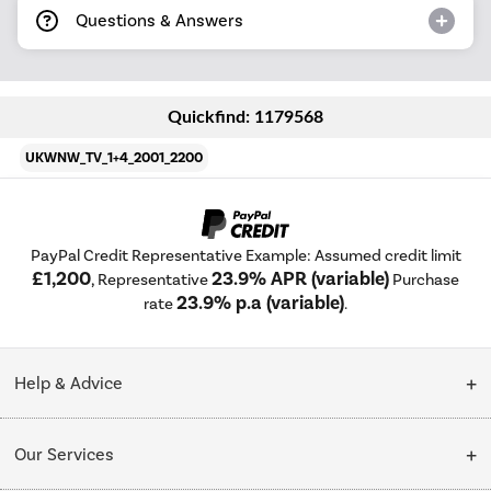
Questions & Answers
Quickfind: 1179568
UKWNW_TV_1+4_2001_2200
PayPal Credit Representative Example: Assumed credit limit
£1,200
23.9% APR (variable)
, Representative
Purchase
23.9% p.a (variable)
rate
.
Help & Advice
Customer Service
Our Services