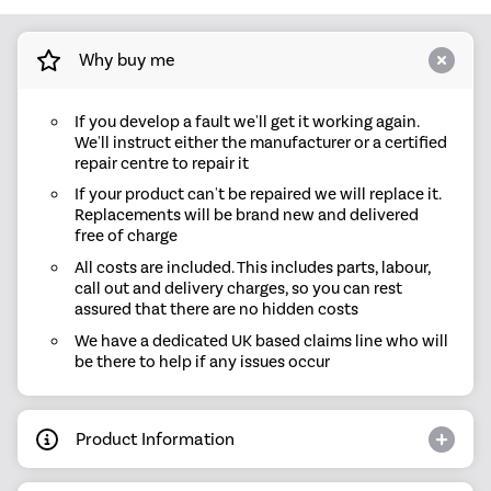
Why buy me
If you develop a fault we'll get it working again.
We'll instruct either the manufacturer or a certified
repair centre to repair it
If your product can't be repaired we will replace it.
Replacements will be brand new and delivered
free of charge
All costs are included. This includes parts, labour,
call out and delivery charges, so you can rest
assured that there are no hidden costs
We have a dedicated UK based claims line who will
be there to help if any issues occur
Product Information