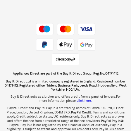
Dive into incredible value
Shop now Â»
Take to the skies
Shop now Â»
Appliances Direct are part of the Buy It Direct Group; Reg. No. 04171412
The hot tub specialists
Buy It Direct Ltd is a limited company registered in England. Registered number
Shop now Â»
04171412. Registered office: Trident Business Park, Leeds Road, Huddersfield, West
Yorkshire, HD2 1UA.
Buy It Direct acts as a broker and offers credit from a panel of lenders. For
more information please
click here.
PayPal Credit and PayPal Pay in 3 are trading names of PayPal UK Ltd, 5 Fleet
PayPal Credit:
Place, London, United Kingdom, EC4M 7RD.
Terms and conditions
apply. Credit subject to status, UK residents only, Buy It Direct acts as a broker
PayPal Pay in 3:
and offers finance from a restricted range of finance providers.
PayPal Pay in 3 is not regulated by the Financial Conduct Authority. Pay in 3
eligibility is subject to status and approval. UK residents only. Pay in 3 is a form