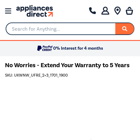
Search for Anything...
0% Interest for 4 months
No Worries - Extend Your Warranty to 5 Years
SKU: UKWNW_UFRE_2+3_1701_1900