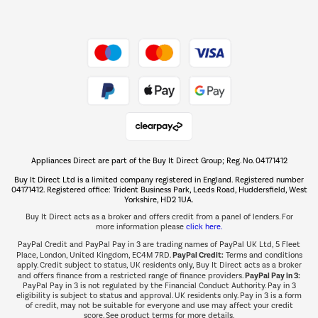
Dive into incredible value
Shop now Â»
Take to the skies
Shop now Â»
Appliances Direct are part of the Buy It Direct Group; Reg. No. 04171412
The hot tub specialists
Buy It Direct Ltd is a limited company registered in England. Registered number
Shop now Â»
04171412. Registered office: Trident Business Park, Leeds Road, Huddersfield, West
Yorkshire, HD2 1UA.
Buy It Direct acts as a broker and offers credit from a panel of lenders. For
more information please
click here.
PayPal Credit and PayPal Pay in 3 are trading names of PayPal UK Ltd, 5 Fleet
PayPal Credit:
Place, London, United Kingdom, EC4M 7RD.
Terms and conditions
apply. Credit subject to status, UK residents only, Buy It Direct acts as a broker
PayPal Pay in 3:
and offers finance from a restricted range of finance providers.
PayPal Pay in 3 is not regulated by the Financial Conduct Authority. Pay in 3
eligibility is subject to status and approval. UK residents only. Pay in 3 is a form
of credit, may not be suitable for everyone and use may affect your credit
score. See product terms for more details.