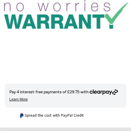
Spread the cost with PayPal Credit