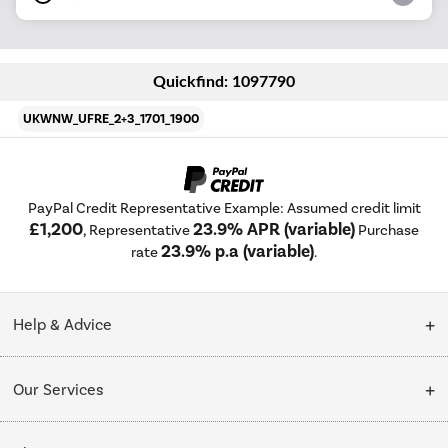
Quickfind: 1097790
UKWNW_UFRE_2+3_1701_1900
PayPal Credit Representative Example: Assumed credit limit
£1,200
23.9% APR (variable)
, Representative
Purchase
23.9% p.a (variable)
rate
.
Help & Advice
Customer Service
Our Services
Collection Points
Delivery