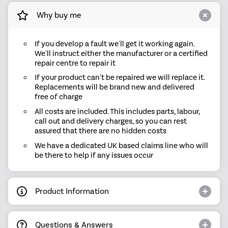
Why buy me
If you develop a fault we'll get it working again.
We'll instruct either the manufacturer or a certified
repair centre to repair it
If your product can't be repaired we will replace it.
Replacements will be brand new and delivered
free of charge
All costs are included. This includes parts, labour,
call out and delivery charges, so you can rest
assured that there are no hidden costs
We have a dedicated UK based claims line who will
be there to help if any issues occur
Product Information
Questions & Answers