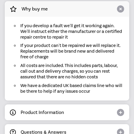
Why buy me
If you develop a fault we'll get it working again.
We'll instruct either the manufacturer or a certified
repair centre to repair it
If your product can't be repaired we will replace it.
Replacements will be brand new and delivered
free of charge
All costs are included. This includes parts, labour,
call out and delivery charges, so you can rest
assured that there are no hidden costs
We have a dedicated UK based claims line who will
be there to help if any issues occur
Product Information
Questions & Answers