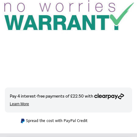
Spread the cost with PayPal Credit