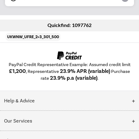
Quickfind: 1097762
UKWNW_UFRE_2+3_301_500
PayPal Credit Representative Example: Assumed credit limit
£1,200
23.9% APR (variable)
, Representative
Purchase
23.9% p.a (variable)
rate
.
Help & Advice
Customer Service
Our Services
Collection Points
Delivery