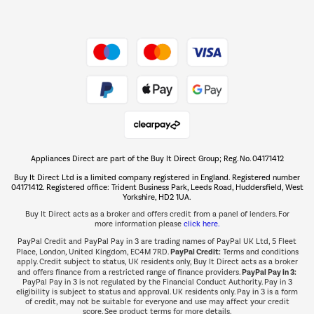
Dive into incredible value
Shop now Â»
Take to the skies
Shop now Â»
Appliances Direct are part of the Buy It Direct Group; Reg. No. 04171412
The hot tub specialists
Buy It Direct Ltd is a limited company registered in England. Registered number
Shop now Â»
04171412. Registered office: Trident Business Park, Leeds Road, Huddersfield, West
Yorkshire, HD2 1UA.
Buy It Direct acts as a broker and offers credit from a panel of lenders. For
more information please
click here.
PayPal Credit and PayPal Pay in 3 are trading names of PayPal UK Ltd, 5 Fleet
PayPal Credit:
Place, London, United Kingdom, EC4M 7RD.
Terms and conditions
apply. Credit subject to status, UK residents only, Buy It Direct acts as a broker
PayPal Pay in 3:
and offers finance from a restricted range of finance providers.
PayPal Pay in 3 is not regulated by the Financial Conduct Authority. Pay in 3
eligibility is subject to status and approval. UK residents only. Pay in 3 is a form
of credit, may not be suitable for everyone and use may affect your credit
score. See product terms for more details.