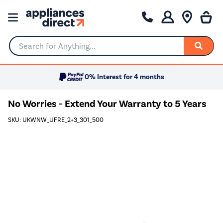
Search for Anything...
0% Interest for 4 months
No Worries - Extend Your Warranty to 5 Years
SKU: UKWNW_UFRE_2+3_301_500