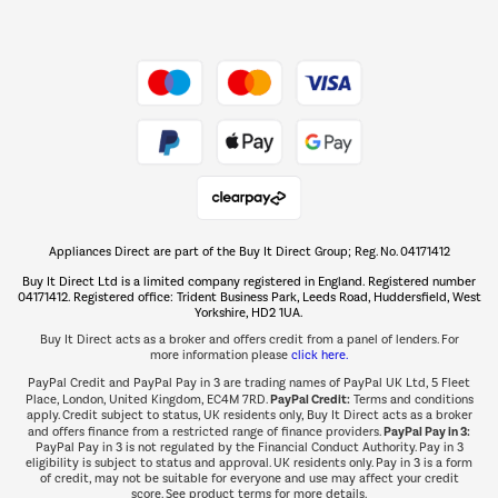
Dive into incredible value
Shop now Â»
Take to the skies
Shop now Â»
Appliances Direct are part of the Buy It Direct Group; Reg. No. 04171412
The hot tub specialists
Buy It Direct Ltd is a limited company registered in England. Registered number
Shop now Â»
04171412. Registered office: Trident Business Park, Leeds Road, Huddersfield, West
Yorkshire, HD2 1UA.
Buy It Direct acts as a broker and offers credit from a panel of lenders. For
more information please
click here.
PayPal Credit and PayPal Pay in 3 are trading names of PayPal UK Ltd, 5 Fleet
PayPal Credit:
Place, London, United Kingdom, EC4M 7RD.
Terms and conditions
apply. Credit subject to status, UK residents only, Buy It Direct acts as a broker
PayPal Pay in 3:
and offers finance from a restricted range of finance providers.
PayPal Pay in 3 is not regulated by the Financial Conduct Authority. Pay in 3
eligibility is subject to status and approval. UK residents only. Pay in 3 is a form
of credit, may not be suitable for everyone and use may affect your credit
score. See product terms for more details.