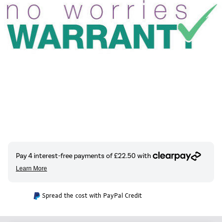
Spread the cost with PayPal Credit