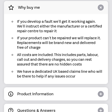
Why buy me
If you develop a fault we'll get it working again.
We'll instruct either the manufacturer or a certified
repair centre to repair it
If your product can't be repaired we will replace it.
Replacements will be brand new and delivered
free of charge
All costs are included. This includes parts, labour,
call out and delivery charges, so you can rest
assured that there are no hidden costs
We have a dedicated UK based claims line who will
be there to help if any issues occur
Product Information
Questions & Answers