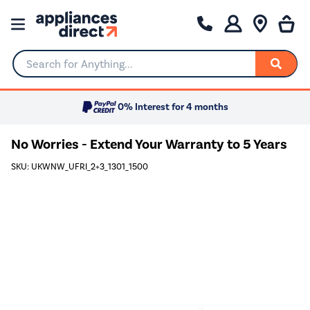
Search for Anything...
0% Interest for 4 months
No Worries - Extend Your Warranty to 5 Years
SKU: UKWNW_UFRI_2+3_1301_1500