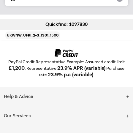
Quickfind: 1097830
UKWNW_UFRI_2+3_1301_1500
PayPal Credit Representative Example: Assumed credit limit
£1,200
23.9% APR (variable)
, Representative
Purchase
23.9% p.a (variable)
rate
.
Help & Advice
Customer Service
Our Services
Collection Points
Delivery