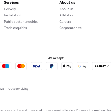
Services
About us
Delivery
About us
Installation
Affiliates
Public sector enquiries
Careers
Trade enquiries
Corporate site
We accept
e123
Outdoor Living
t acts as a broker and offers credit from a panel of lenders. For more information ple