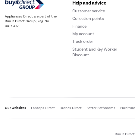
Help and advice
Customer service
Appliances Direct are part of the
Collection points
Buy It Direct Group; Reg. No.
Finance
04171412
My account
Track order
Student and Key Worker
Discount
Our websites
Laptops Direct
Drones Direct
Better Bathrooms
Furnitur
Buy It Direc