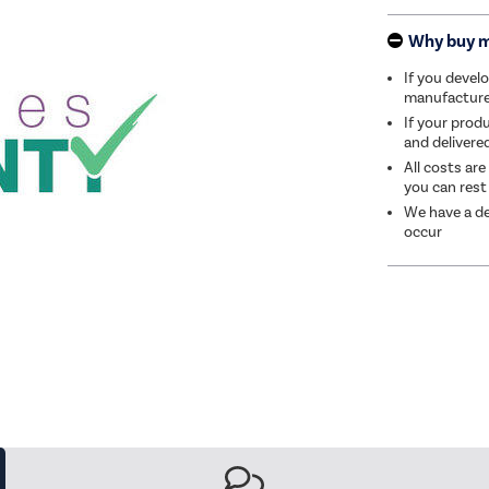
Why buy 
If you develo
manufacturer 
If your produ
and delivere
All costs are
you can rest
We have a de
occur