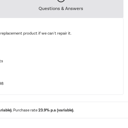
Questions & Answers
replacement product if we can't repair it.
ts
98
iable).
Purchase rate
23.9% p.a (variable).