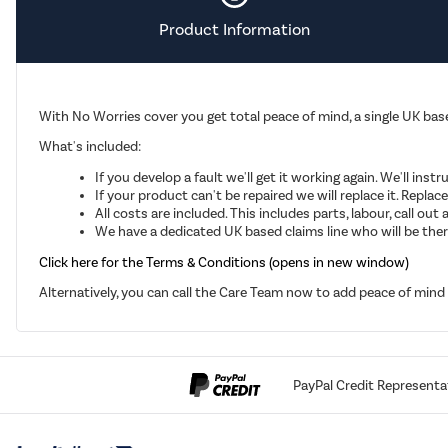
Product Information
With No Worries cover you get total peace of mind, a single UK base
What's included:
If you develop a fault we'll get it working again. We'll inst
If your product can't be repaired we will replace it. Repla
All costs are included. This includes parts, labour, call o
We have a dedicated UK based claims line who will be there
Click here for the Terms & Conditions (opens in new window)
Alternatively, you can call the Care Team now to add peace of min
PayPal Credit Representa