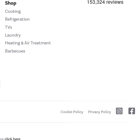
Shop
Cooking
Refrigeration
TVs
Laundry
Heating & Air Treatment
Barbecues
Cookie Policy
Privacy Policy
ase
click here.