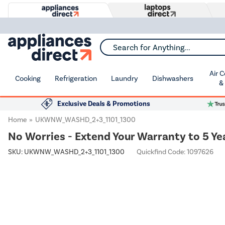
Search for Anything...
Air 
Cooking
Refrigeration
Laundry
Dishwashers
&
Exclusive Deals & Promotions
Home
UKWNW_WASHD_2+3_1101_1300
No Worries - Extend Your Warranty to 5 Ye
SKU:
UKWNW_WASHD_2+3_1101_1300
Quickfind Code: 1097626