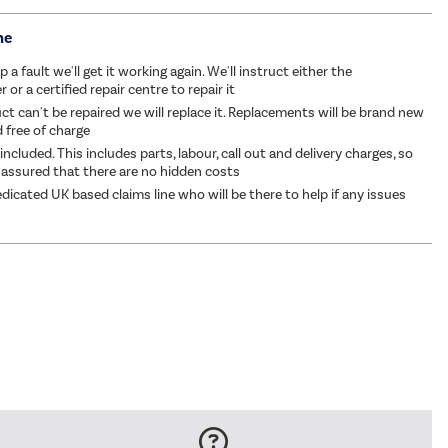
me
p a fault we'll get it working again. We'll instruct either the
or a certified repair centre to repair it
ct can't be repaired we will replace it. Replacements will be brand new
d free of charge
 included. This includes parts, labour, call out and delivery charges, so
 assured that there are no hidden costs
dicated UK based claims line who will be there to help if any issues