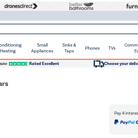
Conditioning
Small
Sinks &
Commer
Phones
TVs
 Heating
Appliances
Taps
E
Rated Excellent
Choose your deliv
ars