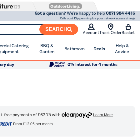
Got a question?
We're happy to help
0871 984 4416
Calls cost 13p per min plus your network access charge
SEARCH
Account
Track Order
Basket
cial Catering
BBQ &
Help &
Bathroom
Deals
quipment
Garden
Advice
ery day
0% Interest for 4 months
From
£12.05
per month