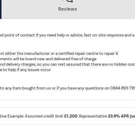
Reviews
d point of contact if you need help or advice, fast on-site response and a 
ruct either the manufacturer or a certified repair centre to repair it
cements will be brand new and delivered free of charge
ut and delivery charges, so you can rest assured that there are no hidden cos
 to help if any issues occur
d to any item bought from us or if you have any questions on 0844 893 79
tive Example: Assumed credit limit
£1,200
, Representative
23.9% APR (var