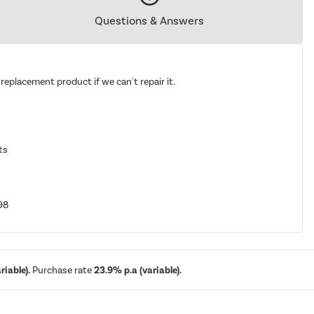
Questions & Answers
replacement product if we can't repair it.
ts
98
iable).
Purchase rate
23.9% p.a (variable).