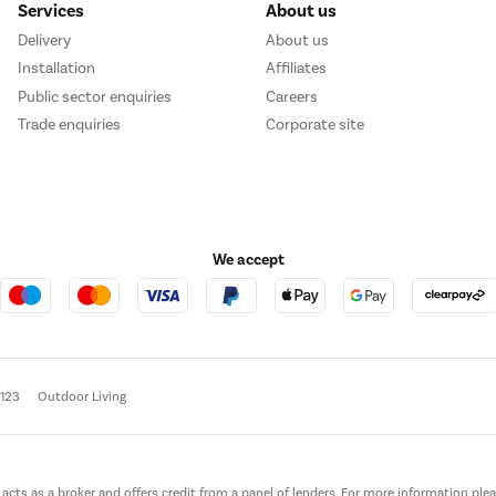
Services
About us
Delivery
About us
Installation
Affiliates
Public sector enquiries
Careers
Trade enquiries
Corporate site
We accept
e123
Outdoor Living
t acts as a broker and offers credit from a panel of lenders. For more information ple