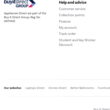
Help and advice
Customer service
Appliances Direct are part of the
Collection points
Buy It Direct Group; Reg. No.
Finance
04171412
My account
Track order
Student and Key Worker
Discount
Our websites
Laptops Direct
Drones Direct
Better Bathrooms
Furnitur
Buy It Direc