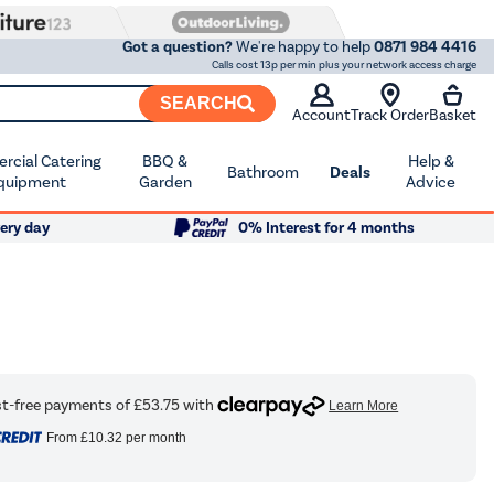
Got a question?
We're happy to help
0871 984 4416
Calls cost 13p per min plus your network access charge
SEARCH
Account
Track Order
Basket
cial Catering
BBQ &
Help &
Bathroom
Deals
quipment
Garden
Advice
ery day
0% Interest for 4 months
From
£10.32
per month