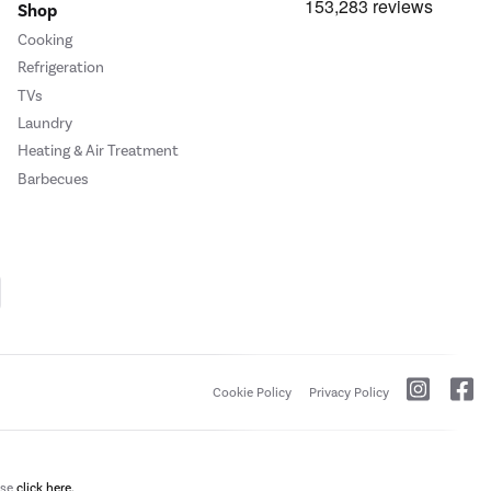
Shop
Cooking
Refrigeration
TVs
Laundry
Heating & Air Treatment
Barbecues
Cookie Policy
Privacy Policy
ase
click here.