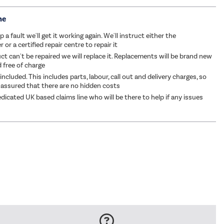
me
p a fault we'll get it working again. We'll instruct either the
or a certified repair centre to repair it
ct can't be repaired we will replace it. Replacements will be brand new
d free of charge
 included. This includes parts, labour, call out and delivery charges, so
 assured that there are no hidden costs
dicated UK based claims line who will be there to help if any issues