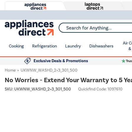
Search for Anything...
Air 
Cooking
Refrigeration
Laundry
Dishwashers
&
Exclusive Deals & Promotions
Home
UKWNW_WASHD_2+3_301_500
No Worries - Extend Your Warranty to 5 Ye
SKU:
UKWNW_WASHD_2+3_301_500
Quickfind Code: 1097610