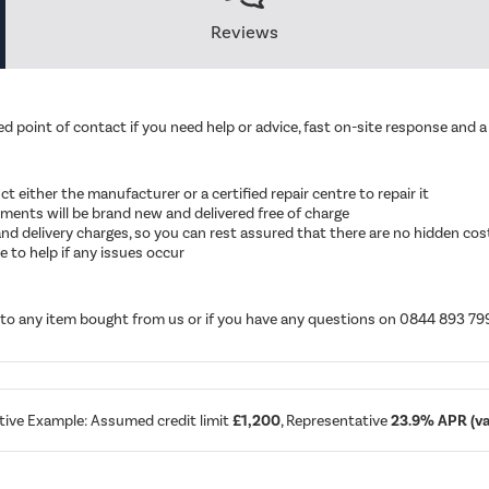
Reviews
d point of contact if you need help or advice, fast on-site response and a 
ruct either the manufacturer or a certified repair centre to repair it
cements will be brand new and delivered free of charge
ut and delivery charges, so you can rest assured that there are no hidden cos
 to help if any issues occur
d to any item bought from us or if you have any questions on 0844 893 79
tive Example: Assumed credit limit
£1,200
, Representative
23.9% APR (var