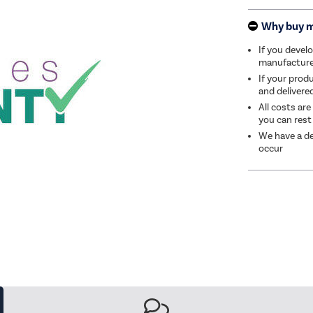
Why buy 
If you develo
manufacturer 
If your produ
and delivere
All costs are
you can rest
We have a de
occur