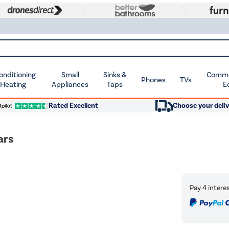
Conditioning
Small
Sinks &
Commer
Phones
TVs
 Heating
Appliances
Taps
E
Rated Excellent
Choose your deliv
ars