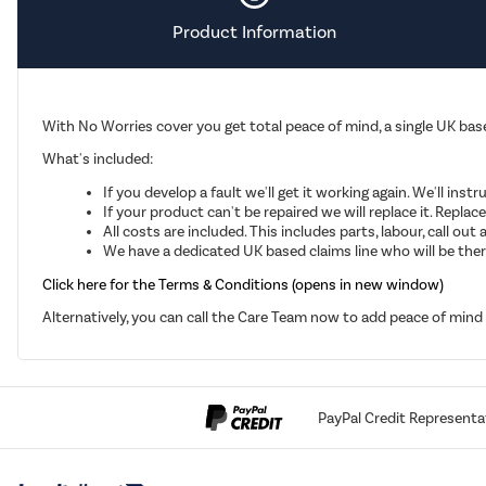
Product Information
With No Worries cover you get total peace of mind, a single UK base
What's included:
If you develop a fault we'll get it working again. We'll inst
If your product can't be repaired we will replace it. Repla
All costs are included. This includes parts, labour, call o
We have a dedicated UK based claims line who will be there
Click here for the Terms & Conditions (opens in new window)
Alternatively, you can call the Care Team now to add peace of min
PayPal Credit Representa