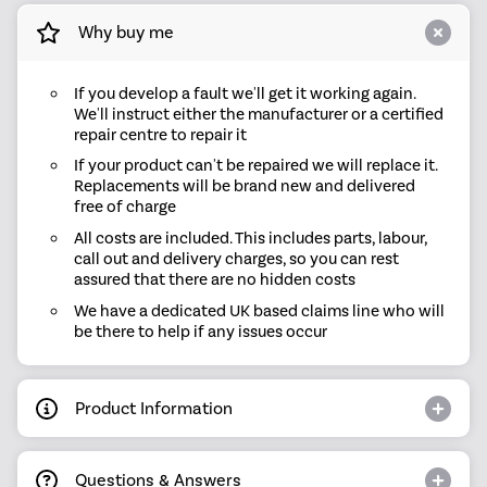
Why buy me
If you develop a fault we'll get it working again.
We'll instruct either the manufacturer or a certified
repair centre to repair it
If your product can't be repaired we will replace it.
Replacements will be brand new and delivered
free of charge
All costs are included. This includes parts, labour,
call out and delivery charges, so you can rest
assured that there are no hidden costs
We have a dedicated UK based claims line who will
be there to help if any issues occur
Product Information
Questions & Answers