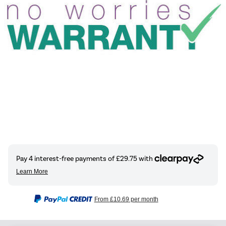
From
£10.69
per month