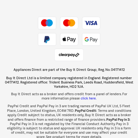
Dive into incredible value
Shop now Â»
Take to the skies
Shop now Â»
Appliances Direct are part of the Buy It Direct Group; Reg. No. 04171412
The hot tub specialists
Buy It Direct Ltd is a limited company registered in England. Registered number
Shop now Â»
04171412. Registered office: Trident Business Park, Leeds Road, Huddersfield, West
Yorkshire, HD2 1UA.
Buy It Direct acts as a broker and offers credit from a panel of lenders. For
more information please
click here.
PayPal Credit and PayPal Pay in 3 are trading names of PayPal UK Ltd, 5 Fleet
PayPal Credit:
Place, London, United Kingdom, EC4M 7RD.
Terms and conditions
apply. Credit subject to status, UK residents only, Buy It Direct acts as a broker
PayPal Pay in 3:
and offers finance from a restricted range of finance providers.
PayPal Pay in 3 is not regulated by the Financial Conduct Authority. Pay in 3
eligibility is subject to status and approval. UK residents only. Pay in 3 is a form
of credit, may not be suitable for everyone and use may affect your credit
score. See product terms for more details.