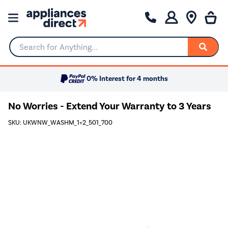
Search for Anything...
0% Interest for 4 months
No Worries - Extend Your Warranty to 3 Years
SKU: UKWNW_WASHM_1+2_501_700