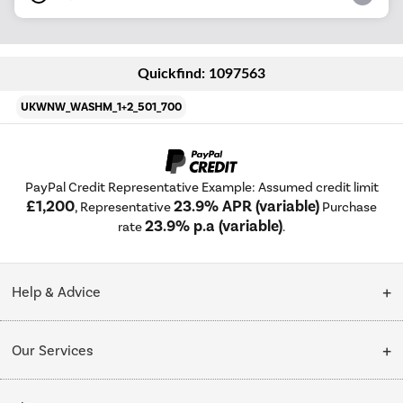
Quickfind: 1097563
UKWNW_WASHM_1+2_501_700
PayPal Credit Representative Example: Assumed credit limit
£1,200
23.9% APR (variable)
, Representative
Purchase
23.9% p.a (variable)
rate
.
Help & Advice
Customer Service
Our Services
Collection Points
Delivery