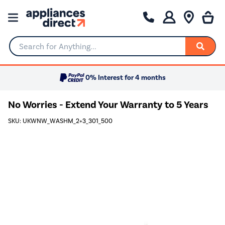
Search for Anything...
0% Interest for 4 months
No Worries - Extend Your Warranty to 5 Years
SKU: UKWNW_WASHM_2+3_301_500