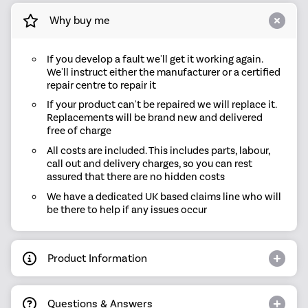
Why buy me
If you develop a fault we'll get it working again.
We'll instruct either the manufacturer or a certified
repair centre to repair it
If your product can't be repaired we will replace it.
Replacements will be brand new and delivered
free of charge
All costs are included. This includes parts, labour,
call out and delivery charges, so you can rest
assured that there are no hidden costs
We have a dedicated UK based claims line who will
be there to help if any issues occur
Product Information
Questions & Answers