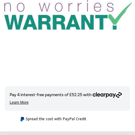
Spread the cost with PayPal Credit