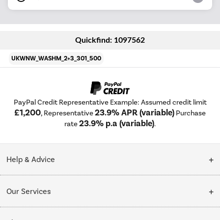
Quickfind: 1097562
UKWNW_WASHM_2+3_301_500
PayPal Credit Representative Example: Assumed credit limit
£1,200
23.9% APR (variable)
, Representative
Purchase
23.9% p.a (variable)
rate
.
Help & Advice
Customer Service
Our Services
Collection Points
Delivery