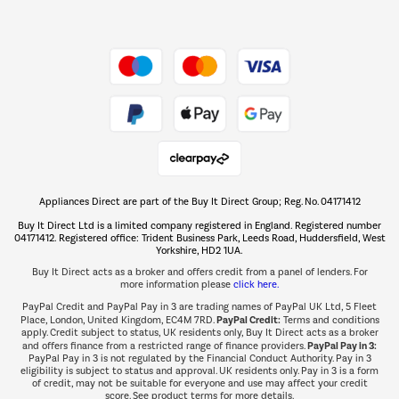
Dive into incredible value
Shop now Â»
Take to the skies
Shop now Â»
Appliances Direct are part of the Buy It Direct Group; Reg. No. 04171412
The hot tub specialists
Buy It Direct Ltd is a limited company registered in England. Registered number
Shop now Â»
04171412. Registered office: Trident Business Park, Leeds Road, Huddersfield, West
Yorkshire, HD2 1UA.
Buy It Direct acts as a broker and offers credit from a panel of lenders. For
more information please
click here.
PayPal Credit and PayPal Pay in 3 are trading names of PayPal UK Ltd, 5 Fleet
PayPal Credit:
Place, London, United Kingdom, EC4M 7RD.
Terms and conditions
apply. Credit subject to status, UK residents only, Buy It Direct acts as a broker
PayPal Pay in 3:
and offers finance from a restricted range of finance providers.
PayPal Pay in 3 is not regulated by the Financial Conduct Authority. Pay in 3
eligibility is subject to status and approval. UK residents only. Pay in 3 is a form
of credit, may not be suitable for everyone and use may affect your credit
score. See product terms for more details.