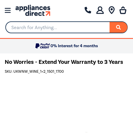
Search for Anything...
0% Interest for 4 months
No Worries - Extend Your Warranty to 3 Years
SKU: UKWNW_WINE_1+2_1501_1700