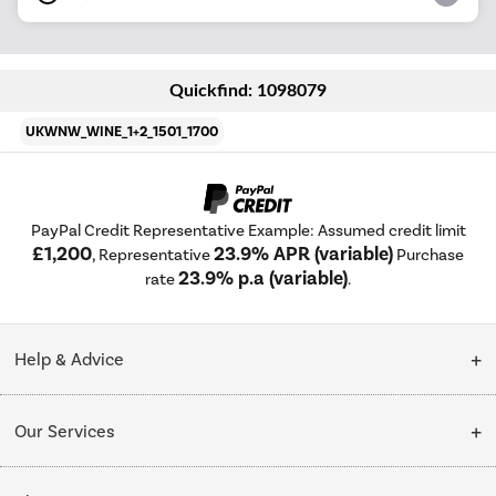
Quickfind: 1098079
UKWNW_WINE_1+2_1501_1700
PayPal Credit Representative Example: Assumed credit limit
£1,200
23.9% APR (variable)
, Representative
Purchase
23.9% p.a (variable)
rate
.
Help & Advice
Customer Service
Our Services
Collection Points
Delivery