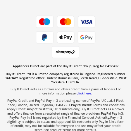
Dive into incredible value
Shop now Â»
Take to the skies
Shop now Â»
Appliances Direct are part of the Buy It Direct Group; Reg. No. 04171412
The hot tub specialists
Buy It Direct Ltd is a limited company registered in England. Registered number
Shop now Â»
04171412. Registered office: Trident Business Park, Leeds Road, Huddersfield, West
Yorkshire, HD2 1UA.
Buy It Direct acts as a broker and offers credit from a panel of lenders. For
more information please
click here.
PayPal Credit and PayPal Pay in 3 are trading names of PayPal UK Ltd, 5 Fleet
PayPal Credit:
Place, London, United Kingdom, EC4M 7RD.
Terms and conditions
apply. Credit subject to status, UK residents only, Buy It Direct acts as a broker
PayPal Pay in 3:
and offers finance from a restricted range of finance providers.
PayPal Pay in 3 is not regulated by the Financial Conduct Authority. Pay in 3
eligibility is subject to status and approval. UK residents only. Pay in 3 is a form
of credit, may not be suitable for everyone and use may affect your credit
score. See product terms for more details.