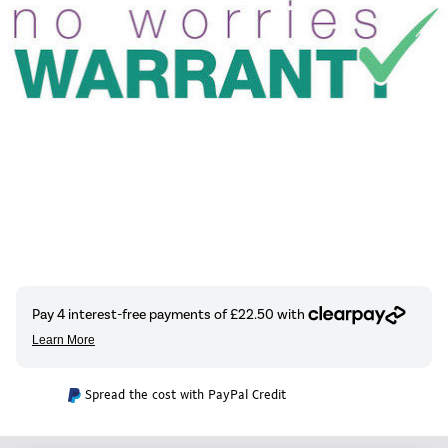
Spread the cost with PayPal Credit