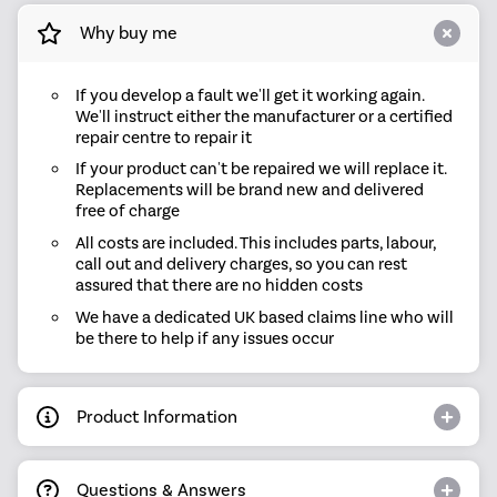
Why buy me
If you develop a fault we'll get it working again.
We'll instruct either the manufacturer or a certified
repair centre to repair it
If your product can't be repaired we will replace it.
Replacements will be brand new and delivered
free of charge
All costs are included. This includes parts, labour,
call out and delivery charges, so you can rest
assured that there are no hidden costs
We have a dedicated UK based claims line who will
be there to help if any issues occur
Product Information
Questions & Answers