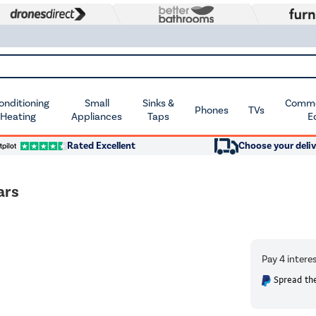
Conditioning
Small
Sinks &
Commer
Phones
TVs
 Heating
Appliances
Taps
E
Rated Excellent
Choose your deliv
ars
Spread the