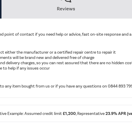
Reviews
d point of contact if you need help or advice, fast on-site response and a 
ruct either the manufacturer or a certified repair centre to repair it
cements will be brand new and delivered free of charge
ut and delivery charges, so you can rest assured that there are no hidden cos
 to help if any issues occur
d to any item bought from us or if you have any questions on 0844 893 79
tive Example: Assumed credit limit
£1,200
, Representative
23.9% APR (var