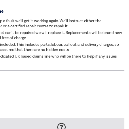
me
p a fault we'll get it working again. We'll instruct either the
or a certified repair centre to repair it
ct can't be repaired we will replace it. Replacements will be brand new
d free of charge
 included. This includes parts, labour, call out and delivery charges, so
 assured that there are no hidden costs
dicated UK based claims line who will be there to help if any issues