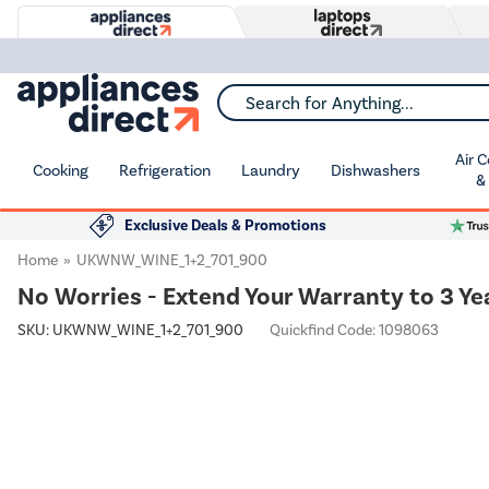
Search for Anything...
Air 
Cooking
Refrigeration
Laundry
Dishwashers
&
Exclusive Deals & Promotions
Home
UKWNW_WINE_1+2_701_900
No Worries - Extend Your Warranty to 3 Ye
SKU:
UKWNW_WINE_1+2_701_900
Quickfind Code: 1098063