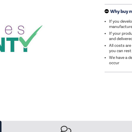
Why buy 
If you develo
manufacturer 
If your produ
and delivere
All costs are
you can rest
We have a de
occur