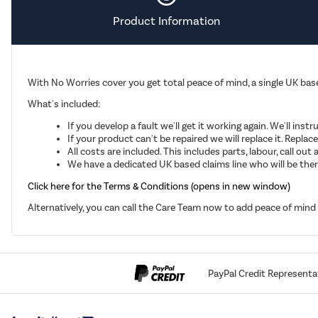
Product Information
With No Worries cover you get total peace of mind, a single UK base
What's included:
If you develop a fault we'll get it working again. We'll inst
If your product can't be repaired we will replace it. Repla
All costs are included. This includes parts, labour, call o
We have a dedicated UK based claims line who will be there
Click here for the Terms & Conditions (opens in new window)
Alternatively, you can call the Care Team now to add peace of min
PayPal Credit Representa