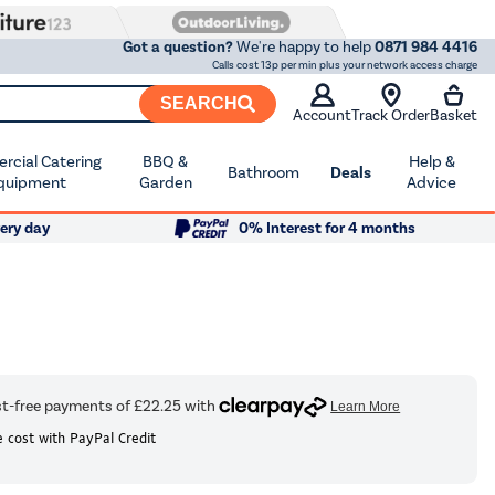
Got a question?
We're happy to help
0871 984 4416
Calls cost 13p per min plus your network access charge
SEARCH
Account
Track Order
Basket
cial Catering
BBQ &
Help &
Bathroom
Deals
quipment
Garden
Advice
ery day
0% Interest for 4 months
 cost with PayPal Credit