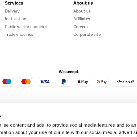
Services
About us
Delivery
About us
Installation
Affiliates
Public sector enquiries
Careers
Trade enquiries
Corporate site
We accept
e123
Outdoor Living
s
ise content and ads, to provide social media features and to an
rmation about your use of our site with our social media, advertis
t acts as a broker and offers credit from a panel of lenders. For more information ple