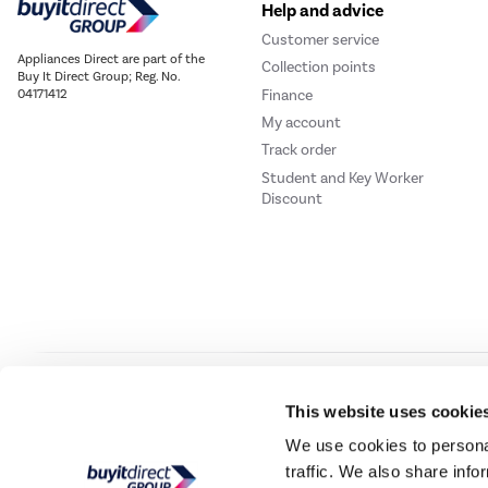
Help and advice
Customer service
Appliances Direct are part of the
Collection points
Buy It Direct Group; Reg. No.
Finance
04171412
My account
Track order
Student and Key Worker
Discount
Our websites
Laptops Direct
Drones Direct
Better Bathrooms
Furnitur
This website uses cookie
We use cookies to personal
traffic. We also share info
Buy It Direc