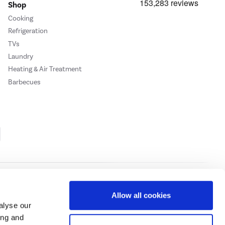
Shop
Cooking
Refrigeration
TVs
Laundry
Heating & Air Treatment
Barbecues
Cookie Policy
Privacy Policy
Allow all cookies
alyse our
ing and
ase
click here.