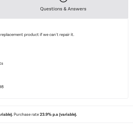
Questions & Answers
replacement product if we can't repair it.
ts
98
iable).
Purchase rate
23.9% p.a (variable).