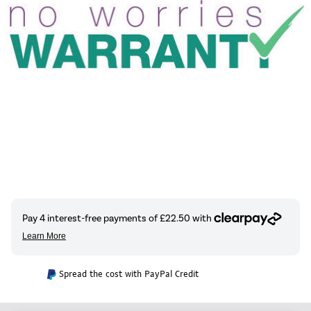
Spread the cost with PayPal Credit