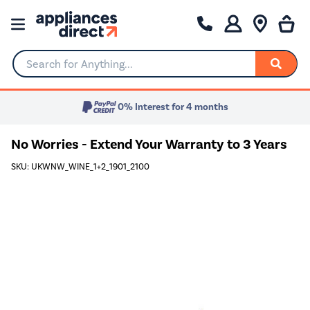
Search for Anything...
0% Interest for 4 months
No Worries - Extend Your Warranty to 3 Years
SKU: UKWNW_WINE_1+2_1901_2100