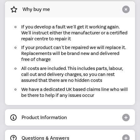
Why buy me
If you develop a fault we'll get it working again.
We'll instruct either the manufacturer or a certified
repair centre to repair it
If your product can't be repaired we will replace it.
Replacements will be brand new and delivered
free of charge
All costs are included. This includes parts, labour,
call out and delivery charges, so you can rest
assured that there are no hidden costs
We have a dedicated UK based claims line who will
be there to help if any issues occur
Product Information
Questions & Answers