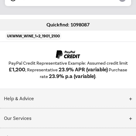
Quickfind: 1098087
UKWNW_WINE_1+2_1901_2100
PayPal Credit Representative Example: Assumed credit limit
£1,200
23.9% APR (variable)
, Representative
Purchase
23.9% p.a (variable)
rate
.
Help & Advice
Customer Service
Our Services
Collection Points
Delivery