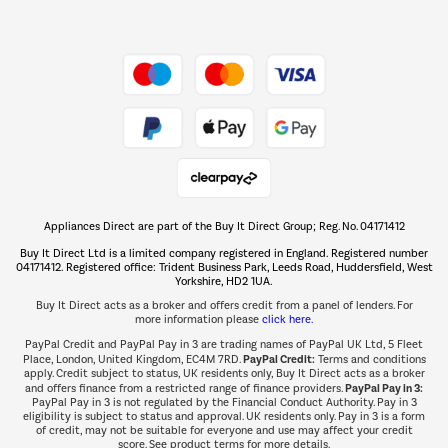
Dive into incredible value
Shop now Â»
Take to the skies
Shop now Â»
Appliances Direct are part of the Buy It Direct Group; Reg. No. 04171412
The hot tub specialists
Buy It Direct Ltd is a limited company registered in England. Registered number
Shop now Â»
04171412. Registered office: Trident Business Park, Leeds Road, Huddersfield, West
Yorkshire, HD2 1UA.
Buy It Direct acts as a broker and offers credit from a panel of lenders. For
more information please
click here.
PayPal Credit and PayPal Pay in 3 are trading names of PayPal UK Ltd, 5 Fleet
PayPal Credit:
Place, London, United Kingdom, EC4M 7RD.
Terms and conditions
apply. Credit subject to status, UK residents only, Buy It Direct acts as a broker
PayPal Pay in 3:
and offers finance from a restricted range of finance providers.
PayPal Pay in 3 is not regulated by the Financial Conduct Authority. Pay in 3
eligibility is subject to status and approval. UK residents only. Pay in 3 is a form
of credit, may not be suitable for everyone and use may affect your credit
score. See product terms for more details.