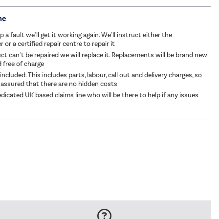
me
p a fault we'll get it working again. We'll instruct either the
or a certified repair centre to repair it
ct can't be repaired we will replace it. Replacements will be brand new
d free of charge
 included. This includes parts, labour, call out and delivery charges, so
 assured that there are no hidden costs
dicated UK based claims line who will be there to help if any issues