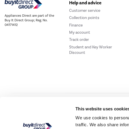
Help and advice
Customer service
Appliances Direct are part of the
Collection points
Buy It Direct Group; Reg. No.
Finance
04171412
My account
Track order
Student and Key Worker
Discount
Our websites
Laptops Direct
Drones Direct
Better Bathrooms
Furnitur
This website uses cookie
We use cookies to personal
traffic. We also share info
Buy It Direc