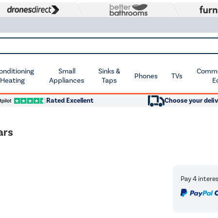
Conditioning
Small
Sinks &
Commer
Phones
TVs
 Heating
Appliances
Taps
E
Rated Excellent
Choose your deliv
ars