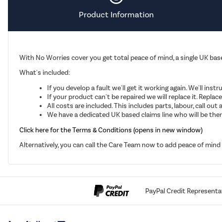
Product Information
With No Worries cover you get total peace of mind, a single UK base
What's included:
If you develop a fault we'll get it working again. We'll inst
If your product can't be repaired we will replace it. Repla
All costs are included. This includes parts, labour, call o
We have a dedicated UK based claims line who will be there
Click here for the Terms & Conditions (opens in new window)
Alternatively, you can call the Care Team now to add peace of min
PayPal Credit Representa