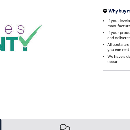
Why buy 
If you develo
manufacturer 
If your produ
and delivere
All costs are
you can rest
We have a de
occur