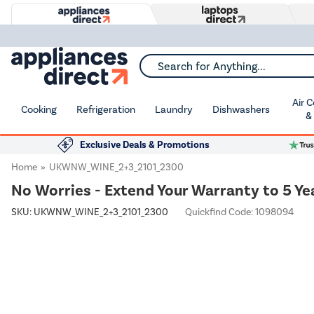
Search for Anything...
Air 
Cooking
Refrigeration
Laundry
Dishwashers
&
Exclusive Deals & Promotions
Home
UKWNW_WINE_2+3_2101_2300
No Worries - Extend Your Warranty to 5 Ye
SKU:
UKWNW_WINE_2+3_2101_2300
Quickfind Code: 1098094