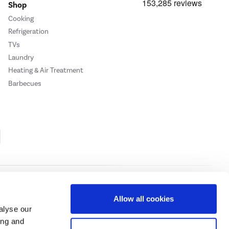
Shop
Cooking
Refrigeration
TVs
Laundry
Heating & Air Treatment
Barbecues
Cookie Policy
Privacy Policy
Allow all cookies
alyse our
ing and
ase
click here.