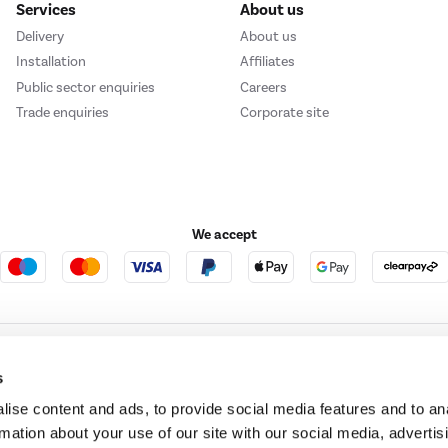
Services
About us
Delivery
About us
Installation
Affiliates
Public sector enquiries
Careers
Trade enquiries
Corporate site
We accept
e123
Outdoor Living
s
ise content and ads, to provide social media features and to an
rmation about your use of our site with our social media, advertis
t acts as a broker and offers credit from a panel of lenders. For more information ple