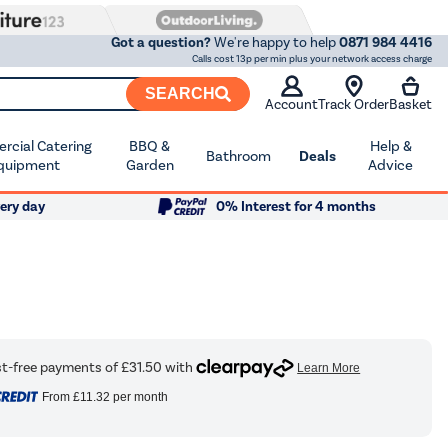
Got a question?
We're happy to help
0871 984 4416
Calls cost 13p per min plus your network access charge
SEARCH
Account
Track Order
Basket
cial Catering
BBQ &
Help &
Bathroom
Deals
quipment
Garden
Advice
ery day
0% Interest for 4 months
From
£11.32
per month