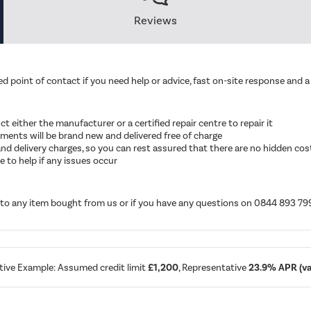
Reviews
d point of contact if you need help or advice, fast on-site response and a 
ruct either the manufacturer or a certified repair centre to repair it
cements will be brand new and delivered free of charge
ut and delivery charges, so you can rest assured that there are no hidden cos
 to help if any issues occur
d to any item bought from us or if you have any questions on 0844 893 79
tive Example: Assumed credit limit
£1,200
, Representative
23.9% APR (var