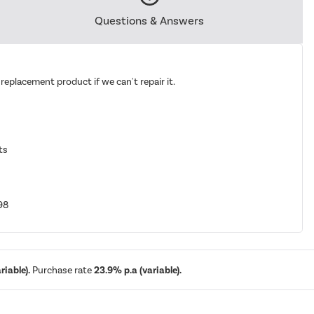
Questions & Answers
replacement product if we can't repair it.
ts
98
iable).
Purchase rate
23.9% p.a (variable).