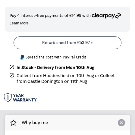
Refurbished from
£53.97
»
Spread the cost with PayPal Credit
In Stock - Delivery from Mon 10th Aug
Collect from Huddersfield on 10th Aug or Collect
from Castle Donington on 11th Aug
Why buy me