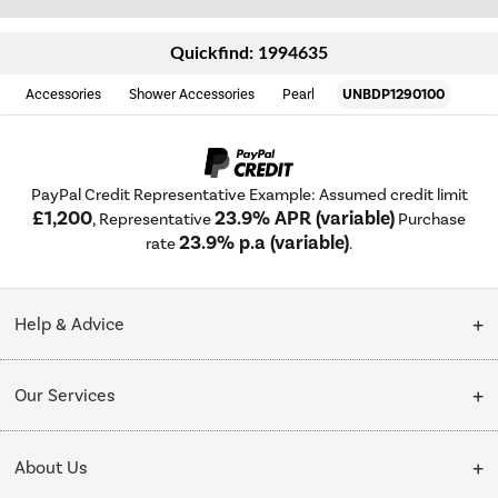
Quickfind: 1994635
Accessories
Shower Accessories
Pearl
UNBDP1290100
PayPal Credit Representative Example: Assumed credit limit
£1,200
23.9% APR (variable)
, Representative
Purchase
23.9% p.a (variable)
rate
.
Help & Advice
Customer Service
Our Services
Collection Points
Delivery
About Us
Finance options