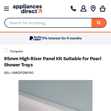
Search for Anything...
0% Interest for 4 months
Compare
95mm High Riser Panel Kit Suitable for Pearl
Shower Trays
SKU: UNBDP1290100