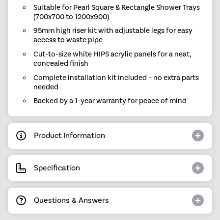
Suitable for Pearl Square & Rectangle Shower Trays
(700x700 to 1200x900)
95mm high riser kit with adjustable legs for easy
access to waste pipe
Cut-to-size white HIPS acrylic panels for a neat,
concealed finish
Complete installation kit included – no extra parts
needed
Backed by a 1-year warranty for peace of mind
Product Information
Specification
Questions & Answers