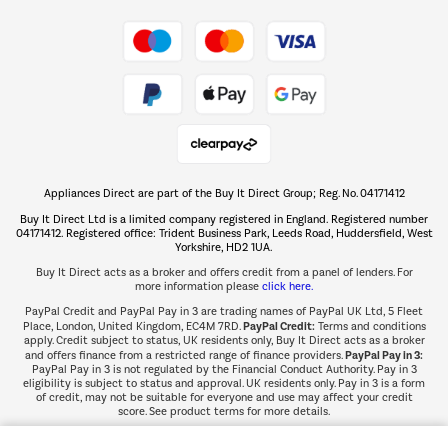
Take to the skies
Shop now Â»
Appliances Direct are part of the Buy It Direct Group; Reg. No. 04171412
The hot tub specialists
Buy It Direct Ltd is a limited company registered in England. Registered number
Shop now Â»
04171412. Registered office: Trident Business Park, Leeds Road, Huddersfield, West
Yorkshire, HD2 1UA.
Buy It Direct acts as a broker and offers credit from a panel of lenders. For
more information please
click here.
PayPal Credit and PayPal Pay in 3 are trading names of PayPal UK Ltd, 5 Fleet
PayPal Credit:
Place, London, United Kingdom, EC4M 7RD.
Terms and conditions
apply. Credit subject to status, UK residents only, Buy It Direct acts as a broker
PayPal Pay in 3:
and offers finance from a restricted range of finance providers.
PayPal Pay in 3 is not regulated by the Financial Conduct Authority. Pay in 3
eligibility is subject to status and approval. UK residents only. Pay in 3 is a form
of credit, may not be suitable for everyone and use may affect your credit
score. See product terms for more details.