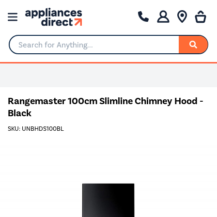
Search for Anything...
Rangemaster 100cm Slimline Chimney Hood -
Black
SKU: UNBHDS100BL