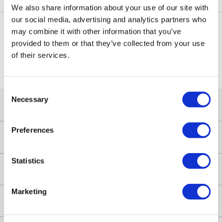
UNBHDS100BL
We also share information about your use of our site with
our social media, advertising and analytics partners who
may combine it with other information that you’ve
provided to them or that they’ve collected from your use
PayPal Credit Representative Example: Assumed credit limit
of their services.
£1,200
23.9% APR (variable)
, Representative
Purchase
23.9% p.a (variable)
rate
.
Consent
Necessary
Selection
Help & Advice
Preferences
Customer Service
Our Services
Collection Points
Statistics
Delivery
About Us
Finance options
Installation & Recycling
Marketing
About Us
My Account
Shop
Public Sector
Affiliates programme
Track order