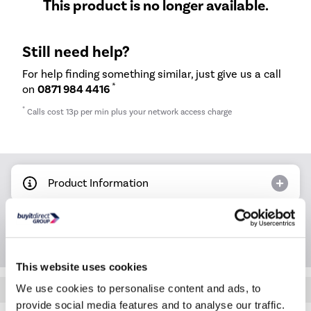
This product is no longer available.
Still need help?
For help finding something similar, just give us a call
*
on
0871 984 4416
*
Calls cost 13p per min plus your network access charge
Product Information
Questions & Answers
This website uses cookies
We use cookies to personalise content and ads, to
Quickfind: 873482
provide social media features and to analyse our traffic.