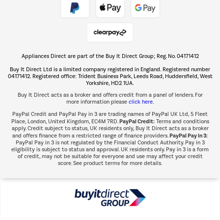
Take to the skies
Shop now Â»
Appliances Direct are part of the Buy It Direct Group; Reg. No. 04171412
The hot tub specialists
Buy It Direct Ltd is a limited company registered in England. Registered number
Shop now Â»
04171412. Registered office: Trident Business Park, Leeds Road, Huddersfield, West
Yorkshire, HD2 1UA.
Buy It Direct acts as a broker and offers credit from a panel of lenders. For
more information please
click here.
PayPal Credit and PayPal Pay in 3 are trading names of PayPal UK Ltd, 5 Fleet
PayPal Credit:
Place, London, United Kingdom, EC4M 7RD.
Terms and conditions
apply. Credit subject to status, UK residents only, Buy It Direct acts as a broker
PayPal Pay in 3:
and offers finance from a restricted range of finance providers.
PayPal Pay in 3 is not regulated by the Financial Conduct Authority. Pay in 3
eligibility is subject to status and approval. UK residents only. Pay in 3 is a form
of credit, may not be suitable for everyone and use may affect your credit
score. See product terms for more details.