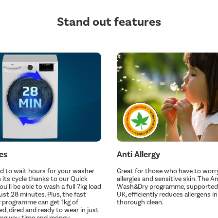
Stand out features
es
Anti Allergy
d to wait hours for your washer
Great for those who have to worr
h its cycle thanks to our Quick
allergies and sensitive skin. The An
'll be able to wash a full 7kg load
Wash&Dry programme, supported 
just 28 minutes. Plus, the fast
UK, efficiently reduces allergens in
 programme can get 1kg of
thorough clean.
d, dired and ready to wear in just
ving you time and money