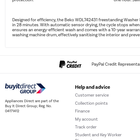
Designed for efficiency, the Beko WDL742431 freestanding Washer 
in 28 minutes. With automatic sensor drying, the cycle stops when
ensures an energy-efficient wash and comes with a 10-year warranty
washing machine drum, effectively sanitising the interior and pre
PayPal Credit Representa
Help and advice
Customer service
Appliances Direct are part of the
Collection points
Buy It Direct Group; Reg. No.
Finance
04171412
My account
Track order
Student and Key Worker