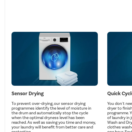
Sensor Drying
Quick Cycl
To prevent over-drying, our sensor drying
You don't nee
programmes identify the level of moisture in
dryer to finis
the drum and automatically stop the cycle
programme. You
when the optimal dryness level has been
of laundry in 
reached. As well as saving you time and money,
Wash and Dry
your laundry will benefit from better care and
clothes washe
protection.
one hour. Sa