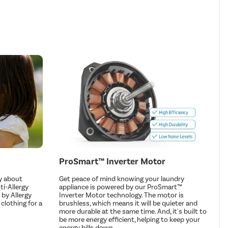
ProSmart™ Inverter Motor
y about
Get peace of mind knowing your laundry
ti-Allergy
appliance is powered by our ProSmart™
by Allergy
Inverter Motor technology. The motor is
 clothing for a
brushless, which means it will be quieter and
more durable at the same time. And, it's built to
be more energy efficient, helping to keep your
energy bills down.