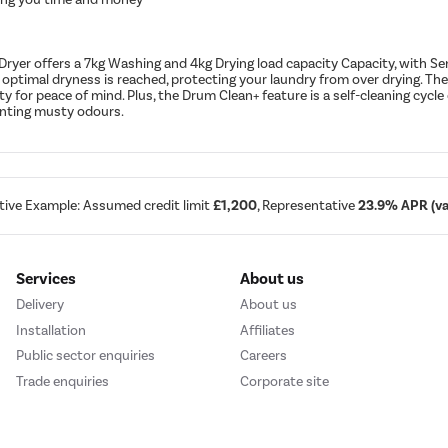
Dryer offers a 7kg Washing and 4kg Drying load capacity Capacity, with 
 optimal dryness is reached, protecting your laundry from over drying. T
 for peace of mind. Plus, the Drum Clean+ feature is a self-cleaning cyc
venting musty odours.
tive Example: Assumed credit limit
£1,200
, Representative
23.9% APR (var
Services
About us
Delivery
About us
Installation
Affiliates
Public sector enquiries
Careers
Trade enquiries
Corporate site