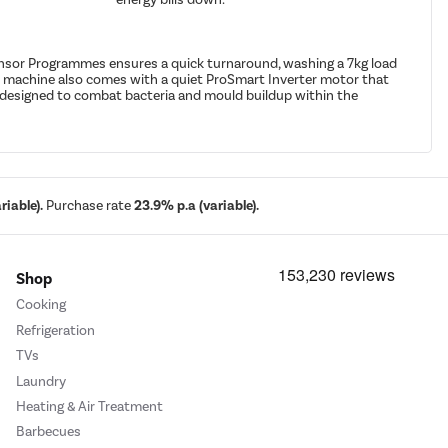
Sensor Programmes ensures a quick turnaround, washing a 7kg load
he machine also comes with a quiet ProSmart Inverter motor that
le designed to combat bacteria and mould buildup within the
iable).
Purchase rate
23.9% p.a (variable).
Shop
Cooking
Refrigeration
TVs
Laundry
Heating & Air Treatment
Barbecues