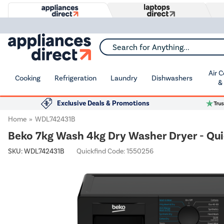
Search for Anything...
Air 
Cooking
Refrigeration
Laundry
Dishwashers
&
Exclusive Deals & Promotions
Home
WDL742431B
Beko 7kg Wash 4kg Dry Washer Dryer - Qui
SKU:
WDL742431B
Quickfind Code: 1550256