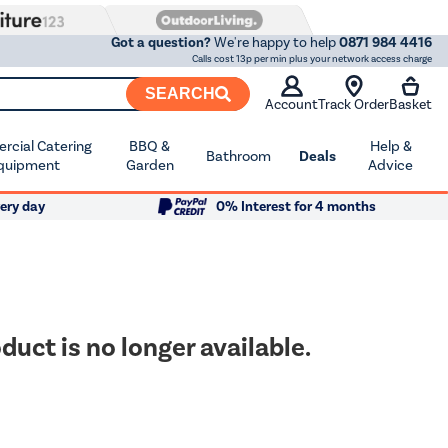
Got a question?
We're happy to help
0871 984 4416
Calls cost 13p per min plus your network access charge
SEARCH
Account
Track Order
Basket
cial Catering
BBQ &
Help &
Bathroom
Deals
quipment
Garden
Advice
ery day
0% Interest for 4 months
duct is no longer available.