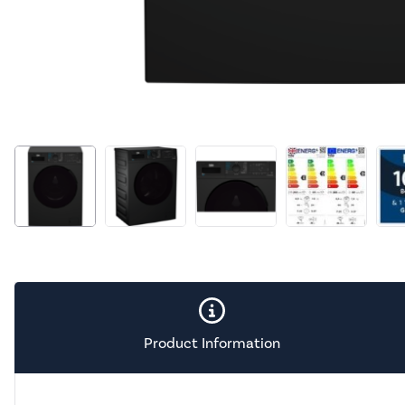
Product Information