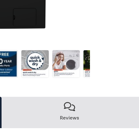
Reviews