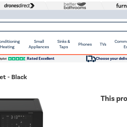
Conditioning
Small
Sinks &
Commer
Phones
TVs
 Heating
Appliances
Taps
E
Rated Excellent
Choose your deliv
et - Black
This pro