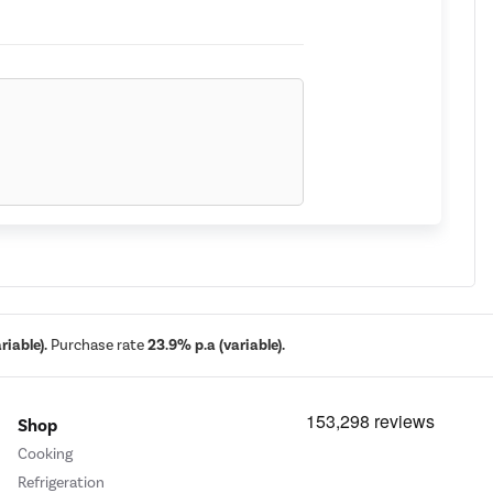
iable).
Purchase rate
23.9% p.a (variable).
Shop
Cooking
 you need to comfortably store your food
Refrigeration