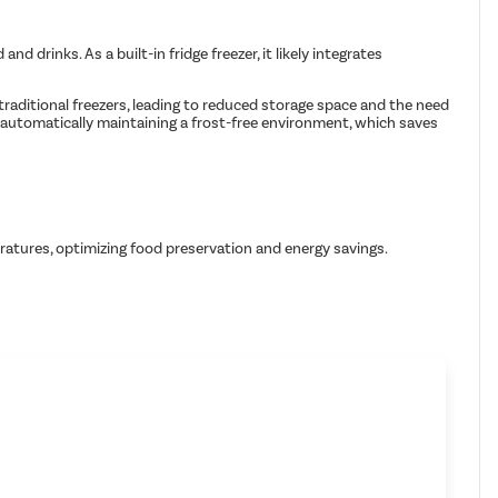
drinks. As a built-in fridge freezer, it likely integrates
 traditional freezers, leading to reduced storage space and the need
y automatically maintaining a frost-free environment, which saves
ratures, optimizing food preservation and energy savings.