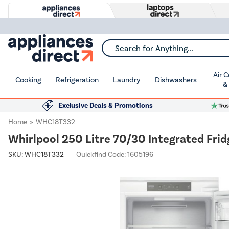
Search for Anything...
Air 
Cooking
Refrigeration
Laundry
Dishwashers
&
Exclusive Deals & Promotions
Home
WHC18T332
Whirlpool 250 Litre 70/30 Integrated Frid
SKU:
WHC18T332
Quickfind Code: 1605196