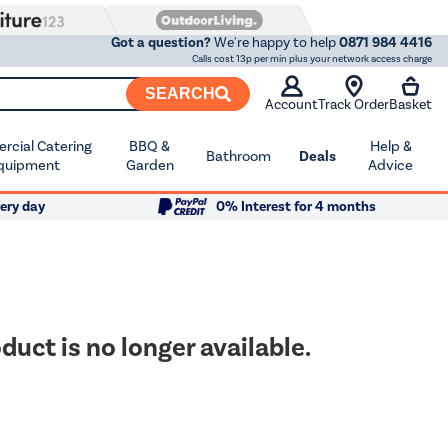
Got a question?
We're happy to help
0871 984 4416
Calls cost 13p per min plus your network access charge
SEARCH
Account
Track Order
Basket
cial Catering
BBQ &
Help &
Bathroom
Deals
quipment
Garden
Advice
ery day
0% Interest for 4 months
duct is no longer available.