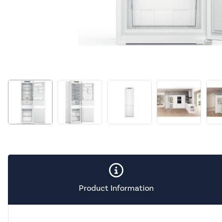
Product Information