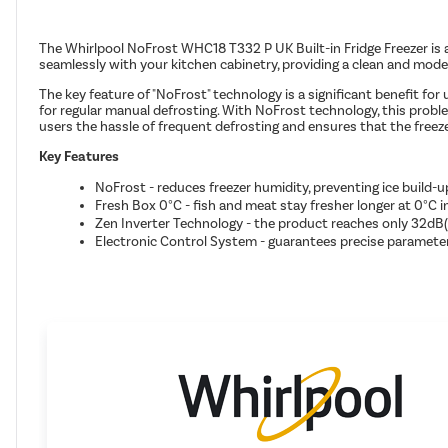
The Whirlpool NoFrost WHC18 T332 P UK Built-in Fridge Freezer is a h
seamlessly with your kitchen cabinetry, providing a clean and mode
The key feature of "NoFrost" technology is a significant benefit fo
for regular manual defrosting. With NoFrost technology, this probl
users the hassle of frequent defrosting and ensures that the freez
Key Features
NoFrost - reduces freezer humidity, preventing ice build-u
Fresh Box 0°C - fish and meat stay fresher longer at 0°C i
Zen Inverter Technology - the product reaches only 32dB(A
Electronic Control System - guarantees precise parameter