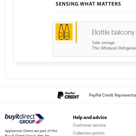
Bottle balcony
Safe storage.
This Whirlpool Refrigerato
Bottle rack
Safe storage.
Neatly and safely store g
PayPal Credit Representa
Help and advice
Capacity 220 -
Customer service
Appliances Direct are part of the
All the space you need. T
Collection points
Buy It Direct Group; Reg. No.