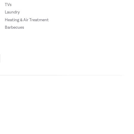
TVs
Laundry
Heating & Air Treatment
Barbecues
mixing.
Cookie Policy
Privacy Policy
nd prevent odour and flavour mixing.
ase
click here.
 Credit subject to status, UK residents only, Buy It Direct acts as a broker and
subject to status and approval. UK residents only. Pay in 3 is a form of credit, may
mfortably and easily store your food and
 details.