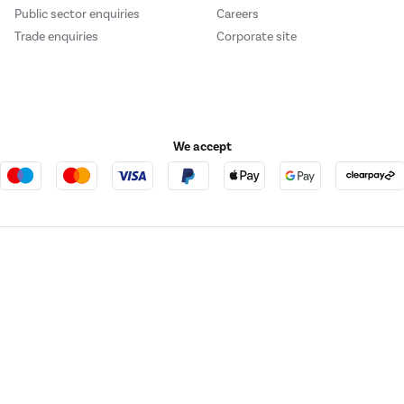
Public sector enquiries
Careers
Trade enquiries
Corporate site
or includes a spacious, dedicated dairy balcony, to prevent odour and flavour 
We accept
ems.
e123
Outdoor Living
or includes a dedicated small balcony, so you can safely store small items, a
t acts as a broker and offers credit from a panel of lenders. For more information ple
ement
t Place, London, United Kingdom, EC4M 7RD.
PayPal Credit:
Terms and conditions apply.
 Pay in 3 is not regulated by the Financial Conduct Authority. Pay in 3 eligibility is 
ezer's innovative design provides all the space and flexibility you need to co
itable for everyone and use may affect your credit score. See product terms for more