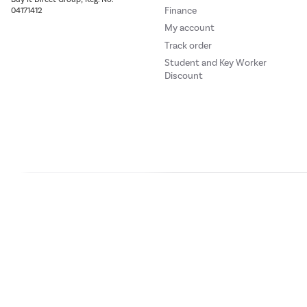
and drinks.
Finance
04171412
My account
Track order
Dairy balcony
Student and Key Worker
Discount
Dairy care.
This Whirlpool Refrigerat
Small balcony
Safe storage for small it
Our websites
Laptops Direct
Drones Direct
Better Bathrooms
Furnitur
This Whirlpool Refrigerat
Buy It Direc
Space Manag
PayPal Credit and PayPal Pay in 3 are trading names of PayPal UK Ltd, 5 Flee
All the space you need.
offers finance from a restricted range of finance providers.
PayPal Pay in 3:
PayPal
This Whirlpool Fridge Fre
not be su