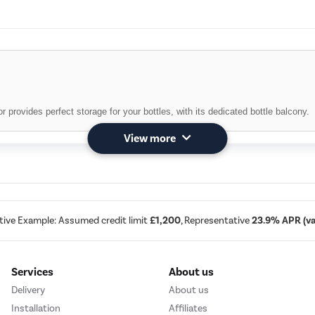
r provides perfect storage for your bottles, with its dedicated bottle balcony.
View more
lass bottles with the dedicated Bottle Rack.
tive Example: Assumed credit limit
£1,200
, Representative
23.9% APR (var
Services
About us
 250 l
Delivery
About us
his Whirlpool fridge-freezer combination is designed to provide all the space
Installation
Affiliates