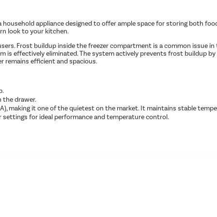
ousehold appliance designed to offer ample space for storing both food and 
rn look to your kitchen.
r users. Frost buildup inside the freezer compartment is a common issue in
em is effectively eliminated. The system actively prevents frost buildup b
er remains efficient and spacious.
p.
n the drawer.
), making it one of the quietest on the market. It maintains stable tempe
 settings for ideal performance and temperature control.