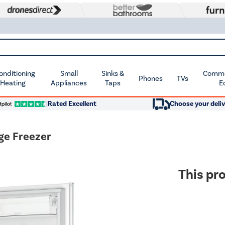
Conditioning
Small
Sinks &
Commer
Phones
TVs
 Heating
Appliances
Taps
E
Rated Excellent
Choose your deliv
ge Freezer
This pro