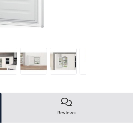
Reviews