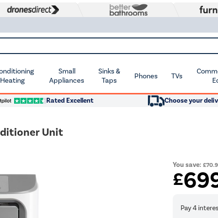
Conditioning
Small
Sinks &
Commer
Phones
TVs
 Heating
Appliances
Taps
E
Rated Excellent
Choose your deliv
ditioner Unit
You save:
£70.
69
£