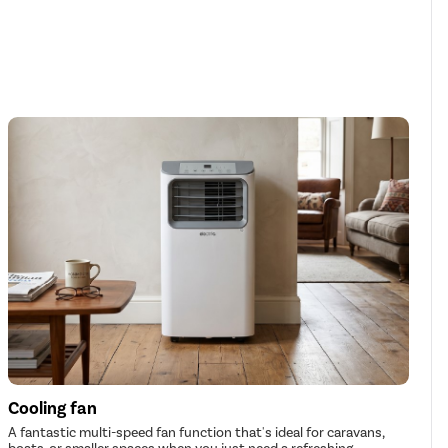
Cooling fan
A fantastic multi-speed fan function that's ideal for caravans,