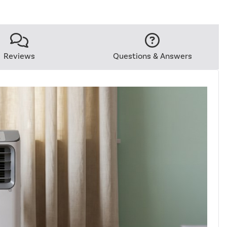
Reviews
Questions & Answers