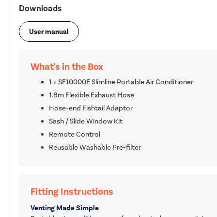
Downloads
User manual
What's in the Box
1 × SF10000E Slimline Portable Air Conditioner
1.8m Flexible Exhaust Hose
Hose-end Fishtail Adaptor
Sash / Slide Window Kit
Remote Control
Reusable Washable Pre-filter
Fitting Instructions
Venting Made Simple