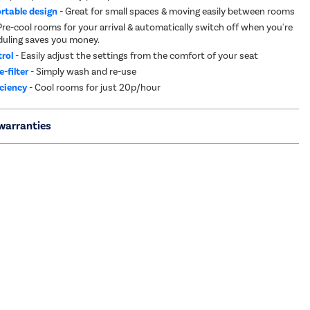
ortable design
- Great for small spaces & moving easily between rooms
Pre-cool rooms for your arrival & automatically switch off when you're
duling saves you money.
rol
- Easily adjust the settings from the comfort of your seat
-filter
- Simply wash and re-use
iciency
- Cool rooms for just 20p/hour
warranties