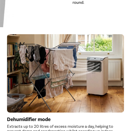
round.
Dehumidifier mode
Extracts up to 20 litres of excess moisture a day, helping to