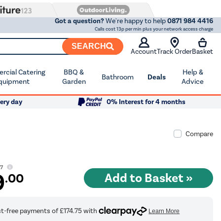
Got a question?
We're happy to help
0871 984 4416
Calls cost 13p per min plus your network access charge
SEARCH
Account
Track Order
Basket
cial Catering
BBQ &
Help &
Bathroom
Deals
quipment
Garden
Advice
ery day
0% Interest for 4 months
Compare
97
9
.00