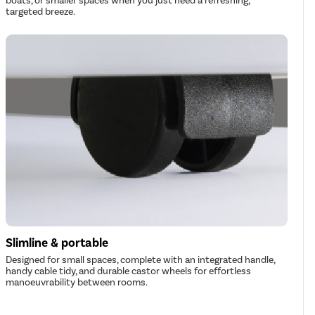
boats, or smaller spaces when you just need a refreshing,
targeted breeze.
Slimline & portable
Designed for small spaces, complete with an integrated handle,
handy cable tidy, and durable castor wheels for effortless
manoeuvrability between rooms.