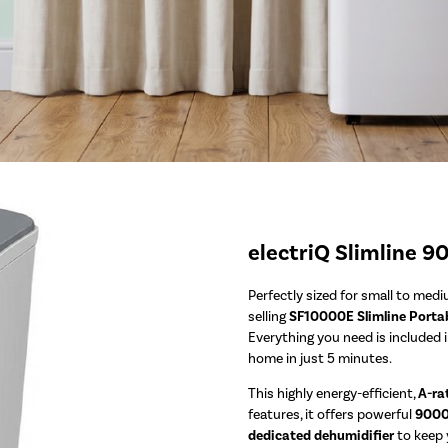
electriQ Slimline 9
Perfectly sized for small to med
selling
SF10000E Slimline Portab
Everything you need is included 
home in just 5 minutes.
This highly energy-efficient,
A-ra
features, it offers powerful
9000 
dedicated dehumidifier
to keep y