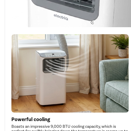
Powerful cooling
Boasts an impressive 9,000 BTU cooling capacity, which is