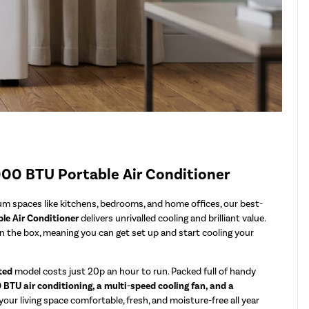
000 BTU Portable Air Conditioner
ium spaces like kitchens, bedrooms, and home offices, our best-
le Air Conditioner
delivers unrivalled cooling and brilliant value.
in the box, meaning you can get set up and start cooling your
ted
model costs just 20p an hour to run. Packed full of handy
BTU air conditioning, a multi-speed cooling fan, and a
our living space comfortable, fresh, and moisture-free all year