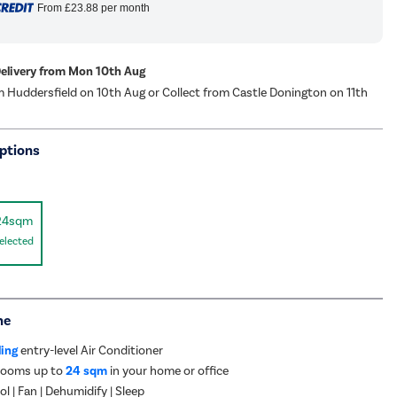
From
£23.88
per month
Delivery from Mon 10th Aug
m Huddersfield on 10th Aug or Collect from Castle Donington on 11th
ptions
24sqm
elected
me
ling
entry-level Air Conditioner
 rooms up to
24 sqm
in your home or office
l | Fan | Dehumidify | Sleep