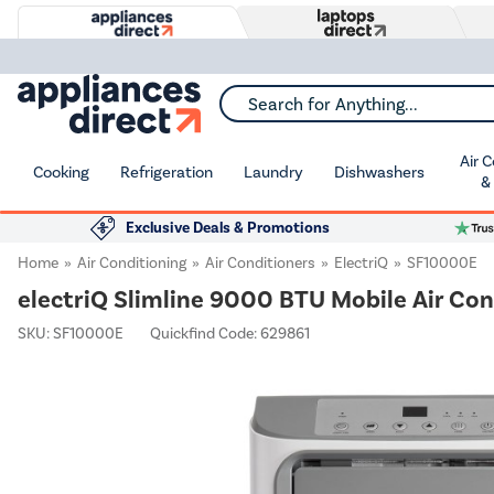
Search for Anything...
Air 
Cooking
Refrigeration
Laundry
Dishwashers
&
Exclusive Deals & Promotions
Home
Air Conditioning
Air Conditioners
ElectriQ
SF10000E
electriQ Slimline 9000 BTU Mobile Air Con
SKU:
SF10000E
Quickfind Code: 629861