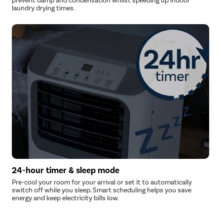
prevent damp and condensation whilst speeding up indoor
laundry drying times.
24-hour timer & sleep mode
Pre-cool your room for your arrival or set it to automatically
switch off while you sleep. Smart scheduling helps you save
energy and keep electricity bills low.