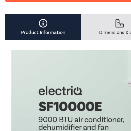
Product Information
Dimensions & 