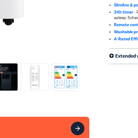
Slimline & p
24h timer
- 
asleep. Sche
Remote cont
Washable pre
A-Rated Eff
Extended 