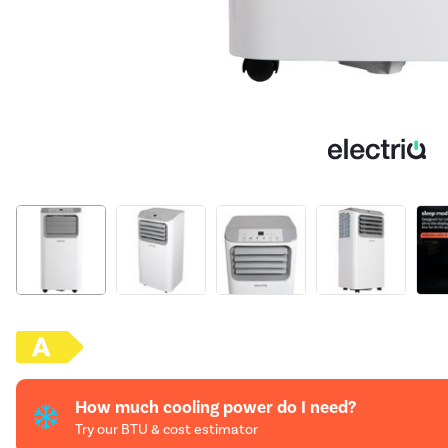
How much cooling power do I need?
Try our BTU & cost estimator