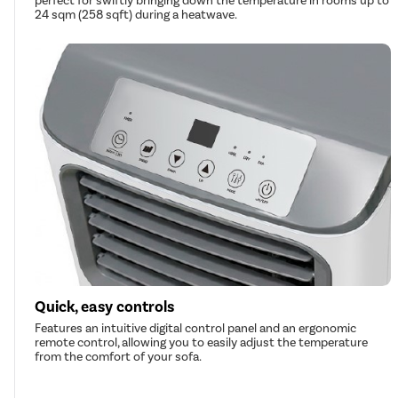
perfect for swiftly bringing down the temperature in rooms up to
24 sqm (258 sqft) during a heatwave.
Quick, easy controls
Features an intuitive digital control panel and an ergonomic
remote control, allowing you to easily adjust the temperature
from the comfort of your sofa.