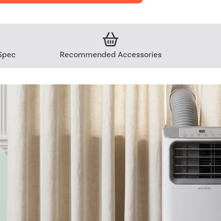
Spec
Recommended Accessories