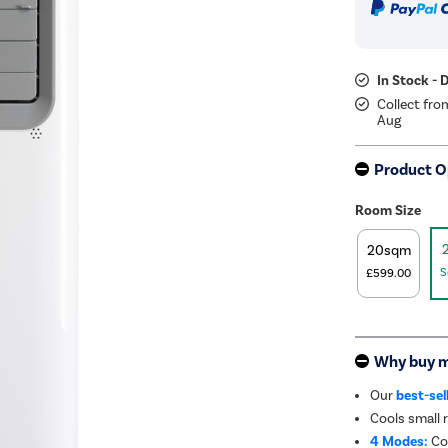
In Stock - 
Collect fro
Aug
Product O
Room Size
20sqm
S
£599.00
Why buy 
Our
best-sel
Cools small
4 Modes:
Coo