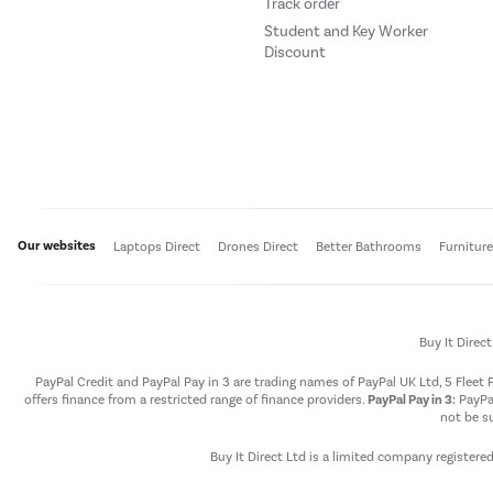
Track order
Student and Key Worker
Discount
Our websites
Laptops Direct
Drones Direct
Better Bathrooms
Furnitur
Buy It Direc
PayPal Credit and PayPal Pay in 3 are trading names of PayPal UK Ltd, 5 Flee
offers finance from a restricted range of finance providers.
PayPal Pay in 3:
PayPal
not be su
Buy It Direct Ltd is a limited company registere