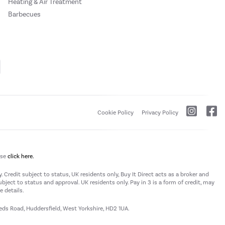
Heating & Air Treatment
Barbecues
Cookie Policy
Privacy Policy
ase
click here.
 Credit subject to status, UK residents only, Buy It Direct acts as a broker and
subject to status and approval. UK residents only. Pay in 3 is a form of credit, may
 details.
eeds Road, Huddersfield, West Yorkshire, HD2 1UA.