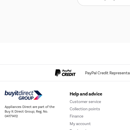
PayPal Credit Representa
Help and advice
Customer service
Appliances Direct are part of the
Collection points
Buy It Direct Group; Reg. No.
Finance
04171412
My account