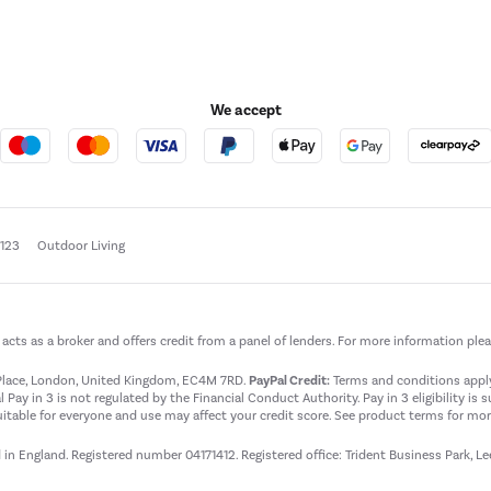
We accept
e123
Outdoor Living
t acts as a broker and offers credit from a panel of lenders. For more information ple
t Place, London, United Kingdom, EC4M 7RD.
PayPal Credit:
Terms and conditions apply.
 Pay in 3 is not regulated by the Financial Conduct Authority. Pay in 3 eligibility is 
itable for everyone and use may affect your credit score. See product terms for more
d in England. Registered number 04171412. Registered office: Trident Business Park, L