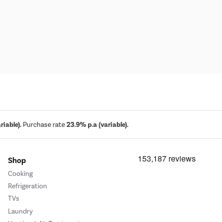
iable).
Purchase rate
23.9% p.a (variable).
Shop
Cooking
Refrigeration
TVs
Laundry