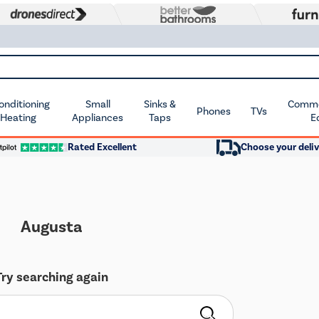
Conditioning
Small
Sinks &
Commer
Phones
TVs
 Heating
Appliances
Taps
E
Rated Excellent
Choose your deliv
Augusta
Try searching again