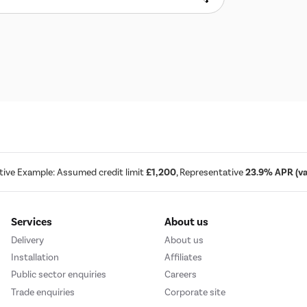
tive Example: Assumed credit limit
£1,200
, Representative
23.9% APR (var
Services
About us
Delivery
About us
Installation
Affiliates
Public sector enquiries
Careers
Trade enquiries
Corporate site