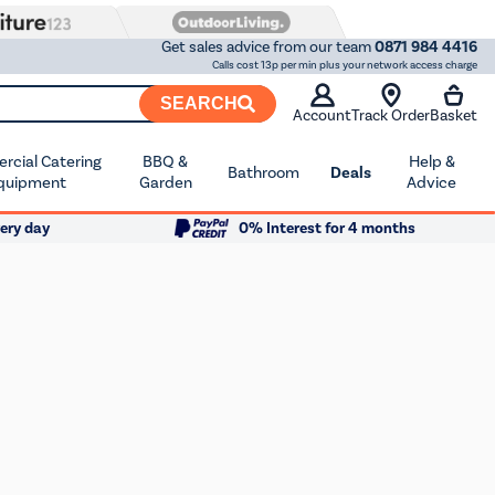
Get sales advice from our team
0871 984 4416
Calls cost 13p per min plus your network access charge
SEARCH
Account
Track Order
Basket
cial Catering
BBQ &
Help &
Bathroom
Deals
quipment
Garden
Advice
ery day
0% Interest for 4 months