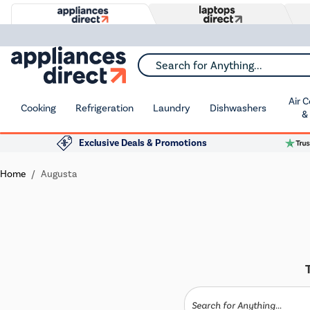
Search for Anything...
Air 
Cooking
Refrigeration
Laundry
Dishwashers
&
Exclusive Deals & Promotions
Home
Augusta