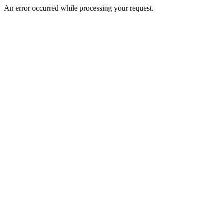
An error occurred while processing your request.