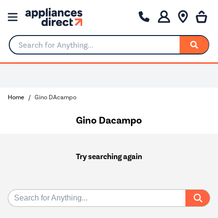
Search for Anything...
Home
Gino DAcampo
Gino Dacampo
Try searching again