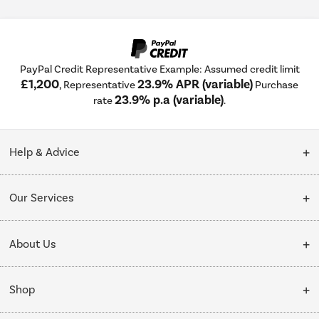
PayPal Credit Representative Example: Assumed credit limit
£1,200
23.9% APR (variable)
, Representative
Purchase
23.9% p.a (variable)
rate
.
Help & Advice
Customer Service
Our Services
Collection Points
Delivery
About Us
Finance options
Installation & Recycling
About Us
My Account
Shop
Public Sector
Affiliates programme