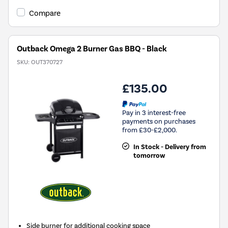
Compare
Outback Omega 2 Burner Gas BBQ - Black
SKU:
OUT370727
£135.00
Pay in 3 interest-free
payments on purchases
from £30-£2,000.
In Stock - Delivery from
tomorrow
Side burner for additional cooking space