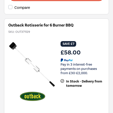
Compare
Outback Rotisserie for 6 Burner BBQ
SKU:
OUT371129
SAVE £7
£58.00
Pay in 3 interest-free
payments on purchases
from £30-£2,000.
In Stock - Delivery from
tomorrow