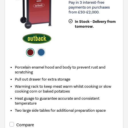
Pay in 3 interest-free
payments on purchases
from £30-£2,000.
In Stock - Delivery from
tomorrow.
Porcelain enamel hood and body to prevent rust and
scratching
Pull out drawer for extra storage
Warming rack to keep meat warm whilst cooking or slow
cooking corn or baked potatoes
Heat guage to guarantee accurate and consistent
temperature
Two large side tables for additional preparation space
Compare