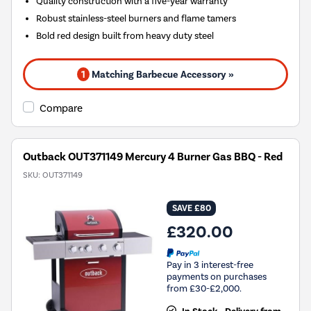
Quality construction with a five-year warranty
Robust stainless-steel burners and flame tamers
Bold red design built from heavy duty steel
1
Matching Barbecue Accessory »
Compare
Outback OUT371149 Mercury 4 Burner Gas BBQ - Red
SKU:
OUT371149
SAVE £80
£320.00
Pay in 3 interest-free
payments on purchases
from £30-£2,000.