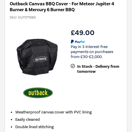
Outback Canvas BBQ Cover - For Meteor Jupiter 4
Burner & Mercury 6 Burner BBQ
SKU:
OUT371065
£49.00
Pay in 3 interest-free
payments on purchases
from £30-£2,000.
In Stock - Delivery from
tomorrow
Weatherproof canvas cover with PVC lining
Easily cleaned
Double lined stitching