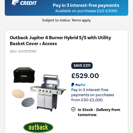
Pay in 3 interest-free payments
Available on purchases £20-£3000
Subject to status. Terms apply.
Outback Jupiter 4 Burner Hybrid S/S with Utility
Basket Cover + Access
SKU:
OUT370767
SAVE £211
£529.00
Pay in 3 interest-free
payments on purchases
from £30-£2,000.
In Stock - Delivery from
tomorrow.