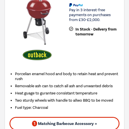
Pay in 3 interest-free
payments on purchases
from £30-£2,000.
In Stock - Delivery from
tomorrow
Porcelian enamel hood and body to retain heat and prevent
rush
Removable ash can to catch all ash and unwanted debris
Heat guage to gurantee consistant temperature
Two sturdy wheels with handle to allwo BBQ to be moved
Fuel type
:
Charcoal
1
Matching Barbecue Accessory »