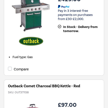
Pay in 3 interest-free
payments on purchases
from £30-£2,000.
In Stock - Delivery from
tomorrow.
Fuel type
:
Gas
Compare
Outback Comet Charcoal BBQ Kettle - Red
SKU:
OUT371138
£97.00