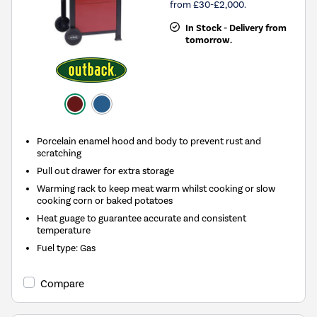
from £30-£2,000.
In Stock - Delivery from
tomorrow.
Porcelain enamel hood and body to prevent rust and
scratching
Pull out drawer for extra storage
Warming rack to keep meat warm whilst cooking or slow
cooking corn or baked potatoes
Heat guage to guarantee accurate and consistent
temperature
Fuel type
:
Gas
Compare