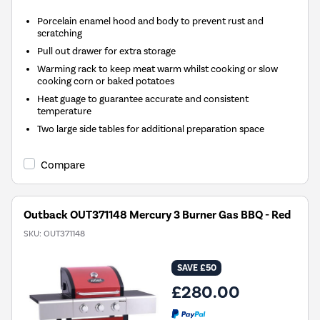
Porcelain enamel hood and body to prevent rust and
scratching
Pull out drawer for extra storage
Warming rack to keep meat warm whilst cooking or slow
cooking corn or baked potatoes
Heat guage to guarantee accurate and consistent
temperature
Two large side tables for additional preparation space
Compare
Outback OUT371148 Mercury 3 Burner Gas BBQ - Red
SKU:
OUT371148
SAVE £50
£280.00