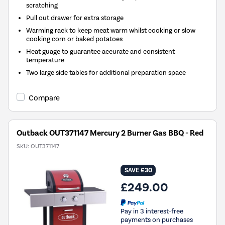
scratching
Pull out drawer for extra storage
Warming rack to keep meat warm whilst cooking or slow
cooking corn or baked potatoes
Heat guage to guarantee accurate and consistent
temperature
Two large side tables for additional preparation space
Compare
Outback OUT371147 Mercury 2 Burner Gas BBQ - Red
SKU:
OUT371147
SAVE £30
£249.00
Pay in 3 interest-free
payments on purchases