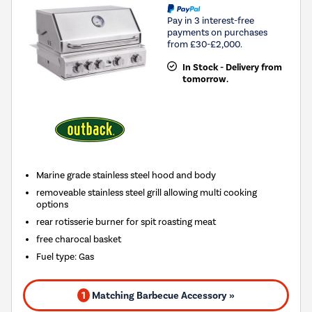
Pay in 3 interest-free
payments on purchases
from £30-£2,000.
In Stock - Delivery from
tomorrow.
Marine grade stainless steel hood and body
removeable stainless steel grill allowing multi cooking
options
rear rotisserie burner for spit roasting meat
free charocal basket
Fuel type
:
Gas
1
Matching Barbecue Accessory »