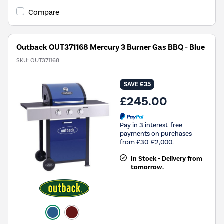
Compare
Outback OUT371168 Mercury 3 Burner Gas BBQ - Blue
SKU:
OUT371168
SAVE £35
£245.00
Pay in 3 interest-free
payments on purchases
from £30-£2,000.
In Stock - Delivery from
tomorrow.