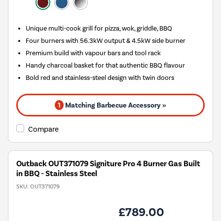
Unique multi-cook grill for pizza, wok, griddle, BBQ
Four burners with 56.3kW output & 4.5kW side burner
Premium build with vapour bars and tool rack
Handy charcoal basket for that authentic BBQ flavour
Bold red and stainless-steel design with twin doors
1
Matching Barbecue Accessory »
Compare
Outback OUT371079 Signiture Pro 4 Burner Gas Built
in BBQ - Stainless Steel
SKU:
OUT371079
£789.00