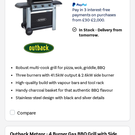
Pay in 3 interest-free
payments on purchases
from £30-£2,000.
In Stock - Delivery from
tomorrow.
Robust multi-cook grill for pizza, wok, griddle, BBQ
Three burners with 41.5kW output & 2.6kW side burner
High-quality build with vapour bars and tool rack
Handy charcoal basket for that authentic BBQ flavour
Stainless-steel design with black and silver details
Compare
Outback Meteor - 4 Burner Gas BBQ Grill with Side