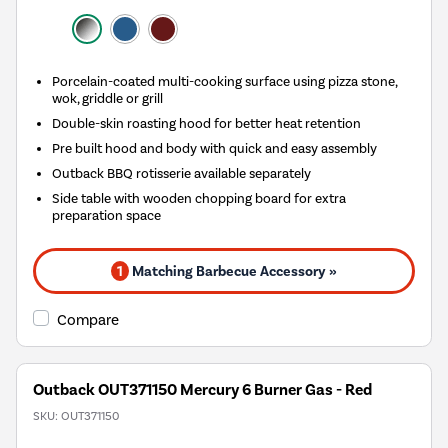
Porcelain-coated multi-cooking surface using pizza stone,
wok, griddle or grill
Double-skin roasting hood for better heat retention
Pre built hood and body with quick and easy assembly
Outback BBQ rotisserie available separately
Side table with wooden chopping board for extra
preparation space
1
Matching Barbecue Accessory »
Compare
Outback OUT371150 Mercury 6 Burner Gas - Red
SKU:
OUT371150