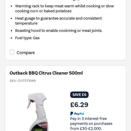
Warming rack to keep meat warm whilst cooking or slow
cooking corn or baked potatoes
Heat guage to guarantee accurate and consistent
temperature
Roasting hood to enable cookming or meat joints.
Fuel type
:
Gas
Compare
Outback BBQ Citrus Cleaner 500ml
SKU:
OUT371049
SAVE £6
£6.29
Pay in 3 interest-free
payments on purchases
from £30-£2,000.