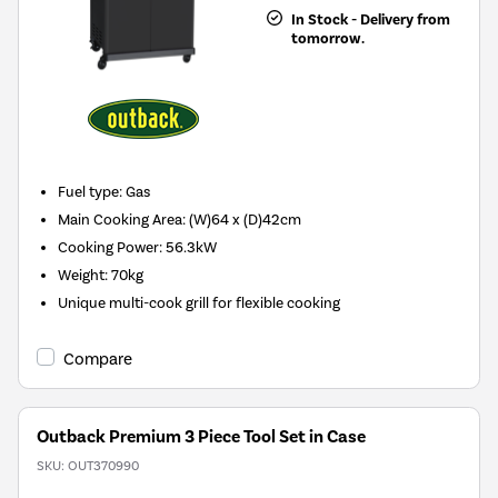
In Stock - Delivery from
tomorrow.
Fuel type
:
Gas
Main Cooking Area
:
(W)64 x (D)42cm
Cooking Power
:
56.3kW
Weight
:
70kg
Unique multi-cook grill for flexible cooking
Compare
Outback Premium 3 Piece Tool Set in Case
SKU:
OUT370990