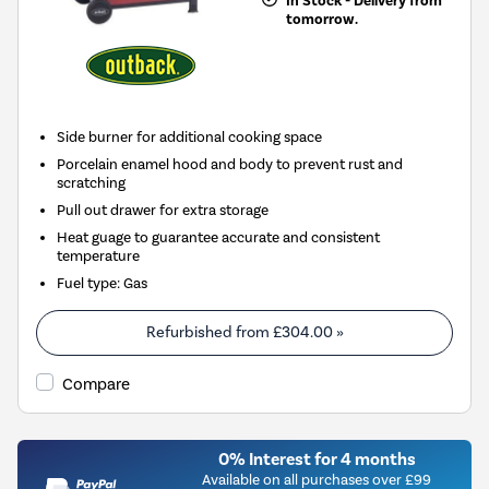
In Stock - Delivery from
tomorrow.
Side burner for additional cooking space
Porcelain enamel hood and body to prevent rust and
scratching
Pull out drawer for extra storage
Heat guage to guarantee accurate and consistent
temperature
Fuel type
:
Gas
Refurbished from
£304.00
»
Compare
0% Interest for 4 months
Available on all purchases over £99