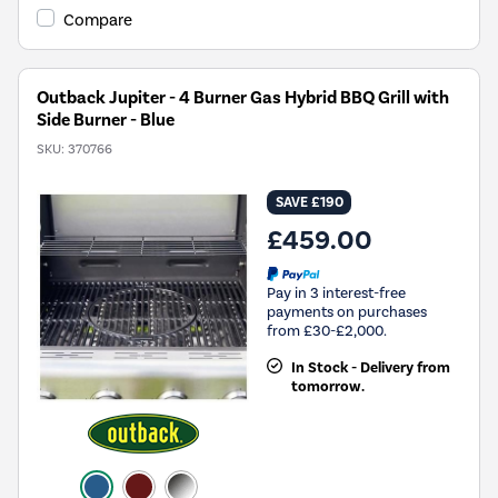
Compare
Outback Jupiter - 4 Burner Gas Hybrid BBQ Grill with
Side Burner - Blue
SKU:
370766
SAVE £190
£459.00
Pay in 3 interest-free
payments on purchases
from £30-£2,000.
In Stock - Delivery from
tomorrow.