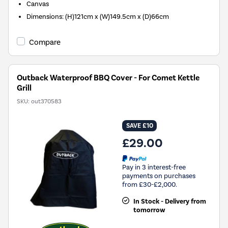
Canvas
Dimensions
:
(H)121cm x (W)149.5cm x (D)66cm
Compare
Outback Waterproof BBQ Cover - For Comet Kettle
Grill
SKU:
out370583
SAVE £10
£29.00
Pay in 3 interest-free
payments on purchases
from £30-£2,000.
In Stock - Delivery from
tomorrow