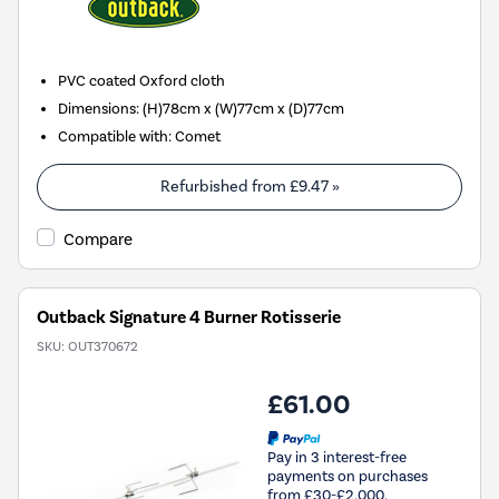
PVC coated Oxford cloth
Dimensions
:
(H)78cm x (W)77cm x (D)77cm
Compatible with
:
Comet
Refurbished from
£9.47
»
Compare
Outback Signature 4 Burner Rotisserie
SKU:
OUT370672
£61.00
Pay in 3 interest-free
payments on purchases
from £30-£2,000.