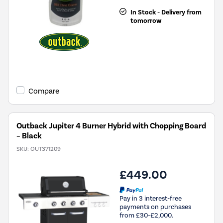
In Stock - Delivery from
tomorrow
Compare
Outback Jupiter 4 Burner Hybrid with Chopping Board
– Black
SKU:
OUT371209
£449.00
Pay in 3 interest-free
payments on purchases
from £30-£2,000.