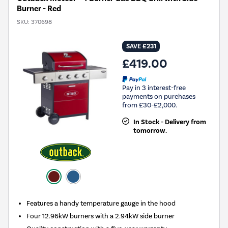
Burner - Red
SKU:
370698
SAVE £231
£419.00
Pay in 3 interest-free
payments on purchases
from £30-£2,000.
In Stock - Delivery from
tomorrow.
Features a handy temperature gauge in the hood
Four 12.96kW burners with a 2.94kW side burner