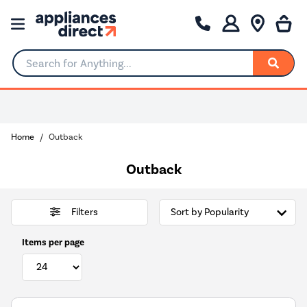
Search for Anything...
0% Interest for 4 months
Home
Outback
Outback
Filters
Items per page