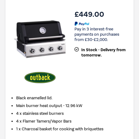
£449.00
Pay in 3 interest-free
payments on purchases
from £30-£2,000.
In Stock - Delivery from
tomorrow.
Black enamelled lid.
Main burner heat output - 12.96 kW
4 x stainless steel burners
4 x Flamer Tamers/Vapor Bars
1 x Charcoal basket for cooking with briquettes