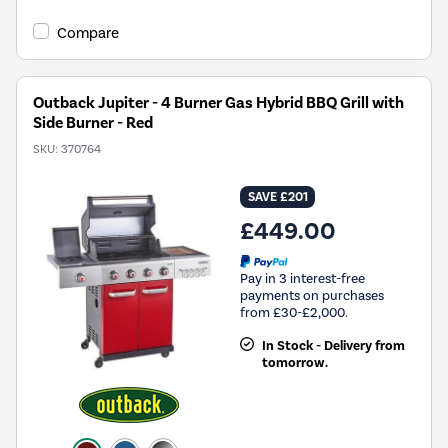
Compare
Outback Jupiter - 4 Burner Gas Hybrid BBQ Grill with
Side Burner - Red
SKU:
370764
SAVE £201
£449.00
Pay in 3 interest-free
payments on purchases
from £30-£2,000.
In Stock - Delivery from
tomorrow.