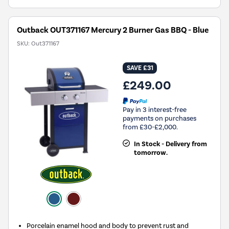
Outback OUT371167 Mercury 2 Burner Gas BBQ - Blue
SKU:
Out371167
SAVE £31
£249.00
Pay in 3 interest-free
payments on purchases
from £30-£2,000.
In Stock - Delivery from
tomorrow.
Porcelain enamel hood and body to prevent rust and