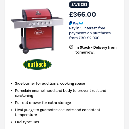
SAVE £83
£366.00
Pay in 3 interest-free
payments on purchases
from £30-£2,000.
In Stock - Delivery from
tomorrow.
Side burner for additional cooking space
Porcelain enamel hood and body to prevent rust and
scratching
Pull out drawer for extra storage
Heat guage to guarantee accurate and consistent
temperature
Fuel type
:
Gas