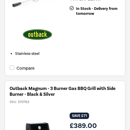
In Stock - Delivery from
tomorrow
Stainless steel
Compare
Outback Magnum - 3 Burner Gas BBQ Grill with Side
Burner - Black & Silver
SKU:
370763
SAVE £71
£389.00