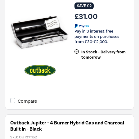
SAVE £2
£31.00
Pay in 3 interest-free
payments on purchases
from £30-£2,000.
In Stock - Delivery from
tomorrow
Compare
Outback Jupiter - 4 Burner Hybrid Gas and Charcoal
Built In - Black
SKU:
OUT371162