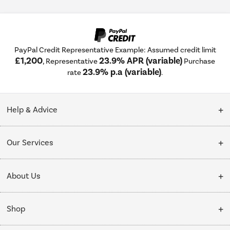
PayPal Credit Representative Example: Assumed credit limit
£1,200
23.9% APR (variable)
, Representative
Purchase
23.9% p.a (variable)
rate
.
Help & Advice
Customer Service
Our Services
Collection Points
Delivery
About Us
Finance options
Installation & Recycling
About Us
My Account
Shop
Public Sector
Affiliates programme