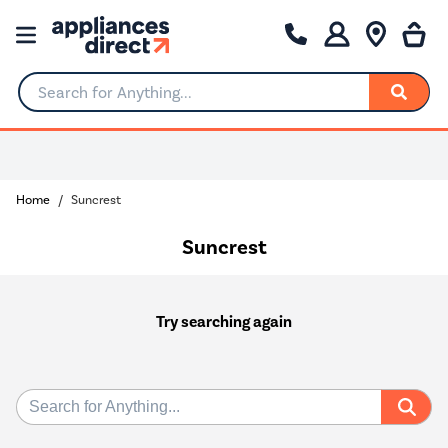
Search for Anything...
Home
Suncrest
Suncrest
Try searching again